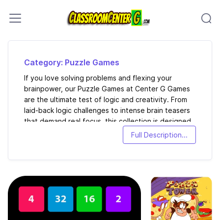
Skip to content
Category: Puzzle Games
If you love solving problems and flexing your
brainpower, our Puzzle Games at Center G Games
are the ultimate test of logic and creativity. From
laid-back logic challenges to intense brain teasers
that demand real focus, this collection is designed
to keep your mind sharp while still being a ton of
Full Description...
fun.
Here you’ll find ...