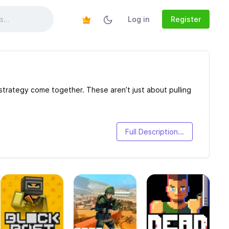
Log in
Register
trategy come together. These aren’t just about pulling
Full Description...