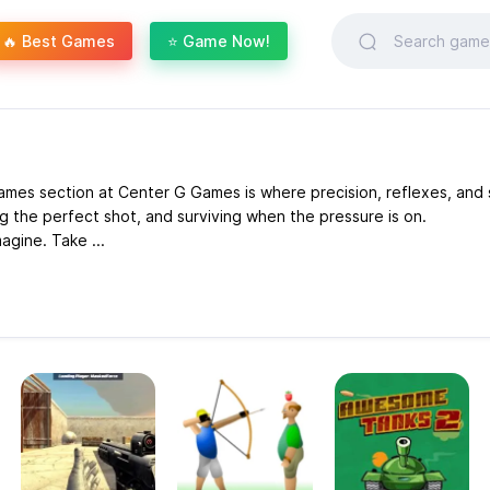
🔥 Best Games
⭐ Game Now!
mes section at Center G Games is where precision, reflexes, and s
g the perfect shot, and surviving when the pressure is on.
agine. Take ...