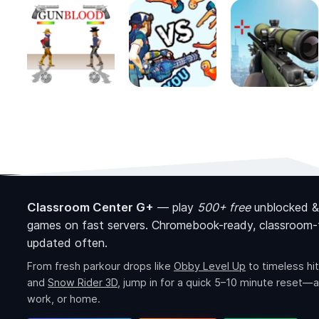
Classroom Center G+
—
play
500+ free
unblocked &
games on fast servers. Chromebook-ready, classroom-f
updated often.
From fresh parkour drops like
Obby Level Up
to timeless hit
and
Snow Rider 3D
, jump in for a quick 5–10 minute reset—a
work, or home.