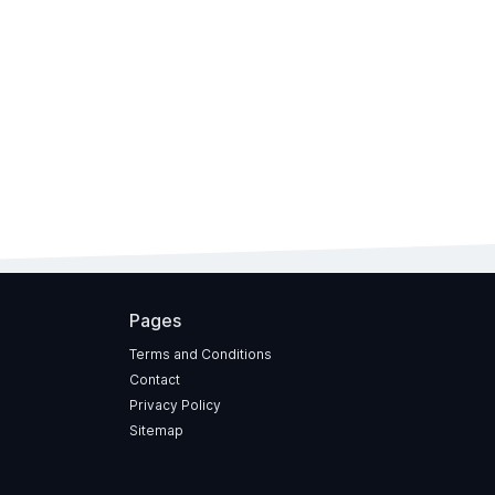
Pages
Terms and Conditions
Contact
Privacy Policy
Sitemap