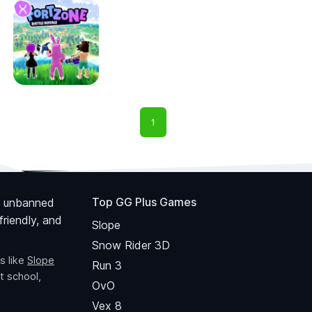
1
Top GG Plus Games
 unbanned
riendly, and
Slope
Snow Rider 3D
s like
Slope
Run 3
t school,
OvO
Vex 8