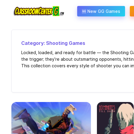
Skip to content
🆕 New GG Games
Category: Shooting Games
Locked, loaded, and ready for battle — the Shooting Ga
the trigger; they’re about outsmarting opponents, hittin
This collection covers every style of shooter you can im