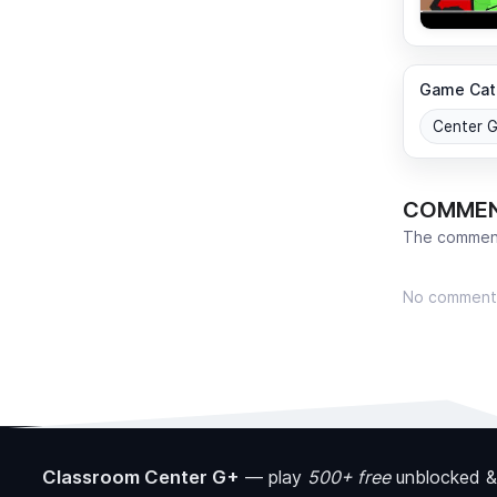
Game Cat
Center 
COMME
The comment
No comment
Classroom Center G+
—
play
500+ free
unblocked &