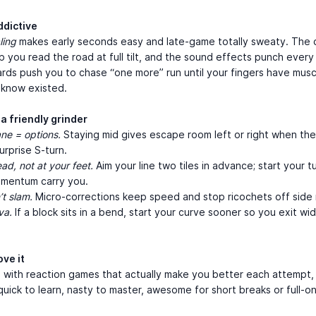
ddictive
ling
makes early seconds easy and late-game totally sweaty. The 
lp you read the road at full tilt, and the sound effects punch every
rds push you to chase “one more” run until your fingers have mus
 know existed.
a friendly grinder
ane = options.
Staying mid gives escape room left or right when the
urprise S-turn.
ad, not at your feet.
Aim your line two tiles in advance; start your t
omentum carry you.
’t slam.
Micro-corrections keep speed and stop ricochets off side r
va.
If a block sits in a bend, start your curve sooner so you exit wi
ove it
e with reaction games that actually make you better each attempt
ick to learn, nasty to master, awesome for short breaks or full-o