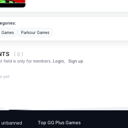
egories:
G Games
Parkour Games
NTS
( 0 )
 field is only for members.
Login
,
Sign up
s yet
Top GG Plus Games
 unbanned