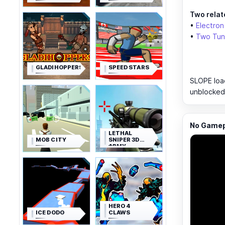
Two relate
•
Electron
•
Two Tun
GLADIHOPPERS
SPEED STARS
SLOPE load
unblocked,
No Gamepl
LETHAL
MOB CITY
SNIPER 3D
ARMY
SOLDIER
HERO 4
ICE DODO
CLAWS