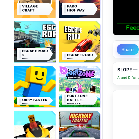
VILLAGE
PAKO
CRAFT
HIGHWAY
Share
ESCAPE ROAD
2
ESCAPE ROAD
SLOPE — 
A and D for c
FORTZONE
OBBY FASTER
BATTLE
ROYALE