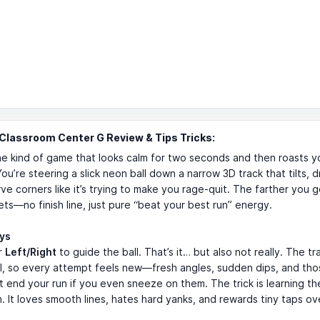
lassroom Center G Review & Tips Tricks:
he kind of game that looks calm for two seconds and then roasts y
You’re steering a slick neon ball down a narrow 3D track that tilts, 
ve corners like it’s trying to make you rage-quit. The farther you g
gets—no finish line, just pure “beat your best run” energy.
ays
r
Left/Right
to guide the ball. That’s it… but also not really. The tra
, so every attempt feels new—fresh angles, sudden dips, and thos
t end your run if you even sneeze on them. The trick is learning the
It loves smooth lines, hates hard yanks, and rewards tiny taps ov