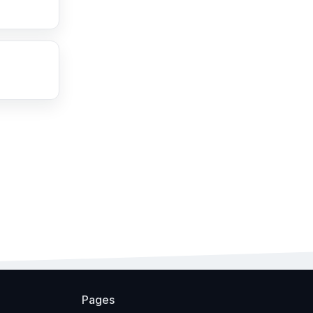
Pages