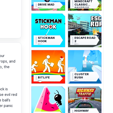
MINECRAFT
DRIVE MAD
CLASSIC
SANDBOX
STICKMAN
ESCAPE ROAD
HOOK
2
our
drops, and
o, the
CLUSTER
BITLIFE
RUSH
ck is
e evil red
 ball’s
er panic
HIGHWAY