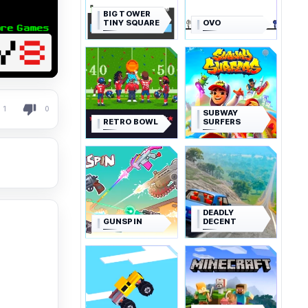
BIG TOWER
TINY SQUARE
OVO
1
0
SUBWAY
RETRO BOWL
SURFERS
DEADLY
GUNSPIN
DECENT