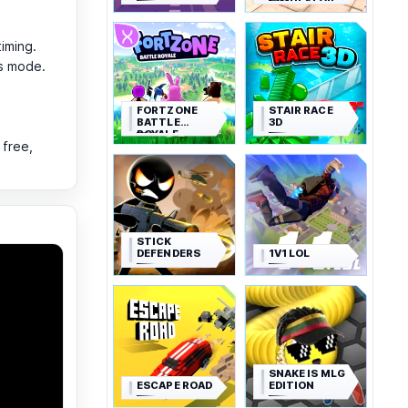
SIMULATOR
timing.
us mode.
FORTZONE
STAIR RACE
BATTLE
3D
ROYALE
 free,
STICK
DEFENDERS
1V1 LOL
SNAKE IS MLG
ESCAPE ROAD
EDITION