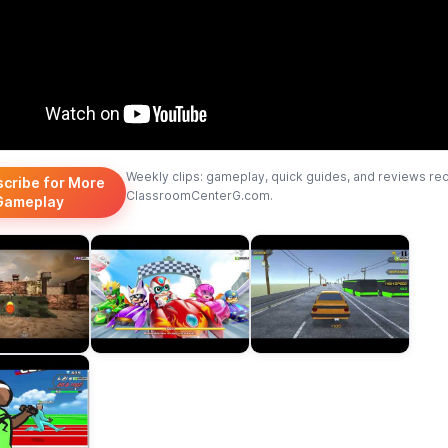
Weekly clips: gameplay, quick guides, and reviews re
scribe for More
ClassroomCenterG.com.
Gameplay