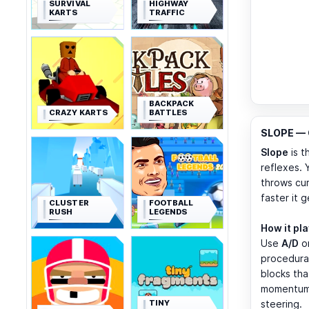
SURVIVAL
HIGHWAY
KARTS
TRAFFIC
BACKPACK
CRAZY KARTS
BATTLES
SLOPE — C
Slope
is t
reflexes. 
throws cur
faster it 
CLUSTER
FOOTBALL
RUSH
LEGENDS
How it pl
Use
A/D
o
procedural
blocks tha
momentum. 
TINY
steering.