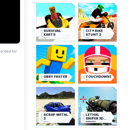
SURVIVAL
CITY BIKE
KARTS
STUNT 2
corded for
OBBY FASTER
TOUCHDOWNERS
SCRAP METAL
LETHAL
3
SNIPER 3D
ARMY
SOLDIER