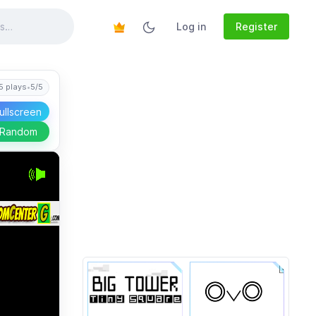
Log in
Register
5 plays
•
5/5
ullscreen
 Random