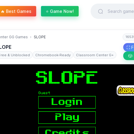
🔥 Best Games
⭐ Game Now!
enter GG Games
SLOPE
1653
LOPE
⛶ F
Free & Unblocked
Chromebook-Ready
Classroom Center G+
🎲