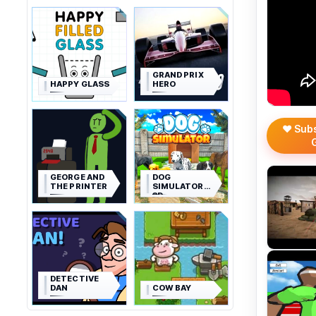
GRAND PRIX
HAPPY GLASS
HERO
❤️ Sub
GEORGE AND
DOG
THE PRINTER
SIMULATOR
3D
DETECTIVE
DAN
COW BAY