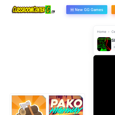
Skip to content
🆕 New GG Games
Home
C
S