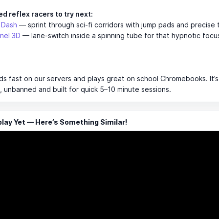
d reflex racers to try next:
 Dash
— sprint through sci-fi corridors with jump pads and precise 
nel 3D
— lane-switch inside a spinning tube for that hypnotic foc
s fast on our servers and plays great on school Chromebooks. It’s
 unbanned and built for quick 5–10 minute sessions.
ay Yet — Here’s Something Similar!