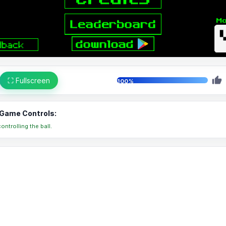
⛶ Fullscreen
100%
Game Controls:
ontrolling the ball.