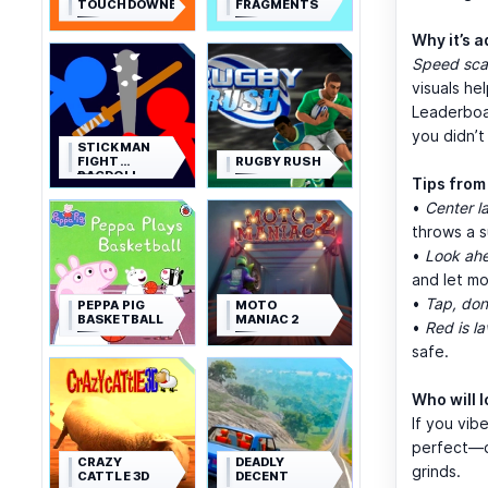
TOUCHDOWNERS
FRAGMENTS
Why it’s a
Speed sca
visuals he
Leaderboa
you didn’t
STICKMAN
FIGHT
RUGBY RUSH
RAGDOLL
Tips from 
•
Center l
throws a s
•
Look ahe
and let m
•
Tap, don
PEPPA PIG
MOTO
BASKETBALL
MANIAC 2
•
Red is la
safe.
Who will l
If you vib
perfect—qu
CRAZY
DEADLY
grinds.
CATTLE 3D
DECENT