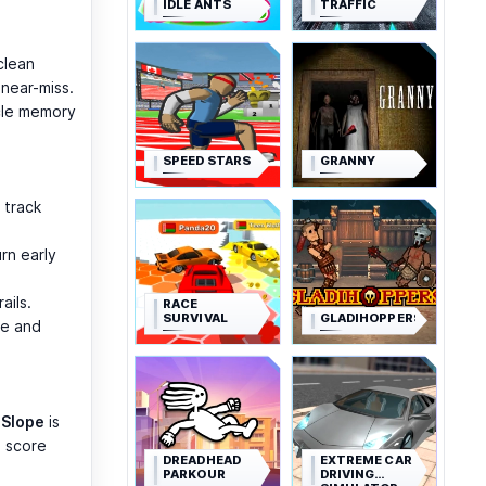
IDLE ANTS
TRAFFIC
clean
 near-miss.
cle memory
SPEED STARS
GRANNY
 track
urn early
ails.
RACE
SURVIVAL
GLADIHOPPERS
de and
,
Slope
is
n score
DREADHEAD
EXTREME CAR
PARKOUR
DRIVING