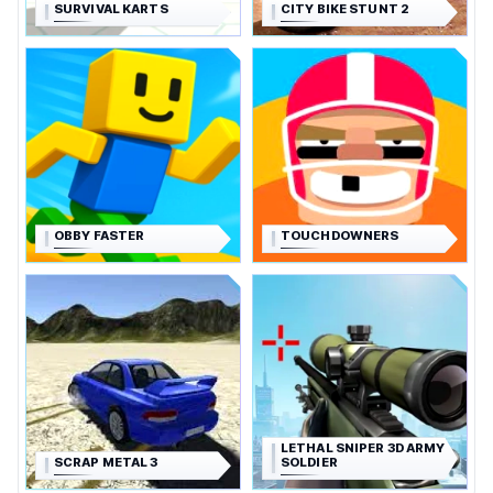
SURVIVAL KARTS
CITY BIKE STUNT 2
OBBY FASTER
TOUCHDOWNERS
LETHAL SNIPER 3D ARMY
SCRAP METAL 3
SOLDIER