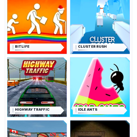
BITLIFE
CLUSTER RUSH
HIGHWAY TRAFFIC
IDLE ANTS