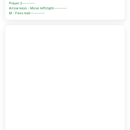
Player 2---------
Arrow keys - Move left/right---------
M - Pass ball----------