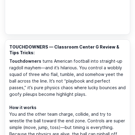
TOUCHDOWNERS — Classroom Center G Review &
Tips Tricks:
Touchdowners
turns American football into straight-up
ragdoll mayhem—and it’s hilarious. You control a wobbly
squad of three who flail, tumble, and somehow yeet the
ball across the line. It’s not “playbook and perfect
passes,” it’s pure physics chaos where lucky bounces and
goofy pileups become highlight plays.
How it works
You and the other team charge, collide, and try to
wrestle the ball toward the end zone. Controls are super
simple (move, jump, toss)—but timing is everything.
Because the physics are alive, the ball can pinball off