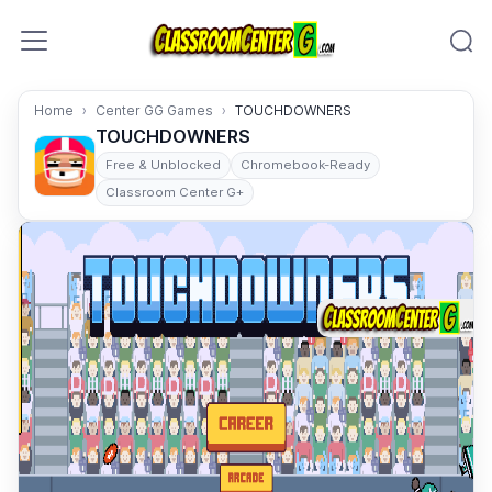
Skip to content
Home
Center GG Games
TOUCHDOWNERS
TOUCHDOWNERS
Free & Unblocked
Chromebook-Ready
Classroom Center G+