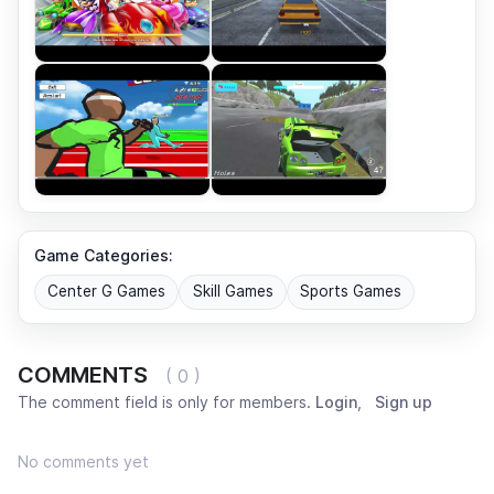
Game Categories:
Center G Games
Skill Games
Sports Games
COMMENTS
( 0 )
The comment field is only for members.
Login
,
Sign up
No comments yet