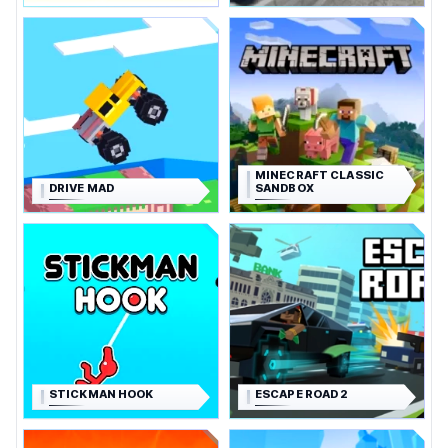
MINECRAFT CLASSIC
DRIVE MAD
SANDBOX
STICKMAN HOOK
ESCAPE ROAD 2