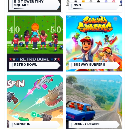
BIG TOWER TINY
SQUARE
OVO
RETRO BOWL
SUBWAY SURFERS
GUNSPIN
DEADLY DECENT