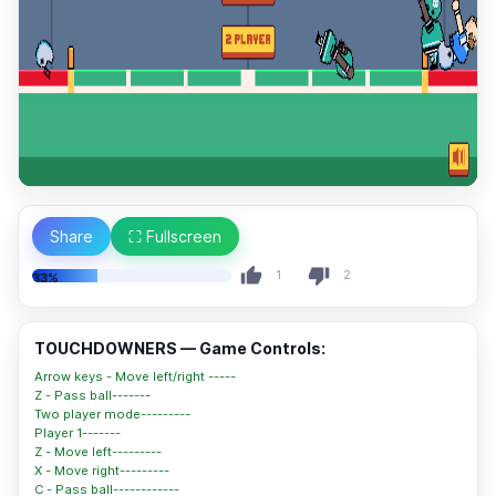
Share
⛶ Fullscreen
1
2
33%
TOUCHDOWNERS — Game Controls:
Arrow keys - Move left/right -----
Z - Pass ball-------
Two player mode---------
Player 1-------
Z - Move left---------
X - Move right---------
C - Pass ball------------