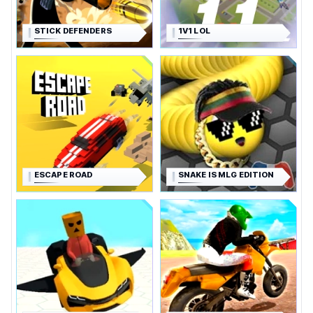
STICK DEFENDERS
1V1 LOL
ESCAPE ROAD
SNAKE IS MLG EDITION