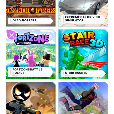
EXTREME CAR DRIVING
GLADIHOPPERS
SIMULATOR
FORTZONE BATTLE
ROYALE
STAIR RACE 3D