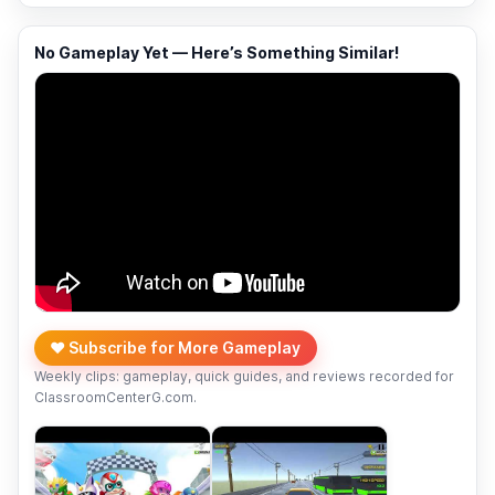
No Gameplay Yet — Here’s Something Similar!
❤️ Subscribe for More Gameplay
Weekly clips: gameplay, quick guides, and reviews recorded for
ClassroomCenterG.com.