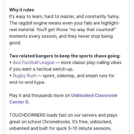
Why it rules
It’s easy to learn, hard to master, and constantly funny.
The ragdoll engine means even your fails are highlight-
reel material. You’ll get those “no way that counted!”
moments every session, and they never stop being
good.
Two related bangers to keep the sports chaos going:
•
Axis Football League
— more classic play-calling vibes
if you want a tactical switch-up.
•
Rugby Rush
— sprint, sidestep, and smash runs for
end-to-end hype.
Play it and thousands more on
Unblocked Classroom
Center G
.
TOUCHDOWNERS loads fast on our servers and plays
great on school Chromebooks. It’s free, unblocked,
unbanned and built for quick 5–10 minute sessions.