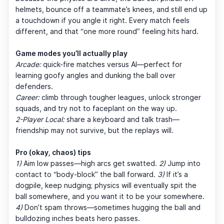
helmets, bounce off a teammate’s knees, and still end up
a touchdown if you angle it right. Every match feels
different, and that “one more round” feeling hits hard.
Game modes you’ll actually play
Arcade:
quick-fire matches versus AI—perfect for
learning goofy angles and dunking the ball over
defenders.
Career:
climb through tougher leagues, unlock stronger
squads, and try not to faceplant on the way up.
2-Player Local:
share a keyboard and talk trash—
friendship may not survive, but the replays will.
Pro (okay, chaos) tips
1)
Aim low passes—high arcs get swatted.
2)
Jump into
contact to “body-block” the ball forward.
3)
If it’s a
dogpile, keep nudging; physics will eventually spit the
ball somewhere, and you want it to be your somewhere.
4)
Don’t spam throws—sometimes hugging the ball and
bulldozing inches beats hero passes.