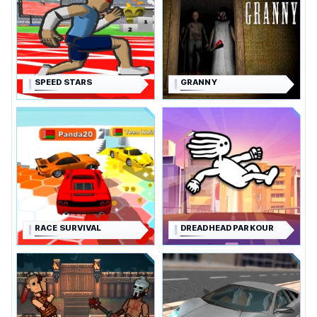
SPEED STARS
GRANNY
RACE SURVIVAL
DREADHEAD PARKOUR