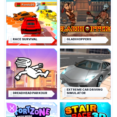
RACE SURVIVAL
GLADIHOPPERS
EXTREME CAR DRIVING
DREADHEAD PARKOUR
SIMULATOR