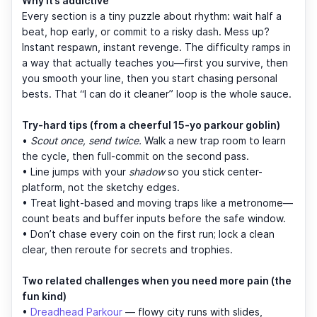
Why it’s addictive
Every section is a tiny puzzle about rhythm: wait half a
beat, hop early, or commit to a risky dash. Mess up?
Instant respawn, instant revenge. The difficulty ramps in
a way that actually teaches you—first you survive, then
you smooth your line, then you start chasing personal
bests. That “I can do it cleaner” loop is the whole sauce.
Try-hard tips (from a cheerful 15-yo parkour goblin)
•
Scout once, send twice.
Walk a new trap room to learn
the cycle, then full-commit on the second pass.
• Line jumps with your
shadow
so you stick center-
platform, not the sketchy edges.
• Treat light-based and moving traps like a metronome—
count beats and buffer inputs before the safe window.
• Don’t chase every coin on the first run; lock a clean
clear, then reroute for secrets and trophies.
Two related challenges when you need more pain (the
fun kind)
•
Dreadhead Parkour
— flowy city runs with slides,