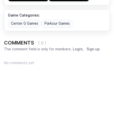
Game Categories:
Center G Games
Parkour Games
COMMENTS
( 0 )
The comment field is only for members.
Login
,
Sign up
No comments yet