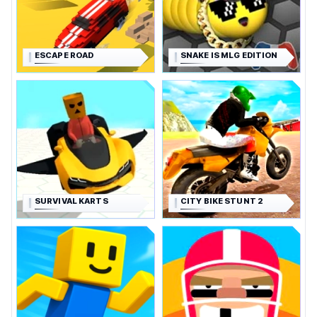
ESCAPE ROAD
SNAKE IS MLG EDITION
SURVIVAL KARTS
CITY BIKE STUNT 2