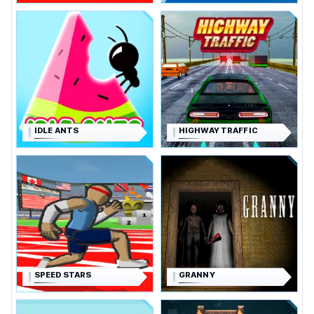
IDLE ANTS
HIGHWAY TRAFFIC
SPEED STARS
GRANNY