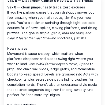
VEX 8 — Classroom Center G Review & Tips Tricks:
Vex 8 — clean jumps, nasty traps, zero excuses
If you like parkour games that punish sloppy moves but
feel amazing when you nail a route,
Vex 8
is your new
grind. You’re a stickman sprinting through tight obstacle
courses full of saws, spikes, moving platforms, and timing
puzzles. The goal is simple:
get in, read the room, and
clear it faster than last time
—no shortcuts, just skill.
How it plays
Movement is super snappy, which matters when
platforms disappear and blades swing right where you
want to land. Use
WASD/Arrow keys
to move,
Space
to
jump, and chain wall slides, ledge grabs, and momentum
boosts to keep speed. Levels are grouped into Acts with
checkpoints, plus secret side paths hiding trophies for
completion nerds. There’s also an endurance-style mode
that stitches segments together for long, sweaty runs—
perfect for “one more try” nights.