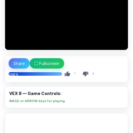
Share
⛶ Fullscreen
1
0
100%
VEX 8 — Game Controls:
WASD or ARROW keys for playing.