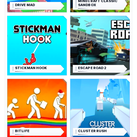
MINECRAFT CLASSIC
DRIVE MAD
SANDBOX
STICKMAN HOOK
ESCAPE ROAD 2
BITLIFE
CLUSTER RUSH