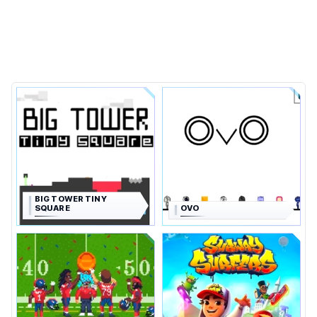
BIG TOWER TINY
SQUARE
OVO