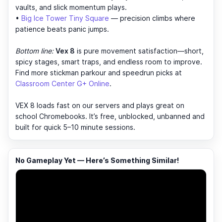
vaults, and slick momentum plays.
•
Big Ice Tower Tiny Square
— precision climbs where
patience beats panic jumps.
Bottom line:
Vex 8
is pure movement satisfaction—short,
spicy stages, smart traps, and endless room to improve.
Find more stickman parkour and speedrun picks at
Classroom Center G+ Online
.
VEX 8 loads fast on our servers and plays great on
school Chromebooks. It’s free, unblocked, unbanned and
built for quick 5–10 minute sessions.
No Gameplay Yet — Here’s Something Similar!