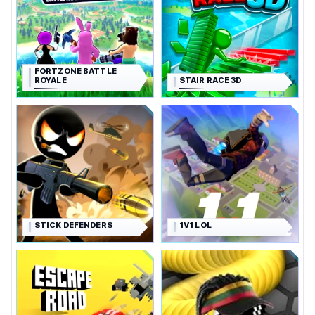
FORTZONE BATTLE
ROYALE
STAIR RACE 3D
STICK DEFENDERS
1V1 LOL