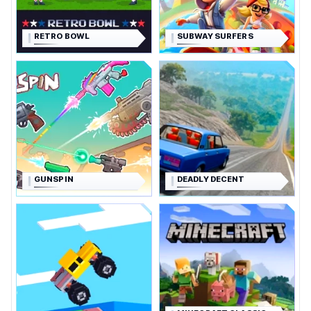
RETRO BOWL
SUBWAY SURFERS
GUNSPIN
DEADLY DECENT