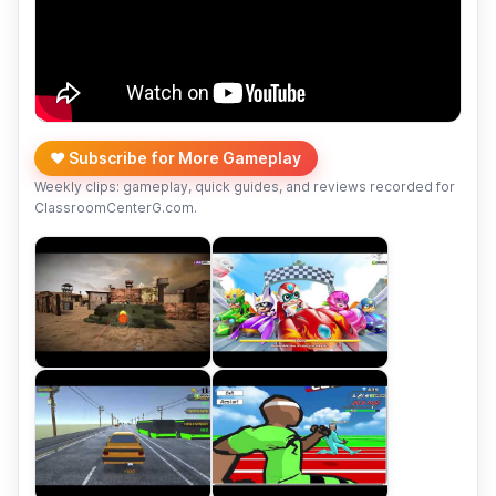
❤️ Subscribe for More Gameplay
Weekly clips: gameplay, quick guides, and reviews recorded for
ClassroomCenterG.com.