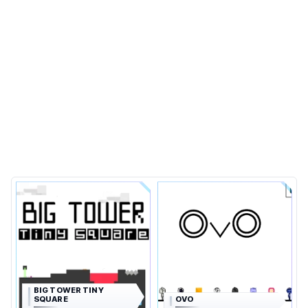
BIG TOWER TINY
SQUARE
OVO