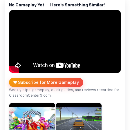
No Gameplay Yet — Here’s Something Similar!
❤️ Subscribe for More Gameplay
Weekly clips: gameplay, quick guides, and reviews recorded for
ClassroomCenterG.com.