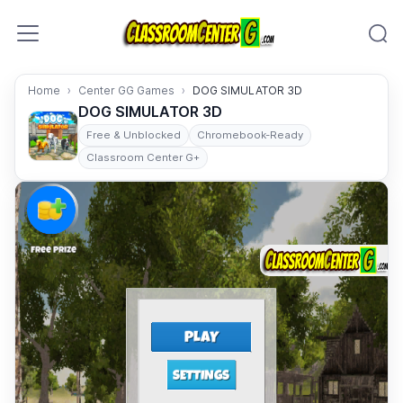
Skip to content
Home
Center GG Games
DOG SIMULATOR 3D
DOG SIMULATOR 3D
Free & Unblocked
Chromebook-Ready
Classroom Center G+