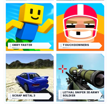
OBBY FASTER
TOUCHDOWNERS
LETHAL SNIPER 3D ARMY
SCRAP METAL 3
SOLDIER