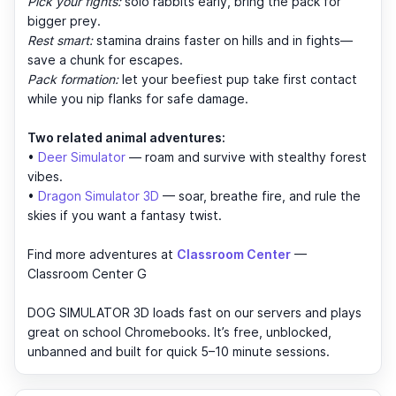
Pick your fights:
solo rabbits early, bring the pack for
bigger prey.
Rest smart:
stamina drains faster on hills and in fights—
save a chunk for escapes.
Pack formation:
let your beefiest pup take first contact
while you nip flanks for safe damage.
Two related animal adventures:
•
Deer Simulator
— roam and survive with stealthy forest
vibes.
•
Dragon Simulator 3D
— soar, breathe fire, and rule the
skies if you want a fantasy twist.
Find more adventures at
Classroom Center
—
Classroom Center G
DOG SIMULATOR 3D loads fast on our servers and plays
great on school Chromebooks. It’s free, unblocked,
unbanned and built for quick 5–10 minute sessions.