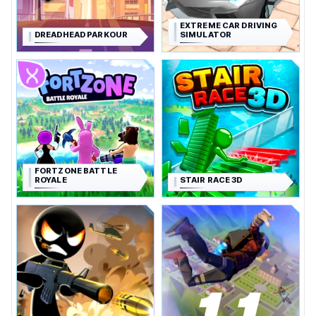
EXTREME CAR DRIVING
DREADHEAD PARKOUR
SIMULATOR
FORTZONE BATTLE
ROYALE
STAIR RACE 3D