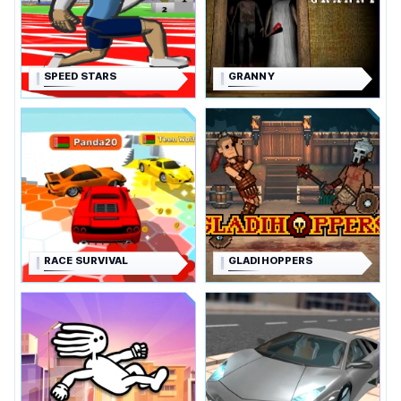
SPEED STARS
GRANNY
RACE SURVIVAL
GLADIHOPPERS