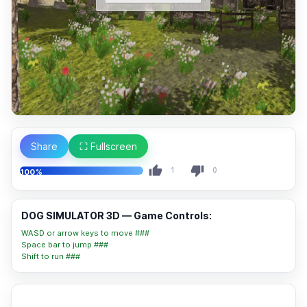
Share
⛶ Fullscreen
1
0
100%
DOG SIMULATOR 3D — Game Controls:
WASD or arrow keys to move ###
Space bar to jump ###
Shift to run ###