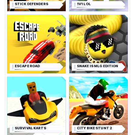
STICK DEFENDERS
1V1 LOL
ESCAPE ROAD
SNAKE IS MLG EDITION
SURVIVAL KARTS
CITY BIKE STUNT 2