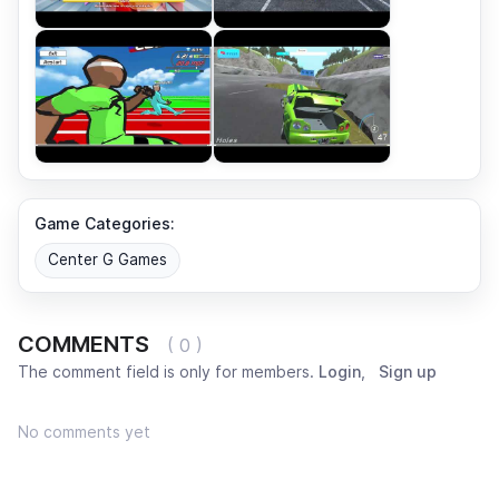
Game Categories:
Center G Games
COMMENTS
( 0 )
The comment field is only for members.
Login
,
Sign up
No comments yet