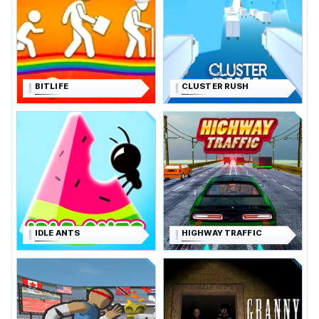
BITLIFE
CLUSTER RUSH
IDLE ANTS
HIGHWAY TRAFFIC