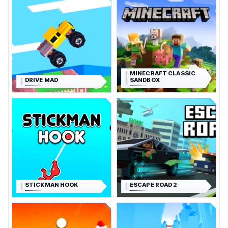
MINECRAFT CLASSIC
DRIVE MAD
SANDBOX
STICKMAN HOOK
ESCAPE ROAD 2