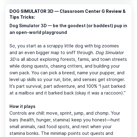
DOG SIMULATOR 3D — Classroom Center G Review &
Tips Tricks:
Dog Simulator 3D — be the goodest (or baddest) pup in
an open-world playground
So, you start as a scrappy little dog with big zoomies
and an even bigger map to sniff through.
Dog Simulator
3D
is all about exploring forests, farms, and town streets
while doing quests, chasing critters, and building your
own pack. You can pick a breed, name your pupper, and
level up skills so your run, bite, and senses get stronger.
It’s part survival, part adventure, and 100% “I just barked
at a mailbox and it barked back (okay it was a raccoon).”
How it plays
Controls are chill: move, sprint, jump, and chomp. Your
bars (health, hunger, stamina) keep you honest—hunt
small animals, raid food spots, and rest when your
stamina bonks. The minimap points out quests and