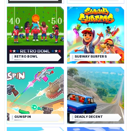
RETRO BOWL
SUBWAY SURFERS
GUNSPIN
DEADLY DECENT