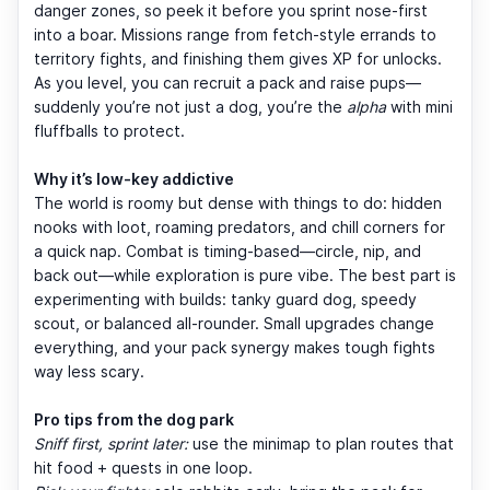
danger zones, so peek it before you sprint nose-first
into a boar. Missions range from fetch-style errands to
territory fights, and finishing them gives XP for unlocks.
As you level, you can recruit a pack and raise pups—
suddenly you’re not just a dog, you’re the
alpha
with mini
fluffballs to protect.
Why it’s low-key addictive
The world is roomy but dense with things to do: hidden
nooks with loot, roaming predators, and chill corners for
a quick nap. Combat is timing-based—circle, nip, and
back out—while exploration is pure vibe. The best part is
experimenting with builds: tanky guard dog, speedy
scout, or balanced all-rounder. Small upgrades change
everything, and your pack synergy makes tough fights
way less scary.
Pro tips from the dog park
Sniff first, sprint later:
use the minimap to plan routes that
hit food + quests in one loop.