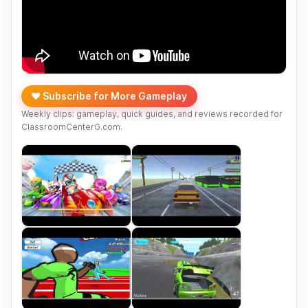
❤️ Subscribe for More Gameplay
Weekly clips: gameplay, quick guides, and reviews recorded for
ClassroomCenterG.com.