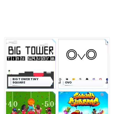
BIG TOWER TINY
SQUARE
OVO