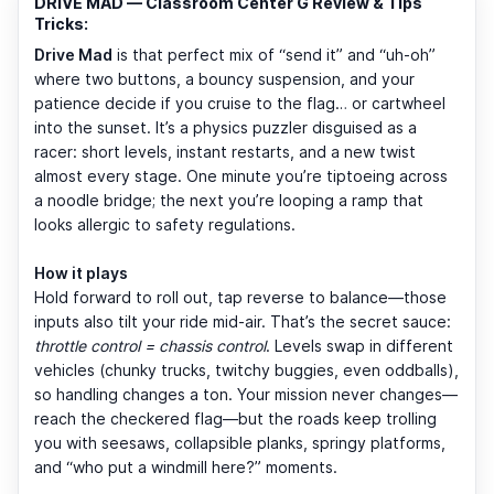
DRIVE MAD — Classroom Center G Review & Tips
Tricks:
Drive Mad
is that perfect mix of “send it” and “uh-oh”
where two buttons, a bouncy suspension, and your
patience decide if you cruise to the flag… or cartwheel
into the sunset. It’s a physics puzzler disguised as a
racer: short levels, instant restarts, and a new twist
almost every stage. One minute you’re tiptoeing across
a noodle bridge; the next you’re looping a ramp that
looks allergic to safety regulations.
How it plays
Hold forward to roll out, tap reverse to balance—those
inputs also tilt your ride mid-air. That’s the secret sauce:
throttle control = chassis control
. Levels swap in different
vehicles (chunky trucks, twitchy buggies, even oddballs),
so handling changes a ton. Your mission never changes—
reach the checkered flag—but the roads keep trolling
you with seesaws, collapsible planks, springy platforms,
and “who put a windmill here?” moments.