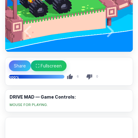
Share
⛶ Fullscreen
6
0
100%
DRIVE MAD — Game Controls:
MOUSE FOR PLAYING.