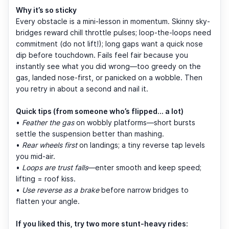
Why it’s so sticky
Every obstacle is a mini-lesson in momentum. Skinny sky-
bridges reward chill throttle pulses; loop-the-loops need
commitment (do not lift!); long gaps want a quick nose
dip before touchdown. Fails feel fair because you
instantly see what you did wrong—too greedy on the
gas, landed nose-first, or panicked on a wobble. Then
you retry in about a second and nail it.
Quick tips (from someone who’s flipped… a lot)
•
Feather the gas
on wobbly platforms—short bursts
settle the suspension better than mashing.
•
Rear wheels first
on landings; a tiny reverse tap levels
you mid-air.
•
Loops are trust falls
—enter smooth and keep speed;
lifting = roof kiss.
•
Use reverse as a brake
before narrow bridges to
flatten your angle.
If you liked this, try two more stunt-heavy rides: