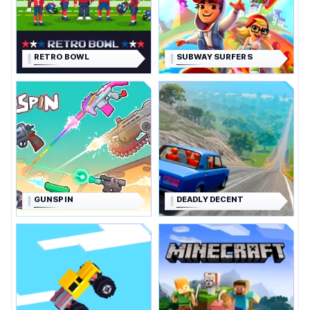
RETRO BOWL
SUBWAY SURFERS
GUNSPIN
DEADLY DECENT