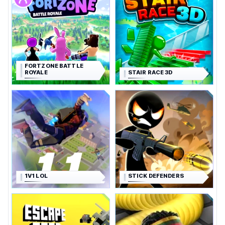
FORTZONE BATTLE
ROYALE
STAIR RACE 3D
1V1 LOL
STICK DEFENDERS