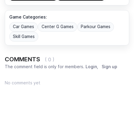
Game Categories:
Car Games
Center G Games
Parkour Games
Skill Games
COMMENTS
( 0 )
The comment field is only for members.
Login
,
Sign up
No comments yet