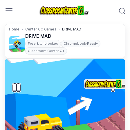
Skip to content
Home
Center GG Games
DRIVE MAD
DRIVE MAD
Free & Unblocked
Chromebook-Ready
Classroom Center G+