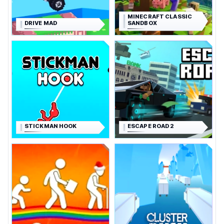
MINECRAFT CLASSIC
DRIVE MAD
SANDBOX
STICKMAN HOOK
ESCAPE ROAD 2