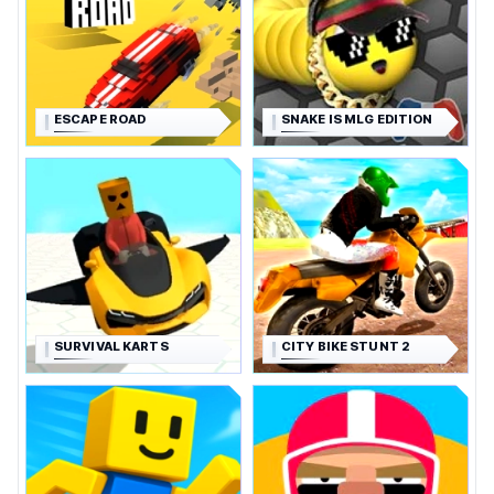
ESCAPE ROAD
SNAKE IS MLG EDITION
SURVIVAL KARTS
CITY BIKE STUNT 2