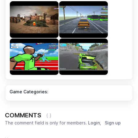
Game Categories:
COMMENTS
( )
The comment field is only for members.
Login
,
Sign up