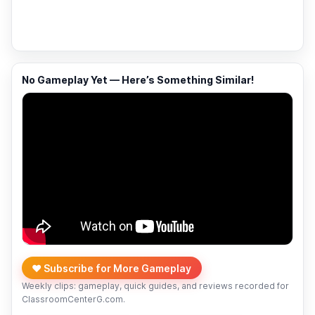
No Gameplay Yet — Here’s Something Similar!
❤️ Subscribe for More Gameplay
Weekly clips: gameplay, quick guides, and reviews recorded for
ClassroomCenterG.com.