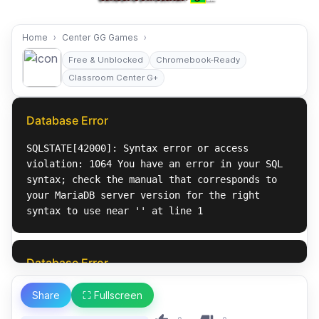
Home
Center GG Games
Free & Unblocked
Chromebook-Ready
Classroom Center G+
Share
⛶ Fullscreen