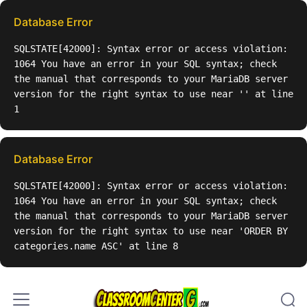
Skip to content
Database Error
SQLSTATE[42000]: Syntax error or access violation:
1064 You have an error in your SQL syntax; check
the manual that corresponds to your MariaDB server
version for the right syntax to use near '' at line
1
Database Error
SQLSTATE[42000]: Syntax error or access violation:
1064 You have an error in your SQL syntax; check
the manual that corresponds to your MariaDB server
version for the right syntax to use near 'ORDER BY
categories.name ASC' at line 8