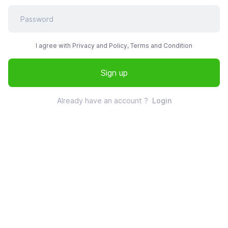
I agree with Privacy and Policy, Terms and Condition
Sign up
Already have an account ?
Login