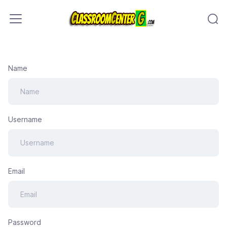
Skip to content
Name
Username
Email
Password