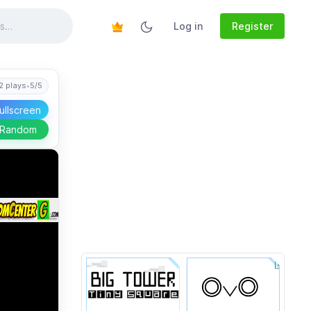
Log in
Register
2 plays
•
5/5
ullscreen
 Random