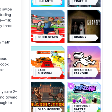
IDLE ANTS
TRAFFIC
nd swipe
railing
es—milk
sy three
SPEED STARS
GRANNY
n math
pear.
 cook.
ain
RACE
DREADHEAD
SURVIVAL
PARKOUR
 you’re 2–
king toward
ough to
FORTZONE
GLADIHOPPERS
BATTLE