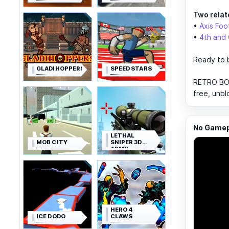
Two relat
•
Axis Foo
•
4th and
Ready to 
GLADIHOPPERS
SPEED STARS
RETRO BOW
free, unbl
No Gamepl
LETHAL
MOB CITY
SNIPER 3D
ARMY
SOLDIER
HERO 4
ICE DODO
CLAWS