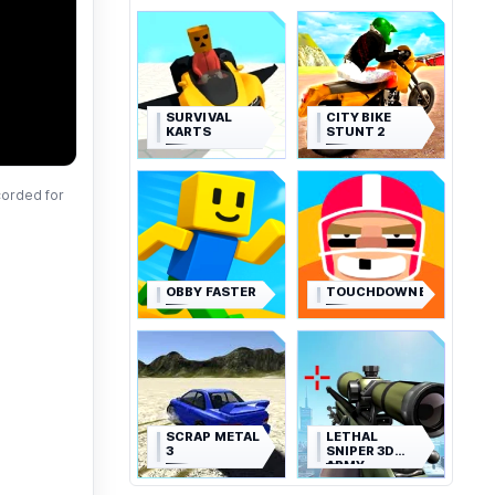
SURVIVAL
CITY BIKE
KARTS
STUNT 2
corded for
OBBY FASTER
TOUCHDOWNERS
SCRAP METAL
LETHAL
3
SNIPER 3D
ARMY
SOLDIER