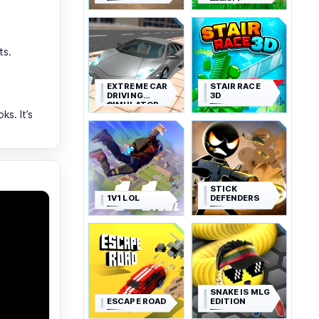
ROYALE
ts.
EXTREME CAR
STAIR RACE
DRIVING
3D
SIMULATOR
s. It’s
STICK
1V1 LOL
DEFENDERS
SNAKE IS MLG
ESCAPE ROAD
EDITION