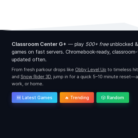
Classroom Center G+
—
play
500+ free
unblocked &
games on fast servers. Chromebook-ready, classroom-f
updated often.
From fresh parkour drops like
Obby Level Up
to timeless hit
and
Snow Rider 3D
, jump in for a quick 5–10 minute reset—a
work, or home.
🆕 Latest Games
🔥 Trending
🎲 Random