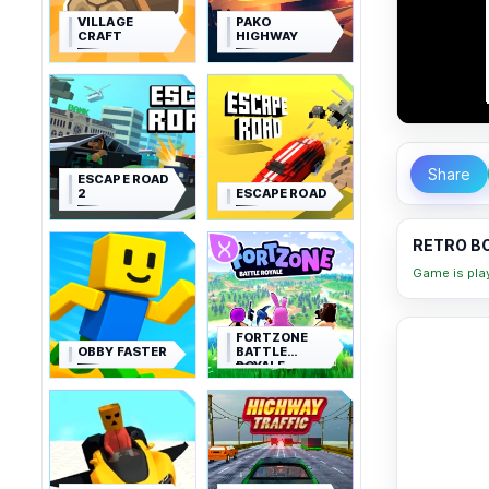
VILLAGE
PAKO
CRAFT
HIGHWAY
Share
ESCAPE ROAD
2
ESCAPE ROAD
RETRO BO
Game is pla
FORTZONE
OBBY FASTER
BATTLE
ROYALE