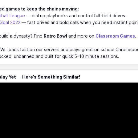
ed games to keep the chains moving:
tball League
— dial up playbooks and control full-field drives.
 Goal 2022
— fast drives and bold calls when you need instant poin
build a dynasty? Find
Retro Bowl
and more on
Classroom Games
.
L loads fast on our servers and plays great on school Chromebook
ocked, unbanned and built for quick 5–10 minute sessions.
ay Yet — Here’s Something Similar!