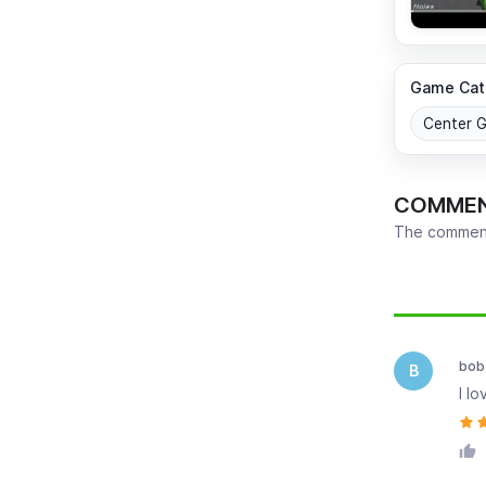
Game Cat
Center 
COMME
The comment
Newest
bob
B
I l