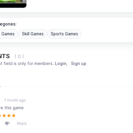
egories:
G Games
Skill Games
Sports Games
NTS
( 0 )
 field is only for members.
Login
,
Sign up
Most popular
Oldest
7 month ago
ove this game
Reply