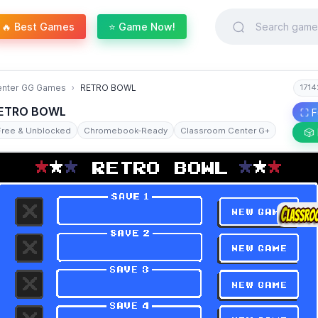
🔥 Best Games
⭐ Game Now!
enter GG Games
RETRO BOWL
1714
ETRO BOWL
⛶ F
Free & Unblocked
Chromebook-Ready
Classroom Center G+
🎲