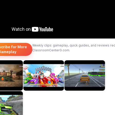
Weekly clips: gameplay, quick guides, and reviews re
scribe for More
ClassroomCenterG.com.
Gameplay