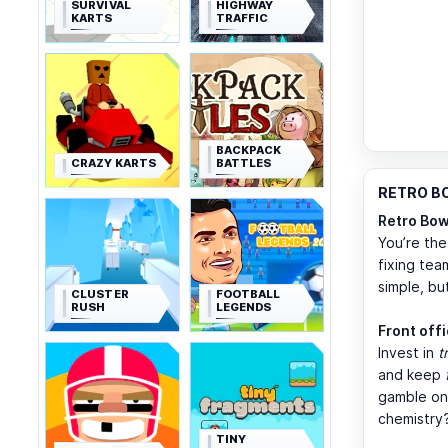
SURVIVAL
HIGHWAY
KARTS
TRAFFIC
BACKPACK
CRAZY KARTS
BATTLES
RETRO BO
Retro Bow
You’re the
fixing tea
simple, bu
CLUSTER
FOOTBALL
RUSH
LEGENDS
Front off
Invest in
t
and keep
gamble on
chemistry
TINY