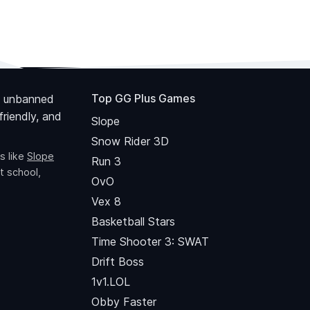
Top GG Plus Games
 unbanned
riendly, and
Slope
Snow Rider 3D
s like
Slope
Run 3
t school,
OvO
Vex 8
Basketball Stars
Time Shooter 3: SWAT
Drift Boss
1v1.LOL
Obby Faster