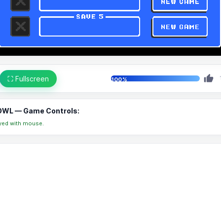
⛶ Fullscreen
100%
WL — Game Controls:
yed with mouse.