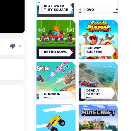
BIG TOWER
TINY SQUARE
OVO
16
0
SUBWAY
RETRO BOWL
SURFERS
DEADLY
GUNSPIN
DECENT