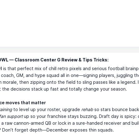
WL — Classroom Center G Review & Tips Tricks:
l
is that perfect mix of chill retro pixels and serious football brain
 coach, GM, and hype squad all in one—signing players, juggling th
m morale, then zipping onto the field to sling passes like a legend. I
t the decisions stack up fast and totally change your season.
ice moves that matter
raining
to level up your roster, upgrade
rehab
so stars bounce back 
fan support
up so your franchise stays buzzing. Draft day is spicy:
 a raw cannon-armed QB or lock in a sure-handed receiver and bui
? Don’t forget depth—December exposes thin squads.