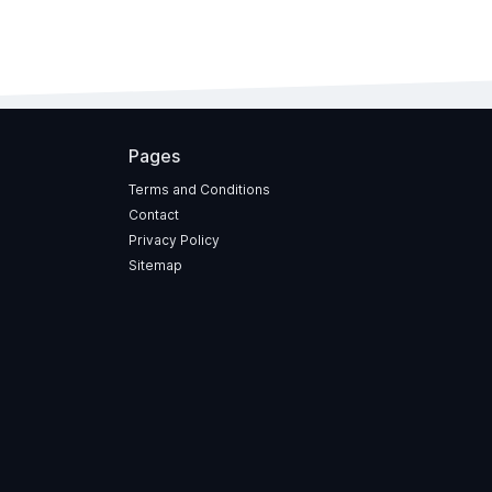
Pages
Terms and Conditions
Contact
Privacy Policy
Sitemap