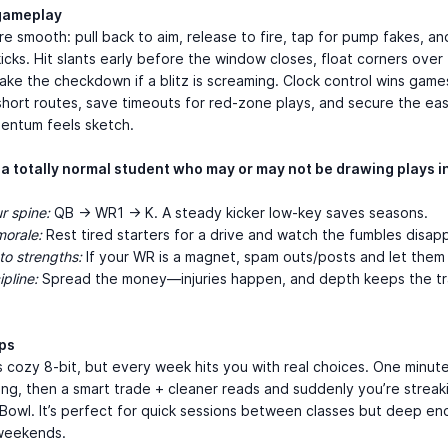
gameplay
re smooth: pull back to aim, release to fire, tap for pump fakes, a
kicks. Hit slants early before the window closes, float corners over t
ake the checkdown if a blitz is screaming. Clock control wins gam
short routes, save timeouts for red-zone plays, and secure the ea
ntum feels sketch.
 a totally normal student who may or may not be drawing plays i
r spine:
QB → WR1 → K. A steady kicker low-key saves seasons.
morale:
Rest tired starters for a drive and watch the fumbles disap
o strengths:
If your WR is a magnet, spam outs/posts and let them
pline:
Spread the money—injuries happen, and depth keeps the tr
aps
s cozy 8-bit, but every week hits you with real choices. One minute
ng, then a smart trade + cleaner reads and suddenly you’re strea
Bowl. It’s perfect for quick sessions between classes but deep en
weekends.