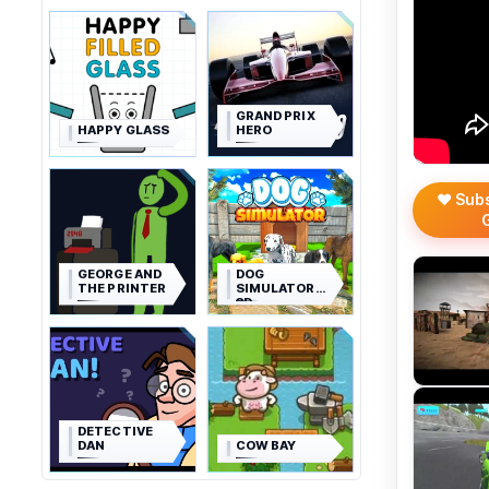
GRAND PRIX
HAPPY GLASS
HERO
❤️ Sub
GEORGE AND
DOG
THE PRINTER
SIMULATOR
3D
DETECTIVE
DAN
COW BAY