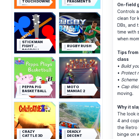
TOUCHDOWNERS
FRAGMENTS
On-field 
Controls a
clean for 
DBs, and t
time with 
when mome
STICKMAN
FIGHT
RUGBY RUSH
RAGDOLL
Tips from
class
•
Build you
•
Protect 
•
Scheme t
•
Cap disci
PEPPA PIG
MOTO
BASKETBALL
MANIAC 2
moving.
Why it sl
The look i
4 and copi
the Retro 
CRAZY
DEADLY
binge on 
CATTLE 3D
DECENT