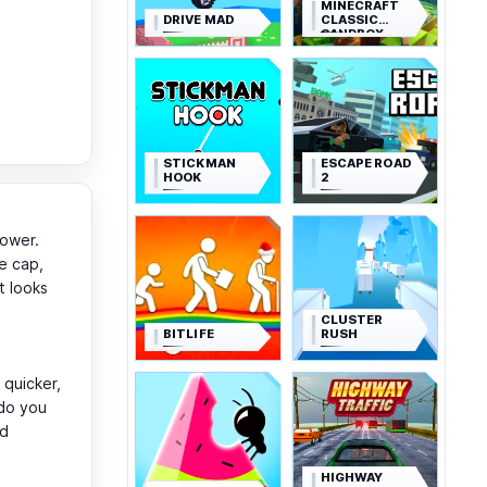
MINECRAFT
DRIVE MAD
CLASSIC
SANDBOX
STICKMAN
ESCAPE ROAD
HOOK
2
power.
e cap,
t looks
CLUSTER
BITLIFE
RUSH
quicker,
 do you
ld
HIGHWAY