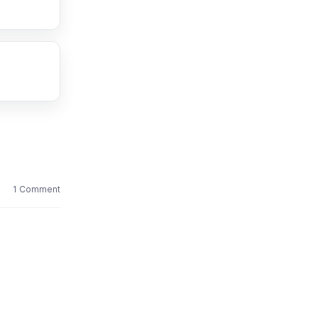
1 Comment