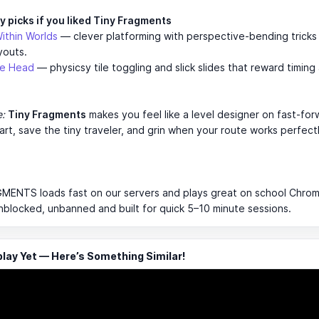
y picks if you liked Tiny Fragments
ithin Worlds
— clever platforming with perspective-bending tricks
youts.
le Head
— physicsy tile toggling and slick slides that reward timing
e:
Tiny Fragments
makes you feel like a level designer on fast-fo
art, save the tiny traveler, and grin when your route works perfectl
MENTS loads fast on our servers and plays great on school Chro
 unblocked, unbanned and built for quick 5–10 minute sessions.
ay Yet — Here’s Something Similar!