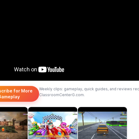
Weekly clips: gameplay, quick guides, and reviews re
scribe for More
ClassroomCenterG.com.
Gameplay