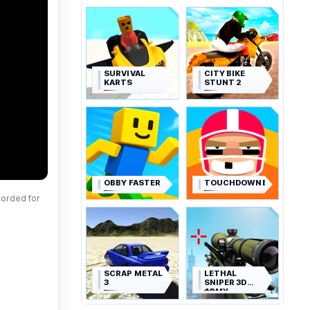
SURVIVAL
CITY BIKE
KARTS
STUNT 2
OBBY FASTER
TOUCHDOWNERS
corded for
SCRAP METAL
LETHAL
3
SNIPER 3D
ARMY
SOLDIER