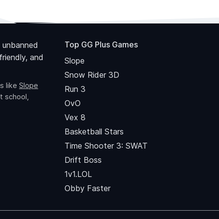
Top GG Plus Games
 unbanned
riendly, and
Slope
Snow Rider 3D
s like
Slope
Run 3
t school,
OvO
Vex 8
Basketball Stars
Time Shooter 3: SWAT
Drift Boss
1v1.LOL
Obby Faster