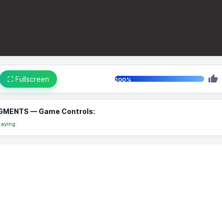
⛶ Fullscreen
100%
GMENTS — Game Controls:
aying.