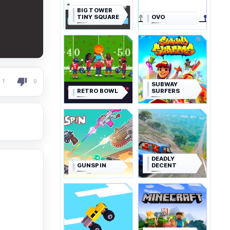
BIG TOWER
TINY SQUARE
OVO
1
0
SUBWAY
RETRO BOWL
SURFERS
DEADLY
GUNSPIN
DECENT