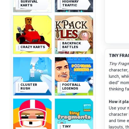
SURVIVAL
HIGHWAY
KARTS
TRAFFIC
BACKPACK
CRAZY KARTS
BATTLES
TINY FRA
Tiny Frag
character
lunch, whi
died” mome
CLUSTER
FOOTBALL
RUSH
LEGENDS
thinking f
How it pl
Use your 
character 
and time e
TINY
layouts, t