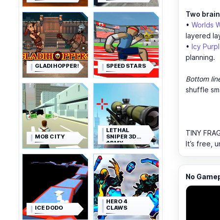
Two brain
•
Worlds W
layered la
•
Icy Purp
planning.
GLADIHOPPERS
SPEED STARS
Bottom lin
shuffle sm
LETHAL
TINY FRAG
MOB CITY
SNIPER 3D
ARMY
It’s free,
SOLDIER
No Gamepl
HERO 4
ICE DODO
CLAWS