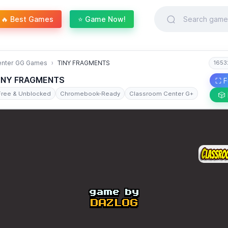
🔥 Best Games
⭐ Game Now!
enter GG Games
TINY FRAGMENTS
1653
INY FRAGMENTS
⛶ F
Free & Unblocked
Chromebook-Ready
Classroom Center G+
🎲