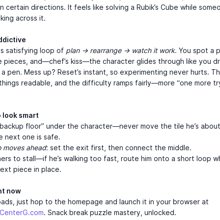
in certain directions. It feels like solving a Rubik’s Cube while some
ing across it.
ddictive
is satisfying loop of
plan → rearrange → watch it work
. You spot a 
e pieces, and—chef’s kiss—the character glides through like you d
 a pen. Mess up? Reset’s instant, so experimenting never hurts. Th
things readable, and the difficulty ramps fairly—more “one more tr
o look smart
backup floor” under the character—never move the tile he’s about
he next one is safe.
o moves ahead
: set the exit first, then connect the middle.
ers to stall—if he’s walking too fast, route him onto a short loop w
next piece in place.
ght now
ds, just hop to the homepage and launch it in your browser at
mCenterG.com
. Snack break puzzle mastery, unlocked.