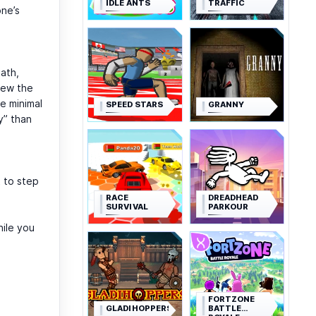
IDLE ANTS
TRAFFIC
one’s
path,
rew the
e minimal
SPEED STARS
GRANNY
y” than
 to step
RACE
DREADHEAD
SURVIVAL
PARKOUR
hile you
FORTZONE
GLADIHOPPERS
BATTLE