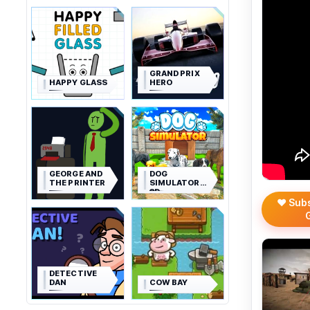
GRAND PRIX
HAPPY GLASS
HERO
GEORGE AND
DOG
THE PRINTER
SIMULATOR
3D
❤️ Sub
DETECTIVE
DAN
COW BAY