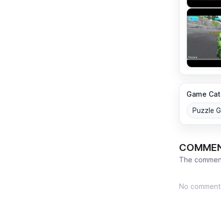
Game Cat
Puzzle 
COMME
The comment
No comment