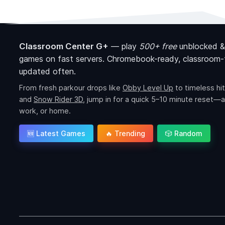
Classroom Center G+
—
play
500+ free
unblocked &
games on fast servers. Chromebook-ready, classroom-f
updated often.
From fresh parkour drops like
Obby Level Up
to timeless hit
and
Snow Rider 3D
, jump in for a quick 5–10 minute reset—a
work, or home.
🆕 Latest Games
🔥 Trending
🎲 Random