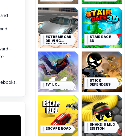
ROYALE
 and
 and
EXTREME CAR
STAIR RACE
DRIVING
3D
SIMULATOR
rward—
y.
STICK
mebooks.
1V1 LOL
DEFENDERS
SNAKE IS MLG
ESCAPE ROAD
EDITION