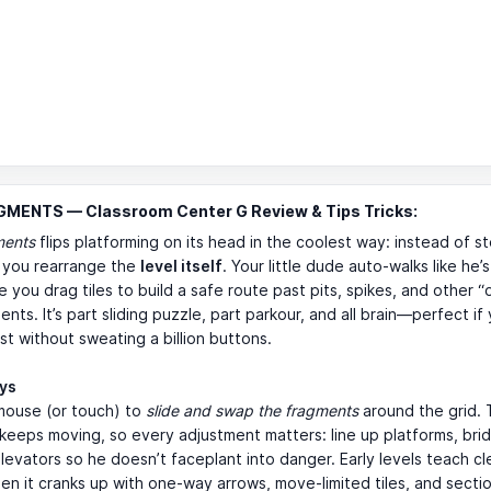
GMENTS — Classroom Center G Review & Tips Tricks:
ments
flips platforming on its head in the coolest way: instead of s
, you rearrange the
level itself
. Your little dude auto-walks like he’s
le you drag tiles to build a safe route past pits, spikes, and other “
nts. It’s part sliding puzzle, part parkour, and all brain—perfect if 
ast without sweating a billion buttons.
ays
mouse (or touch) to
slide and swap the fragments
around the grid.
keeps moving, so every adjustment matters: line up platforms, bri
levators so he doesn’t faceplant into danger. Early levels teach cl
hen it cranks up with one-way arrows, move-limited tiles, and secti