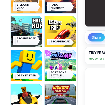
VILLAGE
PAKO
CRAFT
HIGHWAY
Share
ESCAPE ROAD
2
ESCAPE ROAD
TINY FRA
Mouse for pl
FORTZONE
OBBY FASTER
BATTLE
ROYALE