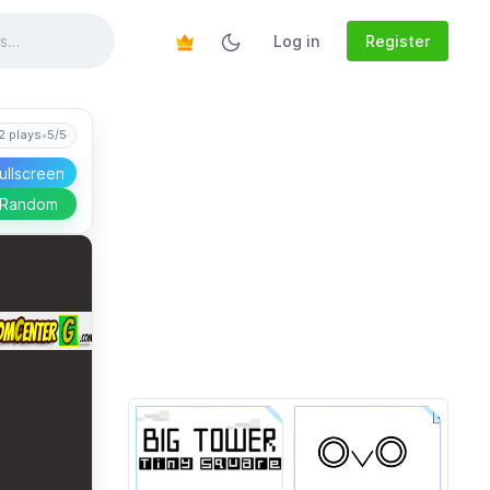
Log in
Register
2 plays
•
5/5
ullscreen
 Random