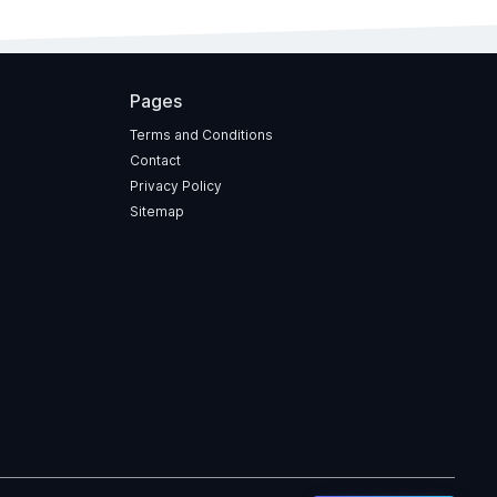
Pages
Terms and Conditions
Contact
Privacy Policy
Sitemap