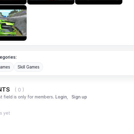
egories:
Games
Skill Games
NTS
( 0 )
 field is only for members.
Login
,
Sign up
s yet