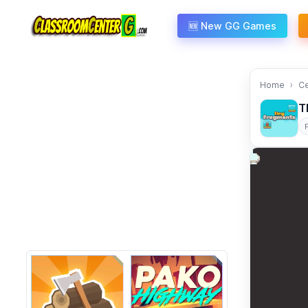
Skip to content
🆕 New GG Games
Home
C
T