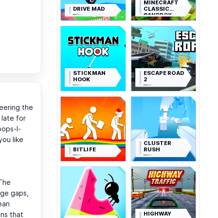
MINECRAFT
DRIVE MAD
CLASSIC
SANDBOX
STICKMAN
ESCAPE ROAD
HOOK
2
teering the
 late for
oops-I-
you like
CLUSTER
BITLIFE
RUSH
 The
dge gaps,
ean
HIGHWAY
ons that