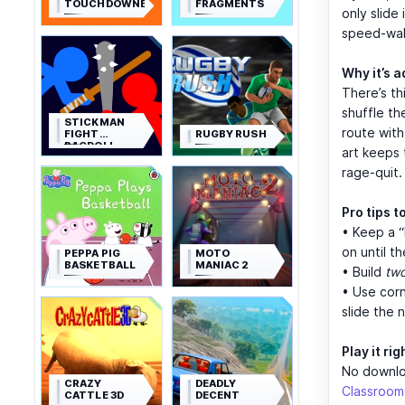
TOUCHDOWNERS
FRAGMENTS
only slide 
speed-walk
Why it’s a
There’s th
shuffle th
STICKMAN
route with
FIGHT
RUGBY RUSH
RAGDOLL
art keeps 
rage-quit.
Pro tips t
• Keep a “
on until t
PEPPA PIG
MOTO
BASKETBALL
MANIAC 2
• Build
tw
• Use corn
slide the 
Play it ri
No downloa
CRAZY
DEADLY
Classroo
CATTLE 3D
DECENT