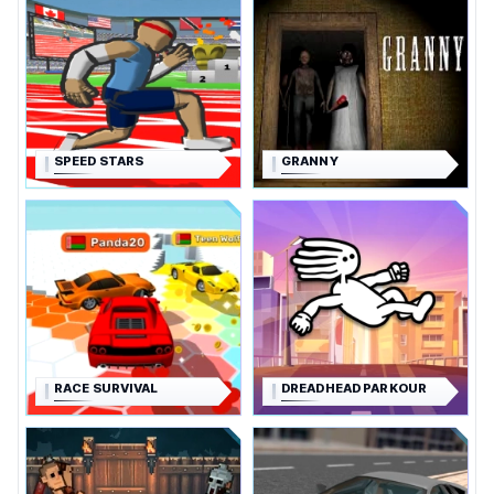
SPEED STARS
GRANNY
RACE SURVIVAL
DREADHEAD PARKOUR