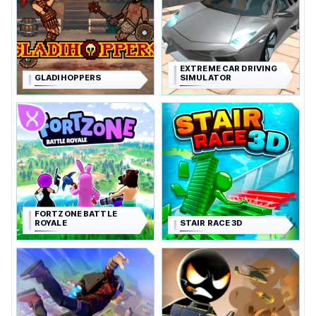
EXTREME CAR DRIVING
GLADIHOPPERS
SIMULATOR
FORTZONE BATTLE
ROYALE
STAIR RACE 3D