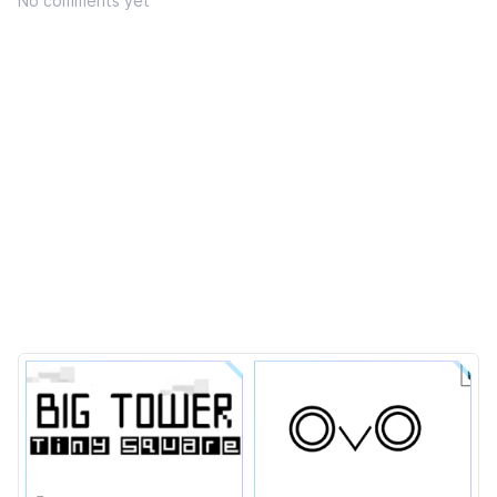
No comments yet