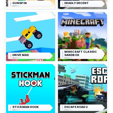
GUNSPIN
DEADLY DECENT
MINECRAFT CLASSIC
DRIVE MAD
SANDBOX
STICKMAN HOOK
ESCAPE ROAD 2