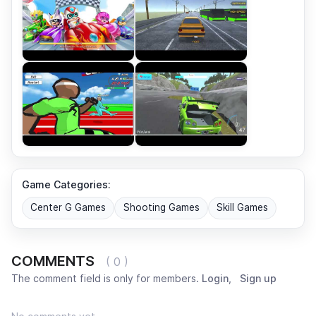
Game Categories:
Center G Games
Shooting Games
Skill Games
COMMENTS
( 0 )
The comment field is only for members.
Login
,
Sign up