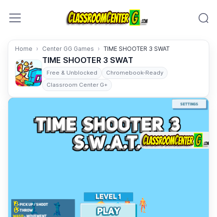
Skip to content
Home
Center GG Games
TIME SHOOTER 3 SWAT
TIME SHOOTER 3 SWAT
Free & Unblocked
Chromebook-Ready
Classroom Center G+