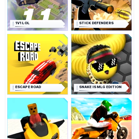
1V1 LOL
STICK DEFENDERS
ESCAPE ROAD
SNAKE IS MLG EDITION