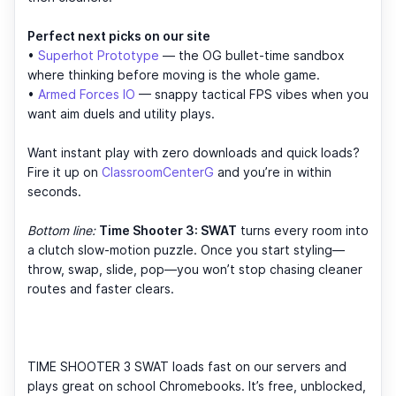
Perfect next picks on our site
•
Superhot Prototype
— the OG bullet-time sandbox
where thinking before moving is the whole game.
•
Armed Forces IO
— snappy tactical FPS vibes when you
want aim duels and utility plays.
Want instant play with zero downloads and quick loads?
Fire it up on
ClassroomCenterG
and you’re in within
seconds.
Bottom line:
Time Shooter 3: SWAT
turns every room into
a clutch slow-motion puzzle. Once you start styling—
throw, swap, slide, pop—you won’t stop chasing cleaner
routes and faster clears.
TIME SHOOTER 3 SWAT loads fast on our servers and
plays great on school Chromebooks. It’s free, unblocked,