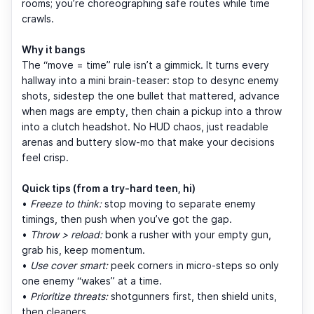
rooms; you’re choreographing safe routes while time
crawls.
Why it bangs
The “move = time” rule isn’t a gimmick. It turns every
hallway into a mini brain-teaser: stop to desync enemy
shots, sidestep the one bullet that mattered, advance
when mags are empty, then chain a pickup into a throw
into a clutch headshot. No HUD chaos, just readable
arenas and buttery slow-mo that make your decisions
feel crisp.
Quick tips (from a try-hard teen, hi)
•
Freeze to think:
stop moving to separate enemy
timings, then push when you’ve got the gap.
•
Throw > reload:
bonk a rusher with your empty gun,
grab his, keep momentum.
•
Use cover smart:
peek corners in micro-steps so only
one enemy “wakes” at a time.
•
Prioritize threats:
shotgunners first, then shield units,
then cleaners.