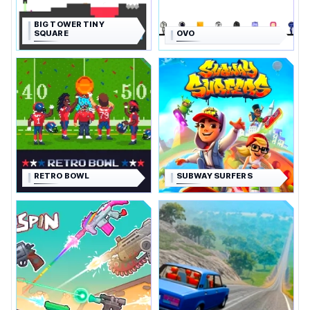
BIG TOWER TINY
SQUARE
OVO
RETRO BOWL
SUBWAY SURFERS