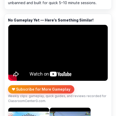
unbanned and built for quick 5–10 minute sessions.
No Gameplay Yet — Here’s Something Similar!
❤️ Subscribe for More Gameplay
Weekly clips: gameplay, quick guides, and reviews recorded for
ClassroomCenterG.com.