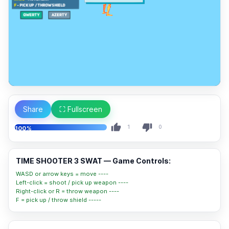
Share
⛶ Fullscreen
1
0
100%
TIME SHOOTER 3 SWAT — Game Controls:
WASD or arrow keys = move ----
Left-click = shoot / pick up weapon ----
Right-click or R = throw weapon ----
F = pick up / throw shield -----