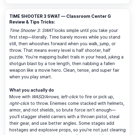
TIME SHOOTER 3 SWAT — Classroom Center G
Review & Tips Tricks:
Time Shooter 3: SWAT
looks simple until you take your
first step—literally. Time barely moves while you stand
still, then whooshes forward when you walk, jump, or
throw. That means every level is half shooter, half
puzzle. You’re mapping bullet trails in your head, juking a
shotgun blast by a toe length, then nabbing a fallen
weapon like a movie hero. Clean, tense, and super fair
when you play smart.
What you actually do
Move with
WASD/Arrows
,
left-click
to fire or pick up,
right-click
to throw. Enemies come stacked with helmets,
armor, and riot shields, so brute force isn’t enough—
you’ll stagger shield carriers with a thrown pistol, steal
their gear, and use better angles. Some stages add
hostages and explosive props, so you’re not just clearing