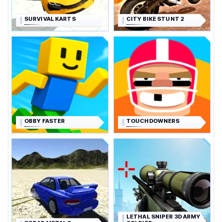
SURVIVAL KARTS
CITY BIKE STUNT 2
OBBY FASTER
TOUCHDOWNERS
LETHAL SNIPER 3D ARMY