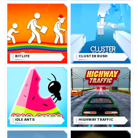
BITLIFE
CLUSTER RUSH
IDLE ANTS
HIGHWAY TRAFFIC