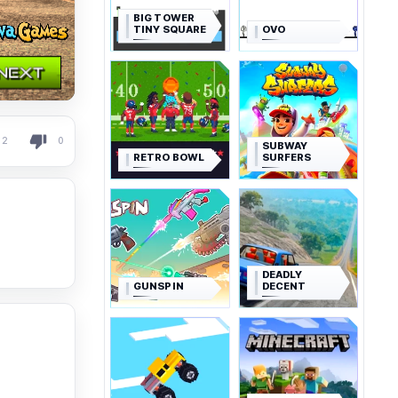
BIG TOWER
TINY SQUARE
OVO
2
0
SUBWAY
RETRO BOWL
SURFERS
DEADLY
GUNSPIN
DECENT