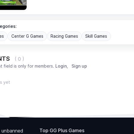
egories:
es
Center G Games
Racing Games
Skill Games
NTS
( 0 )
 field is only for members.
Login
,
Sign up
s yet
Top GG Plus Games
 unbanned