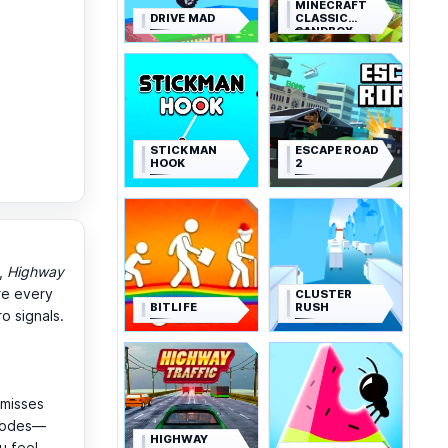
MINECRAFT
DRIVE MAD
CLASSIC
SANDBOX
STICKMAN
ESCAPE ROAD
HOOK
2
),
Highway
re every
CLUSTER
BITLIFE
RUSH
o signals.
-misses
 modes—
HIGHWAY
u feel