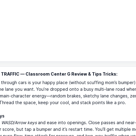
TRAFFIC — Classroom Center G Review & Tips Tricks:
 through cars is your happy place (without scuffing mom’s bumper
he lane you want. You’re dropped onto a busy multi-lane road whe
s main-character energy—random brakes, sketchy lane changes, zer
Thread the space, keep your cool, and stack points like a pro.
ays
h
WASD/Arrow keys
and ease into openings. Close passes and near
 score, but tap a bumper and it’s restart time. You’ll get multiple
r pure flow, time attack for pressure, and two-way traffic when yo