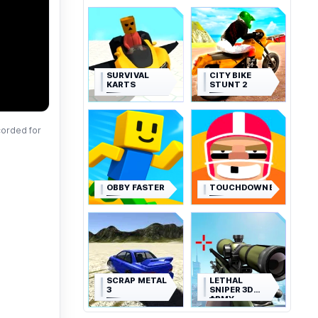
SURVIVAL
CITY BIKE
KARTS
STUNT 2
corded for
OBBY FASTER
TOUCHDOWNERS
SCRAP METAL
LETHAL
3
SNIPER 3D
ARMY
SOLDIER