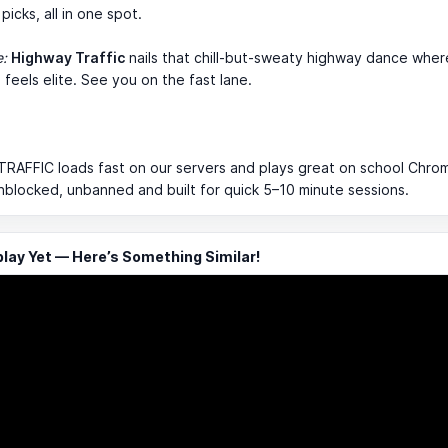
picks, all in one spot.
e:
Highway Traffic
nails that chill-but-sweaty highway dance wher
 feels elite. See you on the fast lane.
RAFFIC loads fast on our servers and plays great on school Chro
 unblocked, unbanned and built for quick 5–10 minute sessions.
ay Yet — Here’s Something Similar!