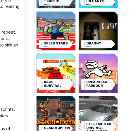
TRAFFIC
IDLE ANTS
so reading
, repeat.
ments
SPEED STARS
GRANNY
to sink an
RACE
DREADHEAD
SURVIVAL
PARKOUR
sprints.
akes.
EXTREME CAR
GLADIHOPPERS
DRIVING
ons of