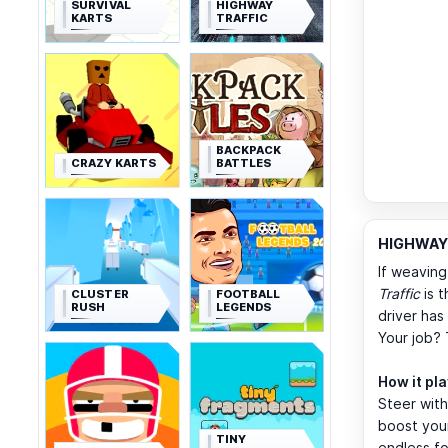
SURVIVAL
HIGHWAY
KARTS
TRAFFIC
BACKPACK
CRAZY KARTS
BATTLES
HIGHWAY 
If weaving
Traffic
is t
CLUSTER
FOOTBALL
RUSH
LEGENDS
driver ha
Your job? 
How it pl
Steer wit
boost your
TINY
endless fo