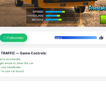
⛶ Fullscreen
100%
TRAFFIC — Game Controls:
w to accelerate
right arrow to steer the car
o use handbrake
 F to use car boost