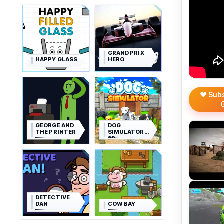
GRAND PRIX
HAPPY GLASS
HERO
❤️ Sub
GEORGE AND
DOG
THE PRINTER
SIMULATOR
3D
DETECTIVE
DAN
COW BAY