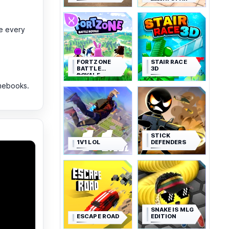
SIMULATOR
e every
FORTZONE
STAIR RACE
BATTLE
3D
ROYALE
mebooks.
STICK
1V1 LOL
DEFENDERS
SNAKE IS MLG
ESCAPE ROAD
EDITION