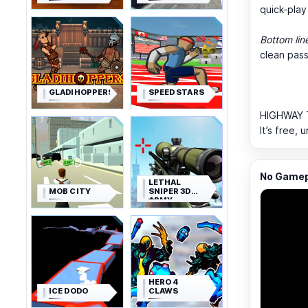
quick-play 
Bottom lin
clean pass
GLADIHOPPERS
SPEED STARS
HIGHWAY T
It’s free,
No Gamepl
LETHAL
MOB CITY
SNIPER 3D
ARMY
SOLDIER
HERO 4
ICE DODO
CLAWS