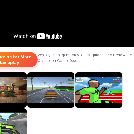
Weekly clips: gameplay, quick guides, and reviews re
scribe for More
ClassroomCenterG.com.
Gameplay