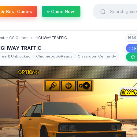
🔥 Best Games
⭐ Game Now!
enter GG Games
HIGHWAY TRAFFIC
1669
IGHWAY TRAFFIC
⛶ F
Free & Unblocked
Chromebook-Ready
Classroom Center G+
🎲