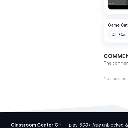
Game Cat
Car Gam
COMME
The comment
No comment
Classroom Center G+
—
play
500+ free
unblocked &