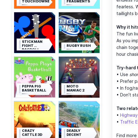
TOUCHDOWNERS
FRAGMENTS
fearless. 
taillights 
Why it hit
The fun li
As you im
STICKMAN
FIGHT
RUGBY RUSH
chain toge
RAGDOLL
hour chas
Try-hard 
• Use
shor
• Prefer 
PEPPA PIG
MOTO
• In fog/ra
BASKETBALL
MANIAC 2
• Don’t s
Two relate
•
Highway
•
Traffic 
CRAZY
DEADLY
CATTLE 3D
DECENT
Find more