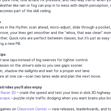
Weather like rain or fog can pop in to mess with depth perception, 
becomes part of the skill ceiling.
s
ves in the rhythm: scan ahead, micro-adjust, slide through a pocket
prove, your lines get smoother and the “whoa, that was clean” mo
ther. Quick runs are perfect between classes, but it’s just as easy 
ing a new PB.
tips
t lane taps
instead of big swerves for tighter control.
passes on the
driver’s side
so you see gaps sooner.
in,
shadow the taillights
and wait for a proper exit lane.
tare at one car—scan two lanes wide and plan the next move.
d rides you’ll also enjoy
 Racer 3D
– crank the speed and test your lines in slick 3D highway 
Escape
– puzzle-style traffic dodging when you want brains plus br
 games on
Classroom Center
— new releases, leaderboards, and t