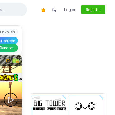
Log in
Register
5 plays
•
5/5
ullscreen
 Random