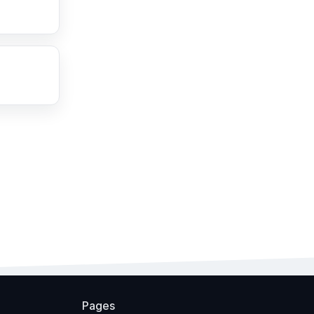
Pages