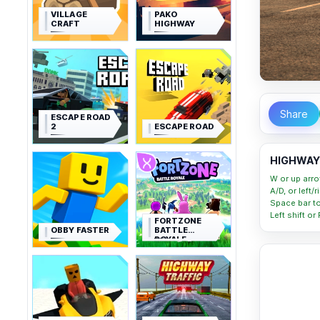
VILLAGE
PAKO
CRAFT
HIGHWAY
Share
ESCAPE ROAD
2
ESCAPE ROAD
HIGHWAY 
W or up arro
A/D, or left/
Space bar t
Left shift or
FORTZONE
OBBY FASTER
BATTLE
ROYALE