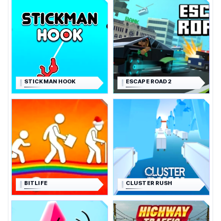
STICKMAN HOOK
ESCAPE ROAD 2
BITLIFE
CLUSTER RUSH