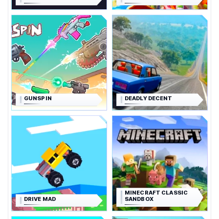
GUNSPIN
DEADLY DECENT
MINECRAFT CLASSIC
DRIVE MAD
SANDBOX