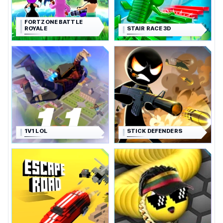
FORTZONE BATTLE
ROYALE
STAIR RACE 3D
1V1 LOL
STICK DEFENDERS