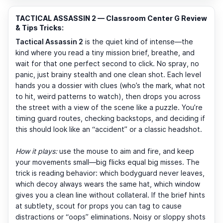
TACTICAL ASSASSIN 2 — Classroom Center G Review
& Tips Tricks:
Tactical Assassin 2
is the quiet kind of intense—the
kind where you read a tiny mission brief, breathe, and
wait for that one perfect second to click. No spray, no
panic, just brainy stealth and one clean shot. Each level
hands you a dossier with clues (who’s the mark, what not
to hit, weird patterns to watch), then drops you across
the street with a view of the scene like a puzzle. You’re
timing guard routes, checking backstops, and deciding if
this should look like an “accident” or a classic headshot.
How it plays:
use the mouse to aim and fire, and keep
your movements small—big flicks equal big misses. The
trick is reading behavior: which bodyguard never leaves,
which decoy always wears the same hat, which window
gives you a clean line without collateral. If the brief hints
at subtlety, scout for props you can tag to cause
distractions or “oops” eliminations. Noisy or sloppy shots