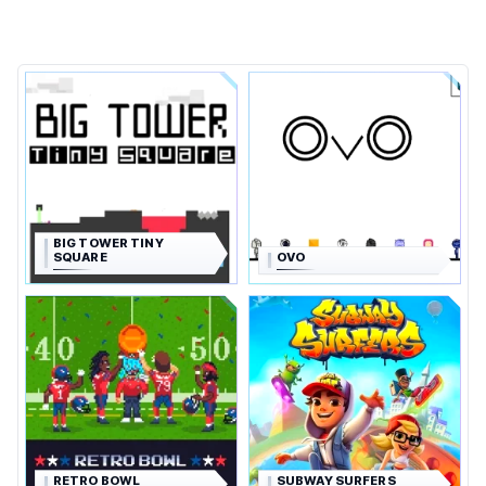
BIG TOWER TINY
SQUARE
OVO
RETRO BOWL
SUBWAY SURFERS