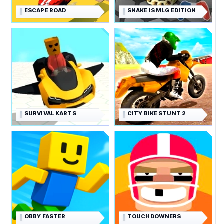
ESCAPE ROAD
SNAKE IS MLG EDITION
SURVIVAL KARTS
CITY BIKE STUNT 2
OBBY FASTER
TOUCHDOWNERS