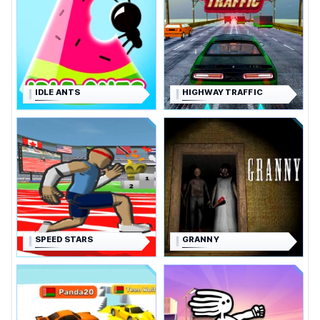
IDLE ANTS
HIGHWAY TRAFFIC
SPEED STARS
GRANNY