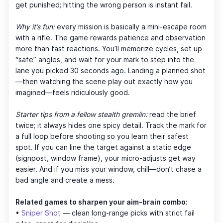
get punished; hitting the wrong person is instant fail.
Why it’s fun:
every mission is basically a mini-escape room
with a rifle. The game rewards patience and observation
more than fast reactions. You’ll memorize cycles, set up
“safe” angles, and wait for your mark to step into the
lane you picked 30 seconds ago. Landing a planned shot
—then watching the scene play out exactly how you
imagined—feels ridiculously good.
Starter tips from a fellow stealth gremlin:
read the brief
twice; it always hides one spicy detail. Track the mark for
a full loop before shooting so you learn their safest
spot. If you can line the target against a static edge
(signpost, window frame), your micro-adjusts get way
easier. And if you miss your window, chill—don’t chase a
bad angle and create a mess.
Related games to sharpen your aim-brain combo:
•
Sniper Shot
— clean long-range picks with strict fail