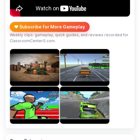
❤️ Subscribe for More Gameplay
Weekly clips: gameplay, quick guides, and reviews recorded for
ClassroomCenterG.com.