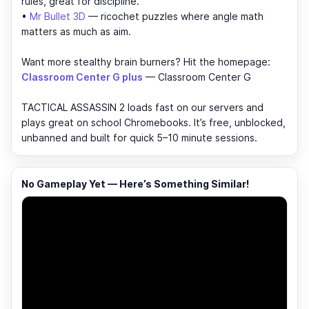
rules, great for discipline.
•
Mr Bullet 3D
— ricochet puzzles where angle math
matters as much as aim.
Want more stealthy brain burners? Hit the homepage:
Classroom Center G plus
— Classroom Center G
TACTICAL ASSASSIN 2 loads fast on our servers and
plays great on school Chromebooks. It’s free, unblocked,
unbanned and built for quick 5–10 minute sessions.
No Gameplay Yet — Here’s Something Similar!