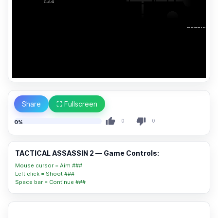
Share
⛶ Fullscreen
0
0
0%
TACTICAL ASSASSIN 2 — Game Controls:
Mouse cursor = Aim ###
Left click = Shoot ###
Space bar = Continue ###