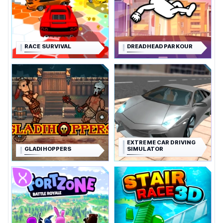
RACE SURVIVAL
DREADHEAD PARKOUR
EXTREME CAR DRIVING
GLADIHOPPERS
SIMULATOR