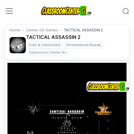
Skip to content
Home
Center GG Games
TACTICAL ASSASSIN 2
TACTICAL ASSASSIN 2
Free & Unblocked
Chromebook-Ready
Classroom Center G+