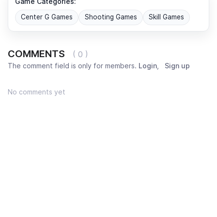
Game Categories:
Center G Games
Shooting Games
Skill Games
COMMENTS
( 0 )
The comment field is only for members.
Login
,
Sign up
No comments yet