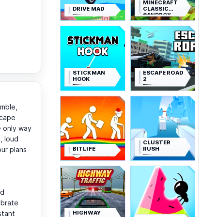
MINECRAFT
DRIVE MAD
CLASSIC
SANDBOX
STICKMAN
ESCAPE ROAD
HOOK
2
amble,
scape
e only way
, loud
CLUSTER
BITLIFE
RUSH
our plans
nd
ebrate
HIGHWAY
stant