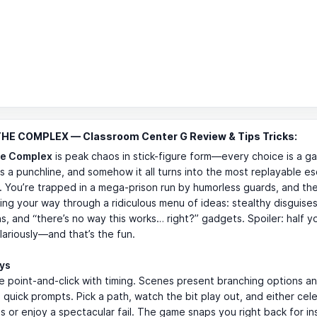
THE COMPLEX — Classroom Center G Review & Tips Tricks:
he Complex
is peak chaos in stick-figure form—every choice is a g
 is a punchline, and somehow it all turns into the most replayable e
. You’re trapped in a mega-prison run by humorless guards, and th
cking your way through a ridiculous menu of ideas: stealthy disguises
ns, and “there’s no way this works… right?” gadgets. Spoiler: half y
ilariously—and that’s the fun.
ays
re point-and-click with timing. Scenes present branching options a
 quick prompts. Pick a path, watch the bit play out, and either cel
s or enjoy a spectacular fail. The game snaps you right back for in