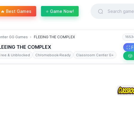
🔥 Best Games
⭐ Game Now!
enter GG Games
FLEEING THE COMPLEX
1653
LEEING THE COMPLEX
⛶ F
Free & Unblocked
Chromebook-Ready
Classroom Center G+
🎲