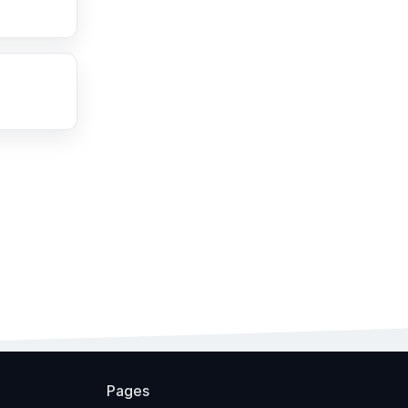
Pages