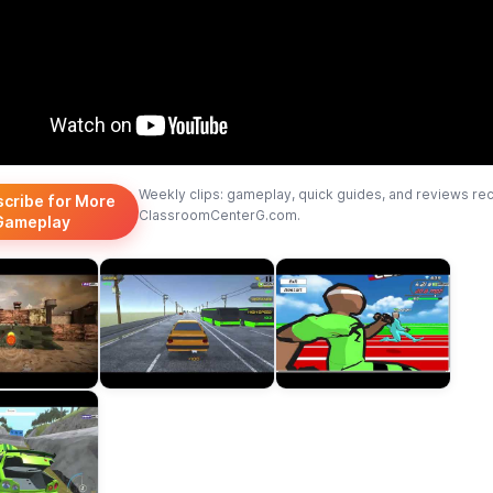
Weekly clips: gameplay, quick guides, and reviews re
scribe for More
ClassroomCenterG.com.
Gameplay