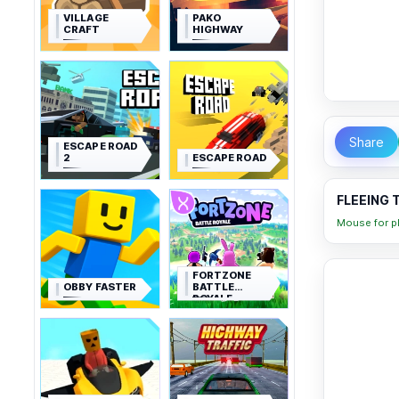
VILLAGE
PAKO
CRAFT
HIGHWAY
Share
ESCAPE ROAD
2
ESCAPE ROAD
FLEEING 
Mouse for pl
FORTZONE
OBBY FASTER
BATTLE
ROYALE