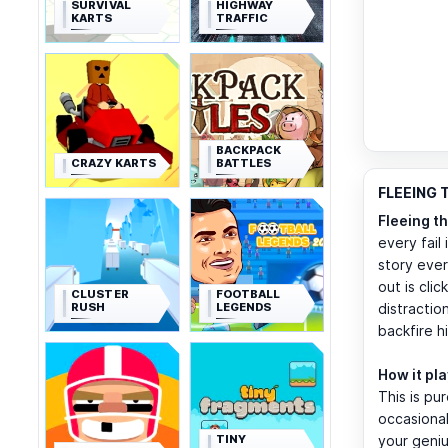
SURVIVAL
HIGHWAY
KARTS
TRAFFIC
BACKPACK
CRAZY KARTS
BATTLES
FLEEING 
Fleeing t
every fail
story ever
out is cli
CLUSTER
FOOTBALL
RUSH
LEGENDS
distractio
backfire h
How it pl
This is pu
occasional
TINY
your geniu