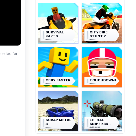
SURVIVAL
CITY BIKE
KARTS
STUNT 2
corded for
OBBY FASTER
TOUCHDOWNERS
SCRAP METAL
LETHAL
3
SNIPER 3D
ARMY
SOLDIER