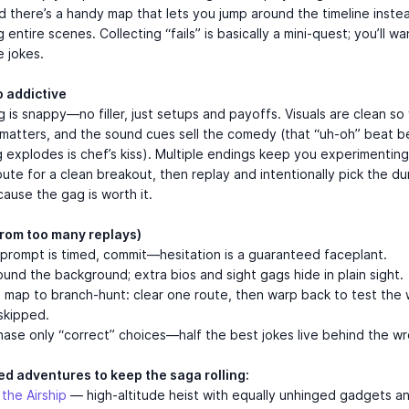
nd there’s a handy map that lets you jump around the timeline inste
entire scenes. Collecting “fails” is basically a mini-quest; you’ll wa
e jokes.
o addictive
 is snappy—no filler, just setups and payoffs. Visuals are clean so
matters, and the sound cues sell the comedy (that “uh-oh” beat b
 explodes is chef’s kiss). Multiple endings keep you experimenting
oute for a clean breakout, then replay and intentionally pick the d
ause the gag is worth it.
(from too many replays)
rompt is timed, commit—hesitation is a guaranteed faceplant.
ound the background; extra bios and sight gags hide in plain sight.
map to branch-hunt: clear one route, then warp back to test the 
skipped.
ase only “correct” choices—half the best jokes live behind the w
ed adventures to keep the saga rolling:
g the Airship
— high-altitude heist with equally unhinged gadgets a