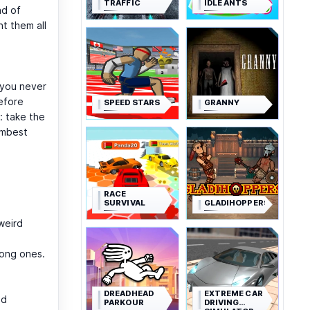
TRAFFIC
IDLE ANTS
ad of
nt them all
 you never
efore
SPEED STARS
GRANNY
: take the
umbest
RACE
SURVIVAL
GLADIHOPPERS
weird
rong ones.
DREADHEAD
EXTREME CAR
nd
PARKOUR
DRIVING