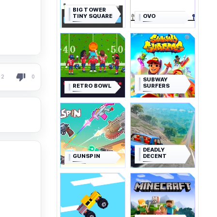
BIG TOWER
TINY SQUARE
OVO
2
0
SUBWAY
RETRO BOWL
SURFERS
DEADLY
GUNSPIN
DECENT