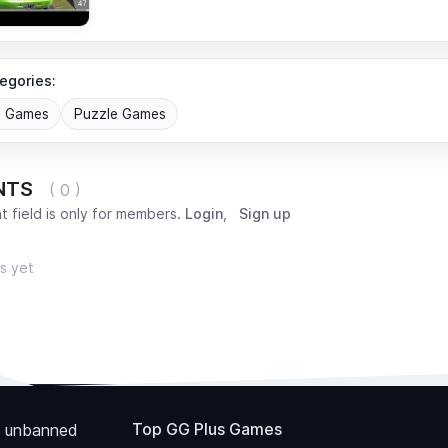
egories:
G Games
Puzzle Games
NTS
( 0 )
 field is only for members.
Login
,
Sign up
s yet
Top GG Plus Games
 unbanned