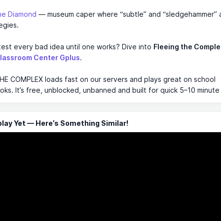
.
the Diamond
— museum caper where “subtle” and “sledgehammer” 
egies.
est every bad idea until one works? Dive into
Fleeing the Comple
lassroom Center Gplus
.
HE COMPLEX loads fast on our servers and plays great on school
s. It’s free, unblocked, unbanned and built for quick 5–10 minute
ay Yet — Here’s Something Similar!