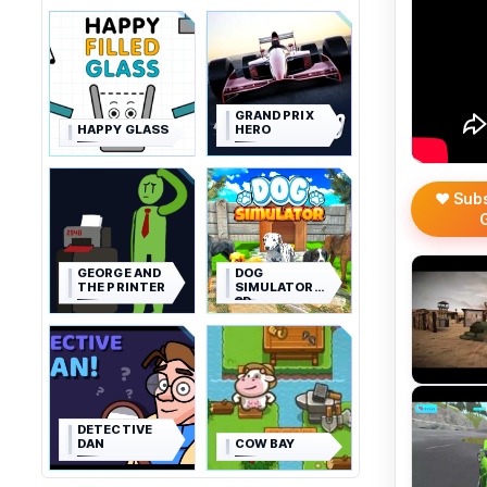
GRAND PRIX
HAPPY GLASS
HERO
❤️ Sub
GEORGE AND
DOG
THE PRINTER
SIMULATOR
3D
DETECTIVE
DAN
COW BAY