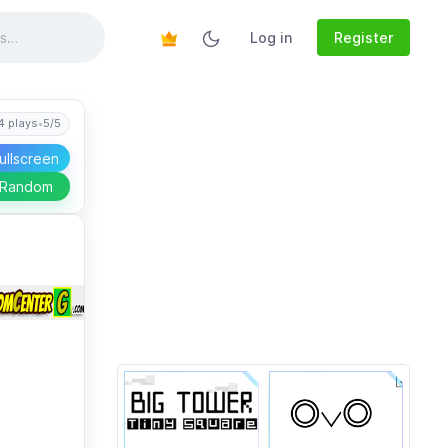
Log in
Register
4 plays
•
5/5
ullscreen
 Random