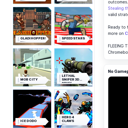
outcomes
Stealing 
valid strat
Ready to t
more on
C
GLADIHOPPERS
SPEED STARS
FLEEING T
Chromebook
No Gamepl
LETHAL
MOB CITY
SNIPER 3D
ARMY
SOLDIER
HERO 4
ICE DODO
CLAWS