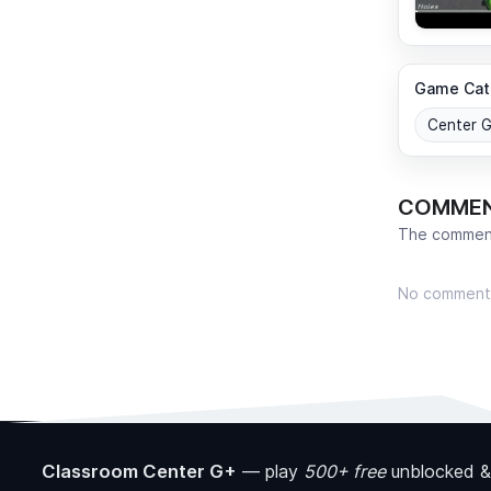
Game Cat
Center 
COMME
The comment
No comment
Classroom Center G+
—
play
500+ free
unblocked &