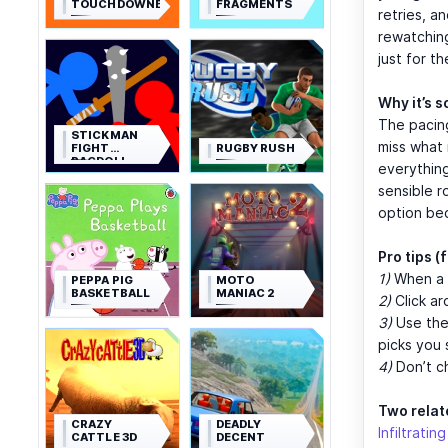
TOUCHDOWNERS
FRAGMENTS
retries, a
rewatching 
just for th
Why it’s s
The pacing
STICKMAN
miss what 
FIGHT
RUGBY RUSH
RAGDOLL
everything
sensible r
option bec
Pro tips 
1)
When a p
PEPPA PIG
MOTO
BASKETBALL
MANIAC 2
2)
Click ar
3)
Use the 
picks you 
4)
Don’t ch
Two relat
CRAZY
DEADLY
Infiltratin
CATTLE 3D
DECENT