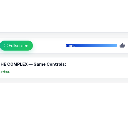
⛶ Fullscreen
100%
THE COMPLEX — Game Controls:
aying.