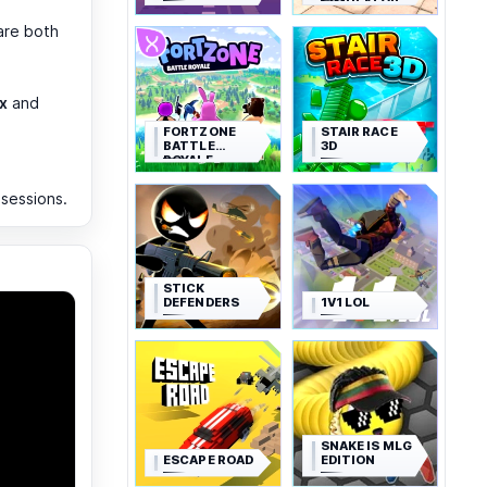
SIMULATOR
are both
x
and
FORTZONE
STAIR RACE
BATTLE
3D
ROYALE
 sessions.
STICK
DEFENDERS
1V1 LOL
SNAKE IS MLG
ESCAPE ROAD
EDITION