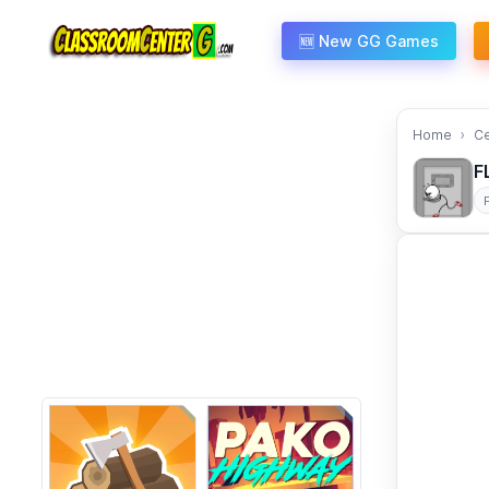
Skip to content
🆕 New GG Games
Home
C
F