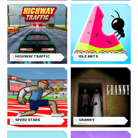
HIGHWAY TRAFFIC
IDLE ANTS
SPEED STARS
GRANNY