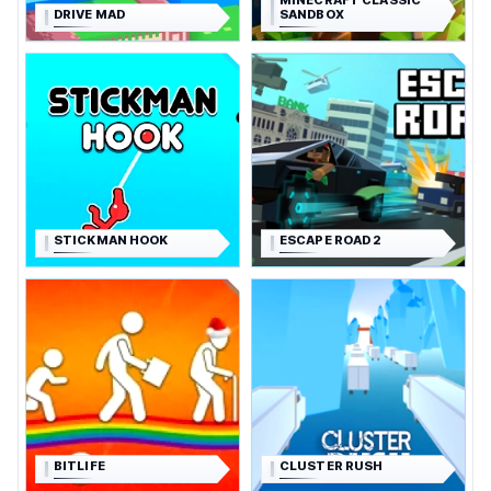
MINECRAFT CLASSIC
DRIVE MAD
SANDBOX
STICKMAN HOOK
ESCAPE ROAD 2
BITLIFE
CLUSTER RUSH