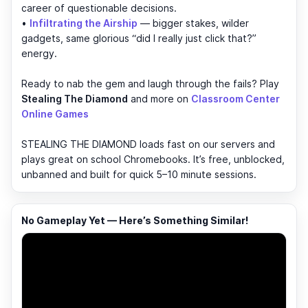
career of questionable decisions.
•
Infiltrating the Airship
— bigger stakes, wilder
gadgets, same glorious “did I really just click that?”
energy.
Ready to nab the gem and laugh through the fails? Play
Stealing The Diamond
and more on
Classroom Center
Online Games
STEALING THE DIAMOND loads fast on our servers and
plays great on school Chromebooks. It’s free, unblocked,
unbanned and built for quick 5–10 minute sessions.
No Gameplay Yet — Here’s Something Similar!