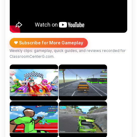
❤️ Subscribe for More Gameplay
Weekly clips: gameplay, quick guides, and reviews recorded for
ClassroomCenterG.com.