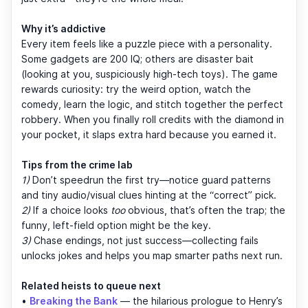
Why it’s addictive
Every item feels like a puzzle piece with a personality.
Some gadgets are 200 IQ; others are disaster bait
(looking at you, suspiciously high-tech toys). The game
rewards curiosity: try the weird option, watch the
comedy, learn the logic, and stitch together the perfect
robbery. When you finally roll credits with the diamond in
your pocket, it slaps extra hard because you earned it.
Tips from the crime lab
1)
Don’t speedrun the first try—notice guard patterns
and tiny audio/visual clues hinting at the “correct” pick.
2)
If a choice looks
too
obvious, that’s often the trap; the
funny, left-field option might be the key.
3)
Chase endings, not just success—collecting fails
unlocks jokes and helps you map smarter paths next run.
Related heists to queue next
•
Breaking the Bank
— the hilarious prologue to Henry’s