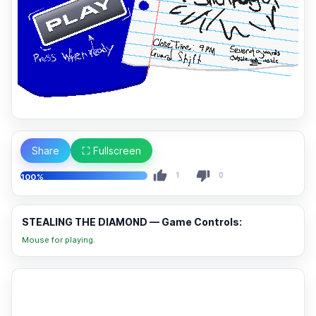
Share
⛶ Fullscreen
1
0
100%
STEALING THE DIAMOND — Game Controls:
Mouse for playing.