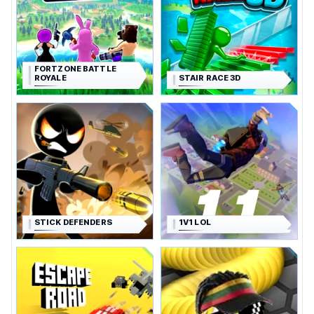
FORTZONE BATTLE
ROYALE
STAIR RACE 3D
STICK DEFENDERS
1V1 LOL