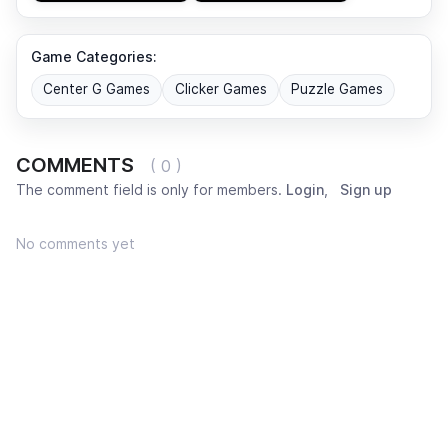
Game Categories:
Center G Games
Clicker Games
Puzzle Games
COMMENTS
( 0 )
The comment field is only for members.
Login
,
Sign up
No comments yet