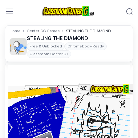
Skip to content
Home
Center GG Games
STEALING THE DIAMOND
STEALING THE DIAMOND
Free & Unblocked
Chromebook-Ready
Classroom Center G+