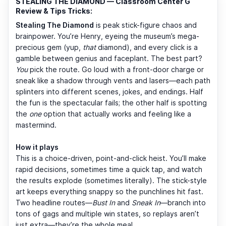
STEALING THE DIAMOND — Classroom Center G
Review & Tips Tricks:
Stealing The Diamond
is peak stick-figure chaos and
brainpower. You’re Henry, eyeing the museum’s mega-
precious gem (yup,
that
diamond), and every click is a
gamble between genius and faceplant. The best part?
You
pick the route. Go loud with a front-door charge or
sneak like a shadow through vents and lasers—each path
splinters into different scenes, jokes, and endings. Half
the fun is the spectacular fails; the other half is spotting
the
one
option that actually works and feeling like a
mastermind.
How it plays
This is a choice-driven, point-and-click heist. You’ll make
rapid decisions, sometimes time a quick tap, and watch
the results explode (sometimes literally). The stick-style
art keeps everything snappy so the punchlines hit fast.
Two headline routes—
Bust In
and
Sneak In
—branch into
tons of gags and multiple win states, so replays aren’t
just extra—they’re the whole meal.