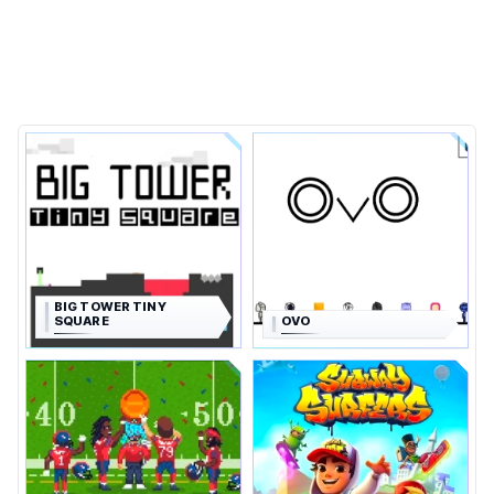
BIG TOWER TINY
SQUARE
OVO