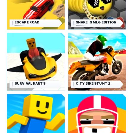
ESCAPE ROAD
SNAKE IS MLG EDITION
SURVIVAL KARTS
CITY BIKE STUNT 2