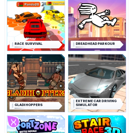
RACE SURVIVAL
DREADHEAD PARKOUR
EXTREME CAR DRIVING
GLADIHOPPERS
SIMULATOR