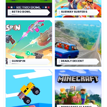
RETRO BOWL
SUBWAY SURFERS
GUNSPIN
DEADLY DECENT