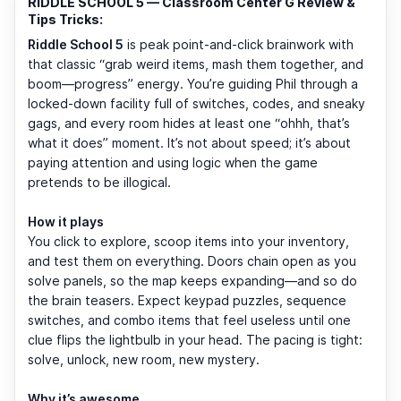
RIDDLE SCHOOL 5 — Classroom Center G Review &
Tips Tricks:
Riddle School 5
is peak point-and-click brainwork with
that classic “grab weird items, mash them together, and
boom—progress” energy. You’re guiding Phil through a
locked-down facility full of switches, codes, and sneaky
gags, and every room hides at least one “ohhh, that’s
what it does” moment. It’s not about speed; it’s about
paying attention and using logic when the game
pretends to be illogical.
How it plays
You click to explore, scoop items into your inventory,
and test them on everything. Doors chain open as you
solve panels, so the map keeps expanding—and so do
the brain teasers. Expect keypad puzzles, sequence
switches, and combo items that feel useless until one
clue flips the lightbulb in your head. The pacing is tight:
solve, unlock, new room, new mystery.
Why it’s awesome