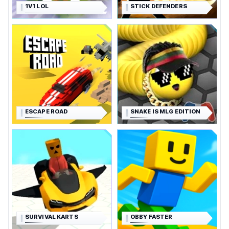
1V1 LOL
STICK DEFENDERS
ESCAPE ROAD
SNAKE IS MLG EDITION
SURVIVAL KARTS
OBBY FASTER