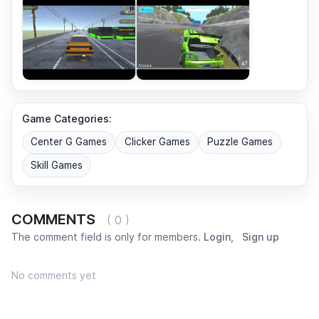
Game Categories:
Center G Games
Clicker Games
Puzzle Games
Skill Games
COMMENTS
( 0 )
The comment field is only for members.
Login
,
Sign up
No comments yet