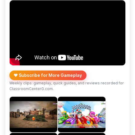
❤️ Subscribe for More Gameplay
Weekly clips: gameplay, quick guides, and reviews recorded for
ClassroomCenterG.com.