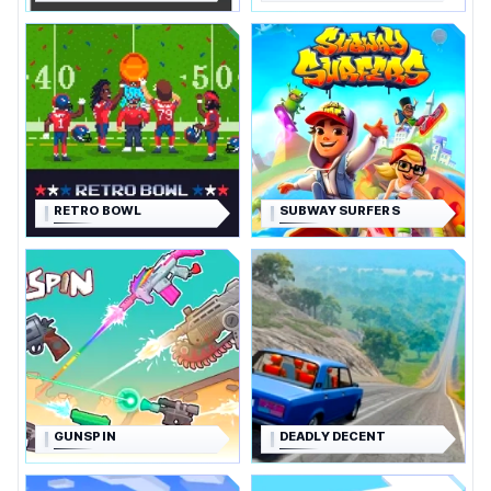
RETRO BOWL
SUBWAY SURFERS
GUNSPIN
DEADLY DECENT