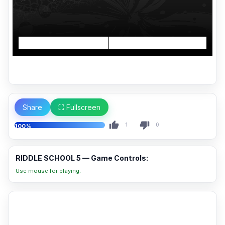
Share
⛶ Fullscreen
1
0
100%
RIDDLE SCHOOL 5 — Game Controls:
Use mouse for playing.