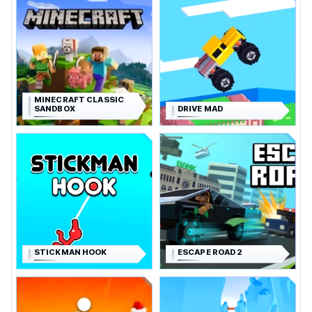
MINECRAFT CLASSIC
SANDBOX
DRIVE MAD
STICKMAN HOOK
ESCAPE ROAD 2