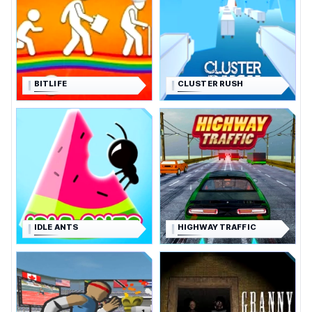
BITLIFE
CLUSTER RUSH
IDLE ANTS
HIGHWAY TRAFFIC