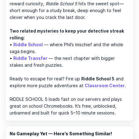
reward curiosity,
Riddle School 5
hits the sweet spot—
short enough for a study break, deep enough to feel
clever when you crack the last door.
Two related mysteries to keep your detective streak
rolling:
•
Riddle School
— where Phil’s mischief and the whole
saga begins.
•
Riddle Transfer
— the next chapter with bigger
stakes and fresh puzzles.
Ready to escape for real? Fire up
Riddle School 5
and
explore more puzzle adventures at
Classroom Center
.
RIDDLE SCHOOL 5 loads fast on our servers and plays
great on school Chromebooks. It’s free, unblocked,
unbanned and built for quick 5–10 minute sessions.
No Gameplay Yet — Here’s Something Similar!