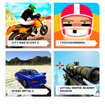
CITY BIKE STUNT 2
TOUCHDOWNERS
LETHAL SNIPER 3D ARMY
SCRAP METAL 3
SOLDIER