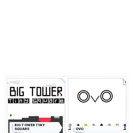
BIG TOWER TINY
SQUARE
OVO