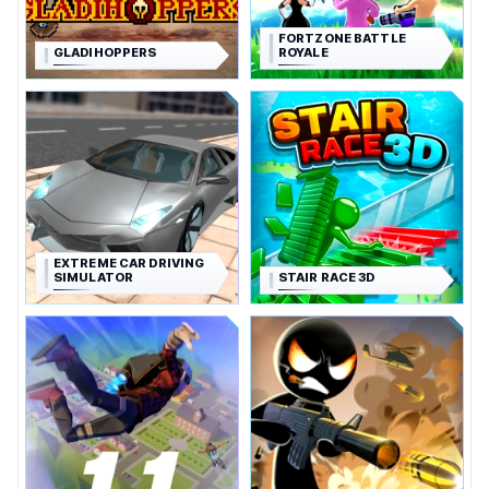
FORTZONE BATTLE
GLADIHOPPERS
ROYALE
EXTREME CAR DRIVING
SIMULATOR
STAIR RACE 3D