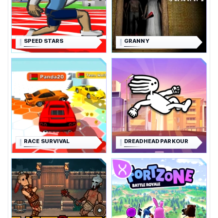
SPEED STARS
GRANNY
RACE SURVIVAL
DREADHEAD PARKOUR