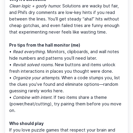
Clean logic + goofy humor.
Solutions are wacky but fair,
and Phil’s dry comments are low-key hints if you read
between the lines. You’ll get steady “aha!” hits without
cheap gotchas, and even failed tries are funny enough
that experimenting never feels like wasting time.
Pro tips from the hall monitor (me)
•
Read everything.
Monitors, clipboards, and wall notes
hide numbers and patterns you’ll need later.
•
Revisit solved rooms.
New buttons and items unlock
fresh interactions in places you thought were done.
•
Organize your attempts.
When a code stumps you, list
the clues you’ve found and eliminate options—random
guessing rarely works here.
•
Combine with intent.
If two items share a theme
(power/heat/cutting), try pairing them before you move
on.
Who should play
If you love puzzle games that respect your brain and