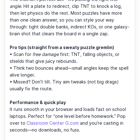
angle
. Hit a plate to redirect, clip TNT to knock a log,
then let physics do the rest. Most puzzles have more
than one clean answer, so you can style your way
through: tight double banks, indirect KOs, or one galaxy-
brain shot that clears the board in a single zap.
Pro tips (straight from a sweaty puzzle gremlin)
• Scan for
free damage
first: TNT, falling objects, or
shields that give juicy rebounds.
• Think two bounces ahead—small angles keep the spell
alive longer.
• Missed? Don’t tilt. Tiny aim tweaks (not big drags)
usually fix the route.
Performance & quick play
It runs smooth in your browser and loads fast on school
laptops. Perfect for “one level before homework.” Pop
over to
Classroom Center G.com
and you’re casting in
seconds—no downloads, no fuss.