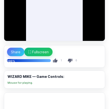
Share
⛶ Fullscreen
1
0
100%
WIZARD MIKE — Game Controls:
Mouse for playing.