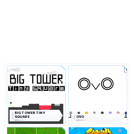
BIG TOWER TINY
SQUARE
OVO