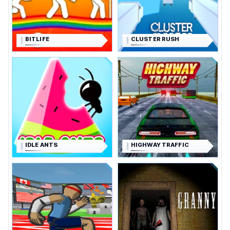
BITLIFE
CLUSTER RUSH
IDLE ANTS
HIGHWAY TRAFFIC