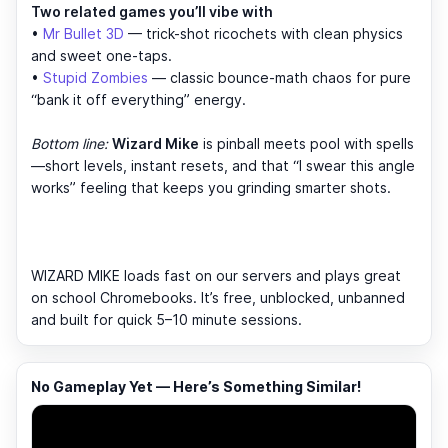
Two related games you’ll vibe with
•
Mr Bullet 3D
— trick-shot ricochets with clean physics
and sweet one-taps.
•
Stupid Zombies
— classic bounce-math chaos for pure
“bank it off everything” energy.
Bottom line:
Wizard Mike
is pinball meets pool with spells
—short levels, instant resets, and that “I swear this angle
works” feeling that keeps you grinding smarter shots.
WIZARD MIKE loads fast on our servers and plays great
on school Chromebooks. It’s free, unblocked, unbanned
and built for quick 5–10 minute sessions.
No Gameplay Yet — Here’s Something Similar!