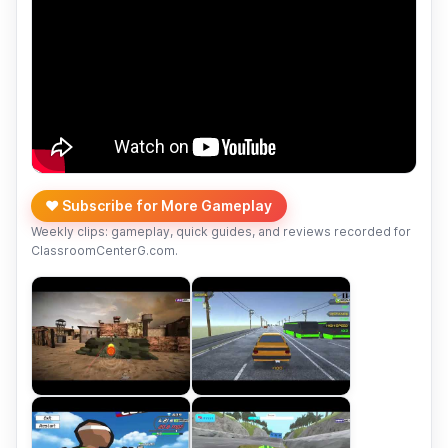
❤️ Subscribe for More Gameplay
Weekly clips: gameplay, quick guides, and reviews recorded for
ClassroomCenterG.com.