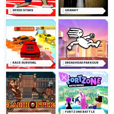
SPEED STARS
GRANNY
RACE SURVIVAL
DREADHEAD PARKOUR
FORTZONE BATTLE