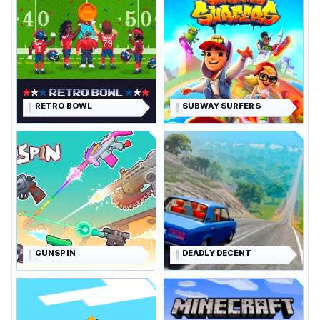
RETRO BOWL
SUBWAY SURFERS
GUNSPIN
DEADLY DECENT