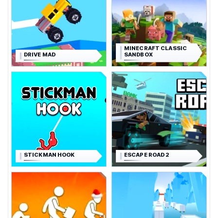
MINECRAFT CLASSIC
DRIVE MAD
SANDBOX
STICKMAN HOOK
ESCAPE ROAD 2