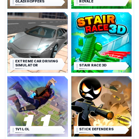
GLADIHOPPERS
ROYALE
EXTREME CAR DRIVING
SIMULATOR
STAIR RACE 3D
1V1 LOL
STICK DEFENDERS