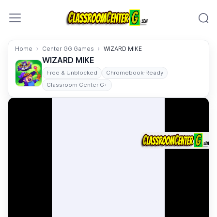
Skip to content
Home
Center GG Games
WIZARD MIKE
WIZARD MIKE
Free & Unblocked
Chromebook-Ready
Classroom Center G+