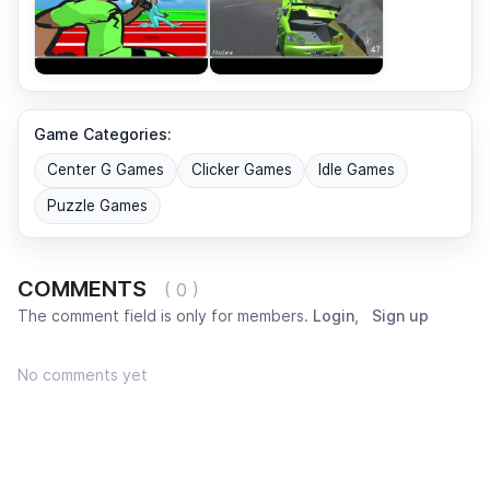
Game Categories:
Center G Games
Clicker Games
Idle Games
Puzzle Games
COMMENTS
( 0 )
The comment field is only for members.
Login
,
Sign up
No comments yet