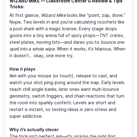
WIZARD MIKE — Classroom Center G Review & Tips
Tricks:
At first glance,
Wizard Mike
looks like “point, zap, done.”
Nope. Two levels in and you’re calculating ricochets like
a pool shark with a magic license. Every stage drops
goons into a tiny arena full of spicy props—TNT crates,
steel plates, moving bits—and dares you to
bounce one
spell into a whole wipe
. When it works, it’s hilarious. When
it doesn’t… okay, one more try.
How it plays
Aim with your mouse (or touch), release to cast, and
watch your shot ping-pong around the map. Early levels
teach chill single banks; later ones want multi-bounce
geometry, switch triggers, and chain reactions that turn
the room into sparkly confetti. Levels are short and
restart is instant, so testing ideas is zero stress and
super addictive.
Why it’s actually clever
The trick isn’t perfect aim—it’s
picking the right first