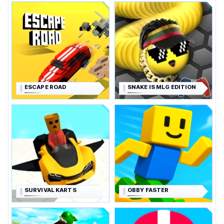
ESCAPE ROAD
SNAKE IS MLG EDITION
SURVIVAL KARTS
OBBY FASTER