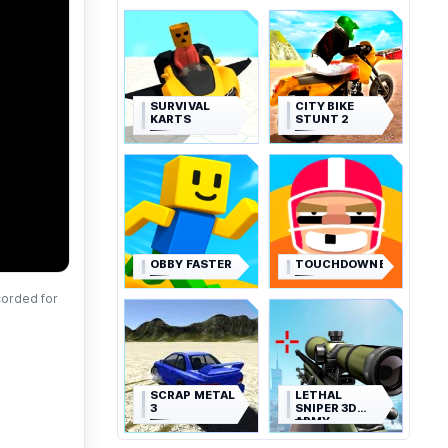
SURVIVAL
CITY BIKE
KARTS
STUNT 2
OBBY FASTER
TOUCHDOWNERS
corded for
SCRAP METAL
LETHAL
3
SNIPER 3D
ARMY
SOLDIER