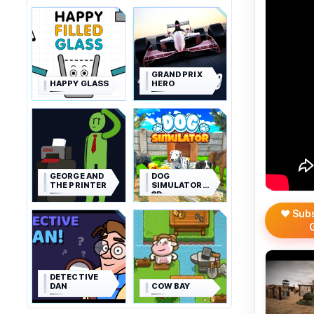
GRAND PRIX
HAPPY GLASS
HERO
GEORGE AND
DOG
THE PRINTER
SIMULATOR
3D
❤️ Sub
DETECTIVE
DAN
COW BAY