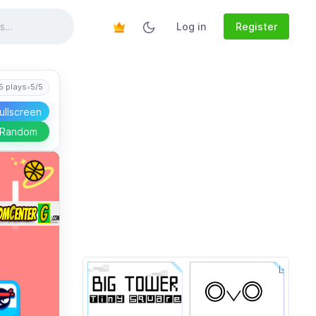
Log in
Register
5 plays
•
5/5
ullscreen
 Random