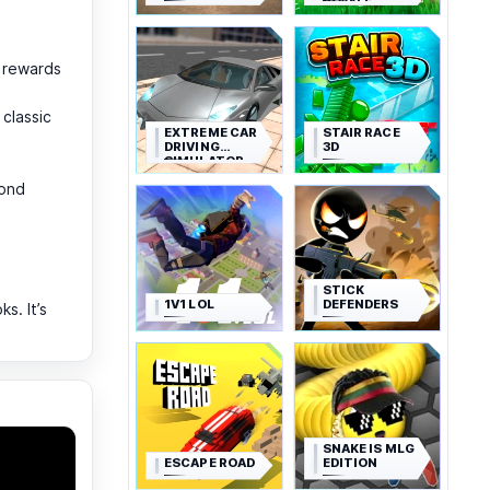
ROYALE
t rewards
classic
EXTREME CAR
STAIR RACE
DRIVING
3D
SIMULATOR
cond
STICK
1V1 LOL
DEFENDERS
s. It’s
SNAKE IS MLG
ESCAPE ROAD
EDITION