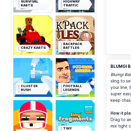
SURVIVAL
HIGHWAY
KARTS
TRAFFIC
BACKPACK
CRAZY KARTS
BATTLES
BLUMGI BA
Blumgi Bal
sling to s
CLUSTER
FOOTBALL
your line,
RUSH
LEGENDS
super easy
keep chasi
How it pl
Drag to ai
mix tight 
TINY