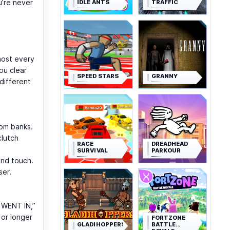
u’re never
IDLE ANTS
TRAFFIC
lmost every
ou clear
SPEED STARS
GRANNY
different
oom banks.
clutch
RACE
DREADHEAD
SURVIVAL
PARKOUR
ond touch.
ser.
T WENT IN,”
 or longer
FORTZONE
GLADIHOPPERS
BATTLE