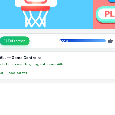
⛶ Fullscreen
100%
ALL — Game Controls:
t - Left mouse click, drag, and release ###
ball - Space bar ###