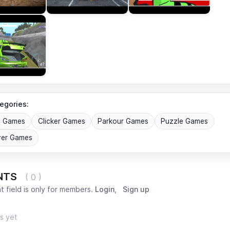
egories:
G Games
Clicker Games
Parkour Games
Puzzle Games
yer Games
NTS
( 0 )
 field is only for members.
Login
,
Sign up
s yet