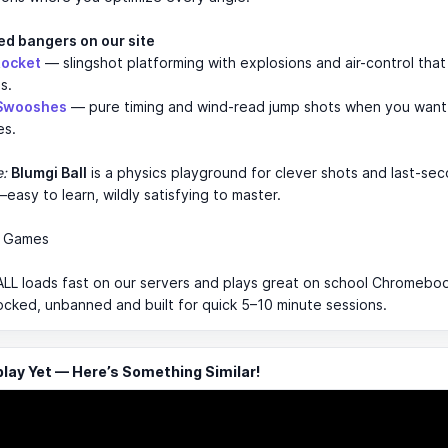
ed bangers on our site
Rocket
— slingshot platforming with explosions and air-control tha
s.
 Swooshes
— pure timing and wind-read jump shots when you want 
es.
e:
Blumgi Ball
is a physics playground for clever shots and last-se
easy to learn, wildly satisfying to master.
m Games
L loads fast on our servers and plays great on school Chromebook
ocked, unbanned and built for quick 5–10 minute sessions.
ay Yet — Here’s Something Similar!