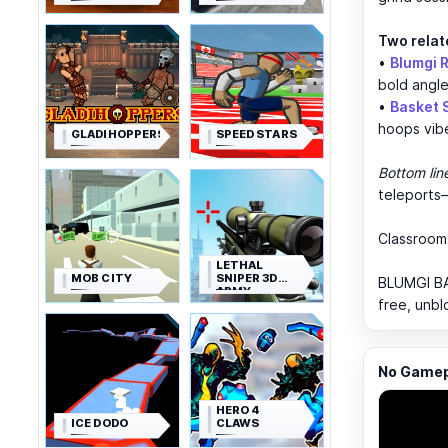
Two relat
•
Blumgi 
bold angle
•
Basket
hoops vib
GLADIHOPPERS
SPEED STARS
Bottom lin
teleports—
Classroo
LETHAL
MOB CITY
SNIPER 3D
BLUMGI BAL
ARMY
free, unbl
SOLDIER
No Gamepl
HERO 4
ICE DODO
CLAWS