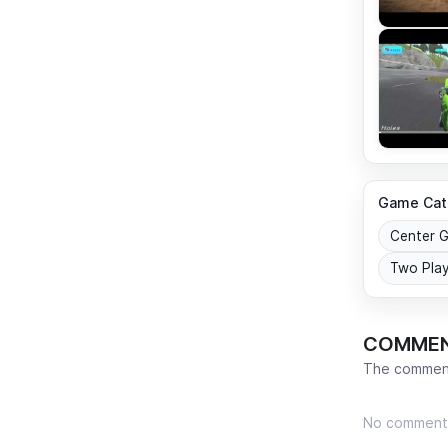
Game Cat
Center 
Two Pla
COMME
The comment
No comment