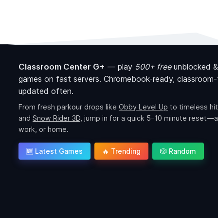
Classroom Center G+
—
play
500+ free
unblocked &
games on fast servers. Chromebook-ready, classroom-f
updated often.
From fresh parkour drops like
Obby Level Up
to timeless hit
and
Snow Rider 3D
, jump in for a quick 5–10 minute reset—a
work, or home.
🆕 Latest Games
🔥 Trending
🎲 Random