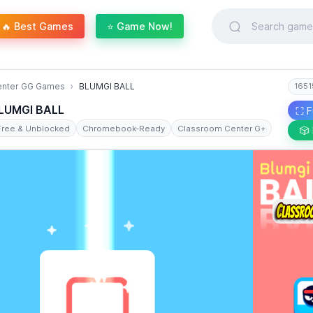
🔥 Best Games
⭐ Game Now!
enter GG Games
BLUMGI BALL
1651
LUMGI BALL
⛶ F
Free & Unblocked
Chromebook-Ready
Classroom Center G+
🎲