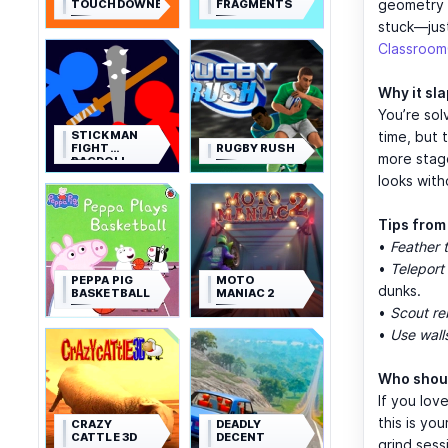
geometry o
TOUCHDOWNERS
FRAGMENTS
stuck—just
Classroo
Why it sl
You’re sol
STICKMAN
time, but 
FIGHT
RUGBY RUSH
more stag
RAGDOLL
looks with
Tips from
•
Feather t
•
Teleport 
PEPPA PIG
MOTO
dunks.
BASKETBALL
MANIAC 2
•
Scout r
•
Use wall
Who shoul
If you lov
this is yo
CRAZY
DEADLY
CATTLE 3D
DECENT
grind sess