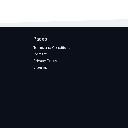
Pages
Terms and Conditions
Contact
Privacy Policy
Sitemap