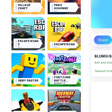
VILLAGE
PAKO
CRAFT
HIGHWAY
Share
ESCAPE ROAD
2
ESCAPE ROAD
BLUMGI B
Aim and shoo
Teleport to 
FORTZONE
OBBY FASTER
BATTLE
ROYALE