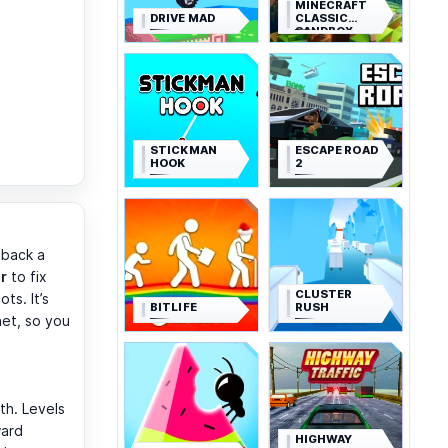
MINECRAFT
DRIVE MAD
CLASSIC
SANDBOX
STICKMAN
ESCAPE ROAD
HOOK
2
 back a
ir
to fix
CLUSTER
ts. It’s
BITLIFE
RUSH
het, so you
th. Levels
ward
HIGHWAY