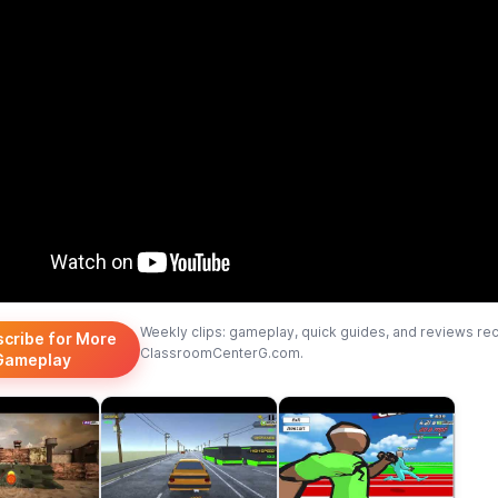
Weekly clips: gameplay, quick guides, and reviews re
scribe for More
ClassroomCenterG.com.
Gameplay