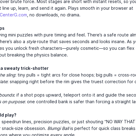
ver brute force. Most stages are short with instant resets, so yo
 line up, learn, and send it again. Plays smooth in your browser at
mCenterG.com
, no downloads, no drama.
aps
ving mini puzzles with pure timing and feel. There’s a safe route a
there’s also a
style
route that saves seconds and looks insane. As y
es you unlock fresh characters—purely cosmetic—so you can flex 
out breaking the physics balance.
 a sweaty trick-shotter
he sling
: tiny pulls = tight arcs for close hoops; big pulls = cross-r
late
: snapping right before the rim gives the truest correction for 
ebounds
: if a shot pops upward, teleport onto it and guide the sec
s on purpose
: one controlled bank is safer than forcing a straight la
d play?
e speedrun lines, precision puzzles, or just shouting “NO WAY THA
ur snack-size obsession.
Blumgi Ball
is perfect for quick class breaks
ions where you optimize every angle.