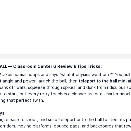
LL — Classroom Center G Review & Tips Tricks:
l
takes normal hoops and says “what if physics went brrr?” You pull
et angle and power, launch the ball, then
teleport to the ball mid-a
 bank off walls, squeeze through spikes, and dunk from ridiculous spo
 to start, but every retry teaches a cleaner arc or a smarter ricoc
ng that perfect swish.
ays
m, release to shoot, and snap-teleport onto the ball to steer its pa
corridors, moving platforms, bounce pads, and backboards that re