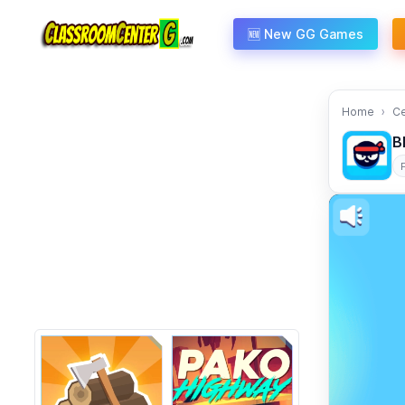
Skip to content
🆕 New GG Games
Home
C
B