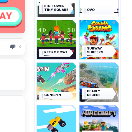
BIG TOWER
TINY SQUARE
OVO
1
0
SUBWAY
RETRO BOWL
SURFERS
DEADLY
GUNSPIN
DECENT