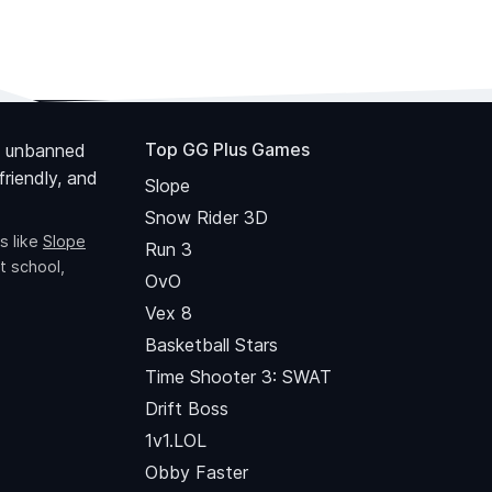
Top GG Plus Games
 unbanned
riendly, and
Slope
Snow Rider 3D
s like
Slope
Run 3
t school,
OvO
Vex 8
Basketball Stars
Time Shooter 3: SWAT
Drift Boss
1v1.LOL
Obby Faster