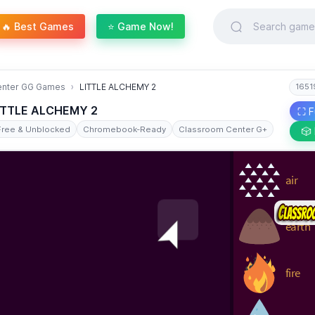
🔥 Best Games
⭐ Game Now!
enter GG Games
LITTLE ALCHEMY 2
1651
ITTLE ALCHEMY 2
⛶ F
Free & Unblocked
Chromebook-Ready
Classroom Center G+
🎲