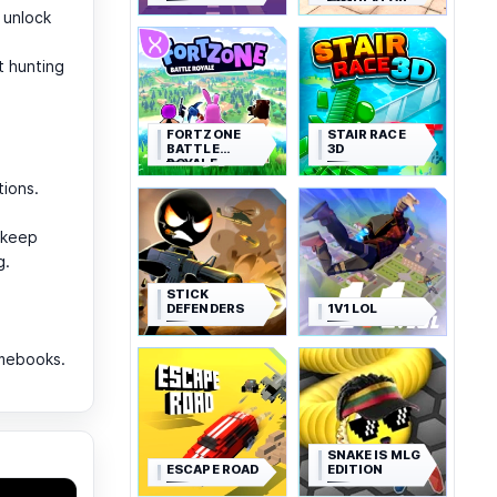
SIMULATOR
 unlock
t hunting
FORTZONE
STAIR RACE
BATTLE
3D
ROYALE
tions.
—keep
g.
STICK
DEFENDERS
1V1 LOL
omebooks.
SNAKE IS MLG
ESCAPE ROAD
EDITION