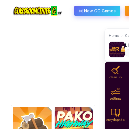
Skip to content
🆕 New GG Games
Home
C
L