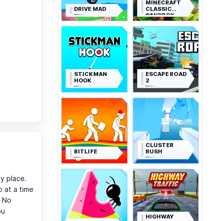
MINECRAFT
DRIVE MAD
CLASSIC
SANDBOX
STICKMAN
ESCAPE ROAD
HOOK
2
CLUSTER
BITLIFE
RUSH
y place.
 at a time
. No
ou
HIGHWAY