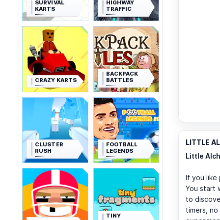
SURVIVAL
HIGHWAY
KARTS
TRAFFIC
BACKPACK
CRAZY KARTS
BATTLES
LITTLE A
CLUSTER
FOOTBALL
RUSH
LEGENDS
Little Alc
If you lik
You start 
to discove
timers, no
TINY