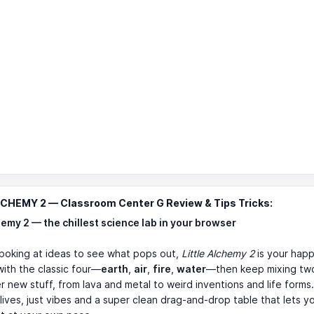
LCHEMY 2 — Classroom Center G Review & Tips Tricks:
hemy 2 — the chillest science lab in your browser
e poking at ideas to see what pops out,
Little Alchemy 2
is your happ
with the classic four—
earth
,
air
,
fire
,
water
—then keep mixing two
r new stuff, from lava and metal to weird inventions and life forms
 lives, just vibes and a super clean drag-and-drop table that lets y