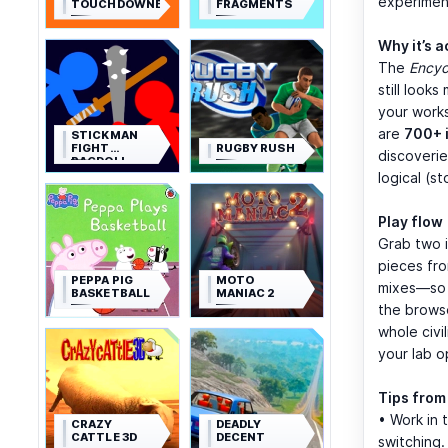
experimen
TOUCHDOWNERS
FRAGMENTS
Why it’s 
The
Encyc
still look
your work
are
700+ 
STICKMAN
FIGHT
RUGBY RUSH
discoverie
RAGDOLL
logical (s
Play flow
Grab two i
pieces fro
PEPPA PIG
MOTO
mixes—so t
BASKETBALL
MANIAC 2
the browse
whole civi
your lab o
Tips from
• Work in 
CRAZY
DEADLY
CATTLE 3D
DECENT
switching.