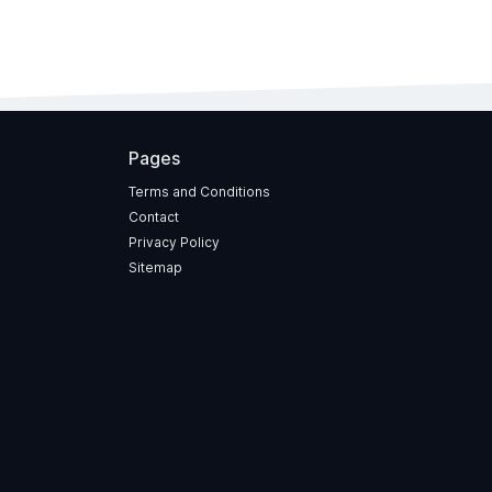
Pages
Terms and Conditions
Contact
Privacy Policy
Sitemap