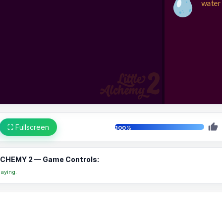
⛶ Fullscreen
100%
LCHEMY 2 — Game Controls:
aying.