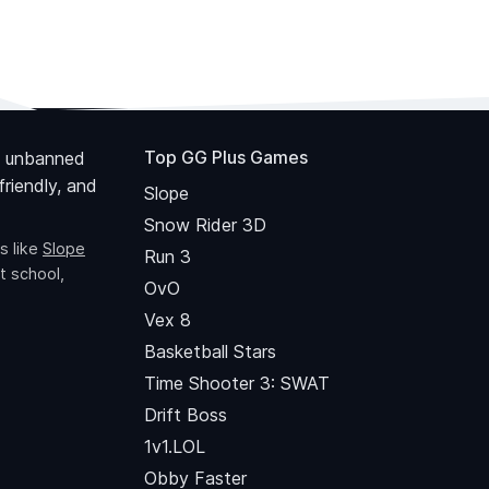
Top GG Plus Games
 unbanned
riendly, and
Slope
Snow Rider 3D
s like
Slope
Run 3
t school,
OvO
Vex 8
Basketball Stars
Time Shooter 3: SWAT
Drift Boss
1v1.LOL
Obby Faster