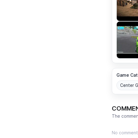
Game Cat
Center 
COMME
The comment
No comment