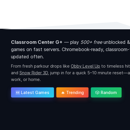
Classroom Center G+
—
play
500+ free
unblocked &
games on fast servers. Chromebook-ready, classroom-f
updated often.
From fresh parkour drops like
Obby Level Up
to timeless hit
and
Snow Rider 3D
, jump in for a quick 5–10 minute reset—a
work, or home.
🆕 Latest Games
🔥 Trending
🎲 Random