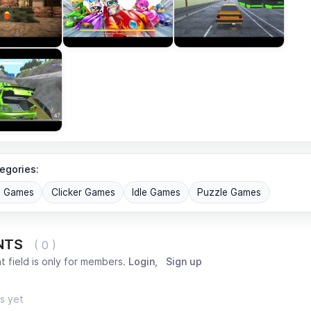
egories:
G Games
Clicker Games
Idle Games
Puzzle Games
NTS
( 0 )
 field is only for members.
Login
,
Sign up
s yet