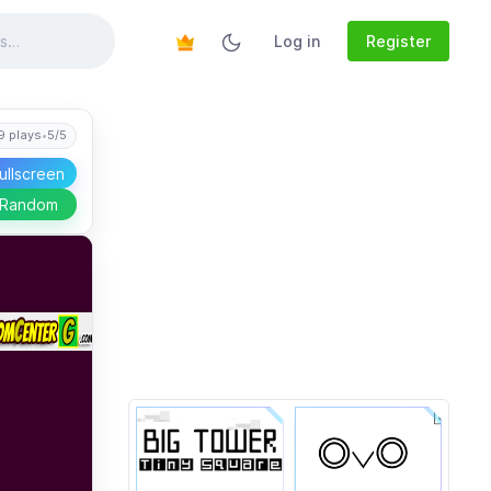
Log in
Register
9 plays
•
5/5
ullscreen
 Random