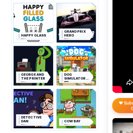
GRAND PRIX
HAPPY GLASS
HERO
GEORGE AND
DOG
THE PRINTER
SIMULATOR
3D
❤️ Sub
DETECTIVE
DAN
COW BAY