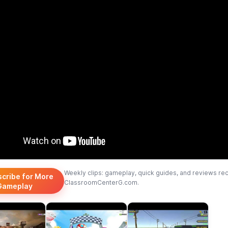
Weekly clips: gameplay, quick guides, and reviews re
scribe for More
ClassroomCenterG.com.
Gameplay