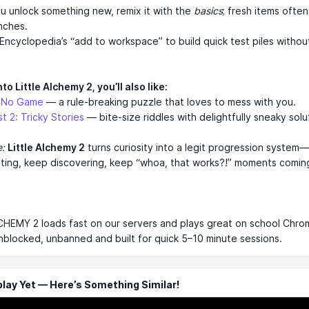
u unlock something new, remix it with the
basics
; fresh items often
nches.
Encyclopedia’s “add to workspace” to build quick test piles withou
nto Little Alchemy 2, you’ll also like:
s No Game
— a rule-breaking puzzle that loves to mess with you.
t 2: Tricky Stories
— bite-size riddles with delightfully sneaky solu
e:
Little Alchemy 2
turns curiosity into a legit progression system
ting, keep discovering, keep “whoa, that works?!” moments comin
CHEMY 2 loads fast on our servers and plays great on school Chr
 unblocked, unbanned and built for quick 5–10 minute sessions.
ay Yet — Here’s Something Similar!