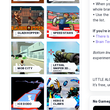
• When yo
whole bra
• Use the 
the list.
If you’re i
GLADIHOPPERS
SPEED STARS
•
There I
•
Brain Tes
Bottom lin
experimen
LETHAL
MOB CITY
SNIPER 3D
ARMY
SOLDIER
LITTLE AL
It’s free,
HERO 4
No Gamepl
ICE DODO
CLAWS