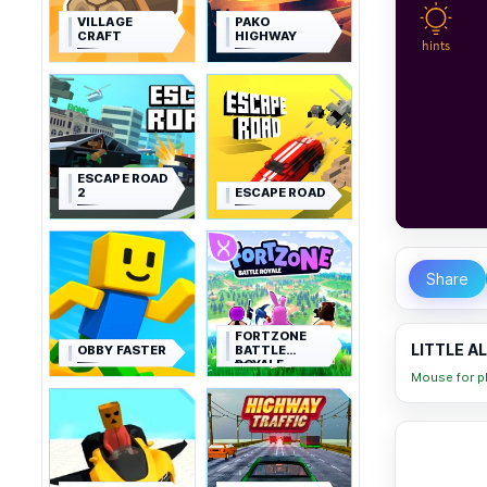
VILLAGE
PAKO
CRAFT
HIGHWAY
ESCAPE ROAD
2
ESCAPE ROAD
Share
FORTZONE
LITTLE A
OBBY FASTER
BATTLE
ROYALE
Mouse for pl