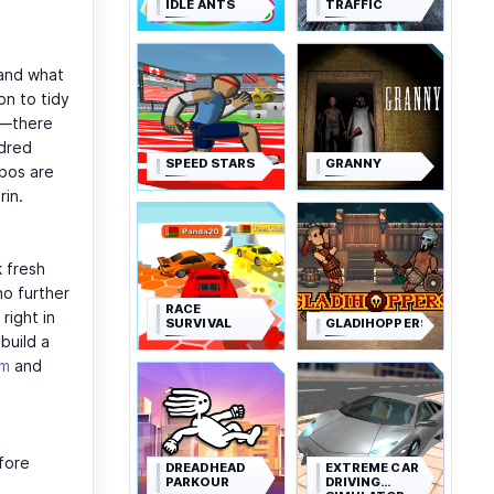
IDLE ANTS
TRAFFIC
 and what
n to tidy
s—there
ndred
SPEED STARS
GRANNY
bos are
rin.
 fresh
no further
RACE
right in
SURVIVAL
GLADIHOPPERS
build a
om
and
efore
DREADHEAD
EXTREME CAR
PARKOUR
DRIVING