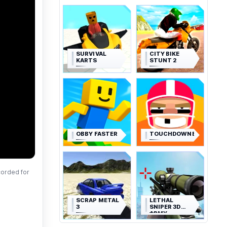
SURVIVAL
CITY BIKE
KARTS
STUNT 2
OBBY FASTER
TOUCHDOWNERS
corded for
SCRAP METAL
LETHAL
3
SNIPER 3D
ARMY
SOLDIER