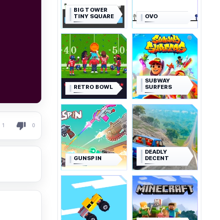
BIG TOWER
TINY SQUARE
OVO
SUBWAY
RETRO BOWL
SURFERS
1
0
DEADLY
GUNSPIN
DECENT