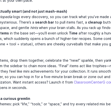
t at your own pace.
actually smart (and not just mash-mash)
lopedia
logs every discovery, so you can track what you’ve made
s mysterious. There’s a
search bar
to pull items fast, a
cleanup
butto
space, and gentle
hints
when your brain stalls. As you rack up find
items
in the base set—you’ll even unlock
Time
after roughly a hu
s, which suddenly opens a bunch of higher-tier recipes. Some com
tone + tool = statue), others are cheeky curveballs that make you g
tems, drop them together, celebrate the “new!” sparkle, then yank
m the sidebar to chain more ideas. “Final” items act like trophies—
hey feel like mini achievements for your collection. It runs smooth 
r, so you can hop in for a five-minute brain break or zone out and 
lization. Want instant access? Launch it from
ClassroomCenterG c
pens in seconds.
 a curious gremlin
themes: pick “life,” “tools,” or “space,” and try every related mix b