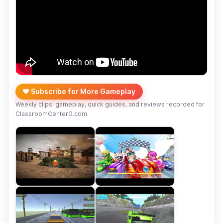
❤️ Subscribe for More Gameplay
Weekly clips: gameplay, quick guides, and reviews recorded for
ClassroomCenterG.com.