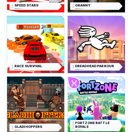
SPEED STARS
GRANNY
RACE SURVIVAL
DREADHEAD PARKOUR
FORTZONE BATTLE
GLADIHOPPERS
ROYALE