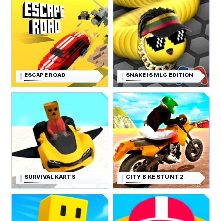
ESCAPE ROAD
SNAKE IS MLG EDITION
SURVIVAL KARTS
CITY BIKE STUNT 2