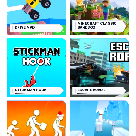
MINECRAFT CLASSIC
DRIVE MAD
SANDBOX
STICKMAN HOOK
ESCAPE ROAD 2