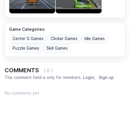
Game Categories:
Center G Games
Clicker Games
Idle Games
Puzzle Games
Skill Games
COMMENTS
( 0 )
The comment field is only for members.
Login
,
Sign up
No comments yet