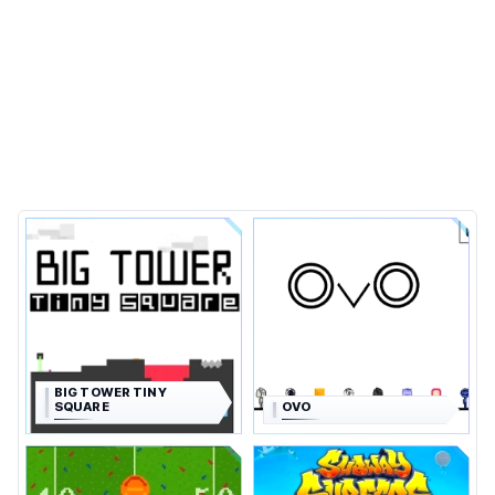
BIG TOWER TINY
SQUARE
OVO