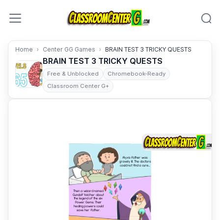
Skip to content
Home
Center GG Games
BRAIN TEST 3 TRICKY QUESTS
BRAIN TEST 3 TRICKY QUESTS
Free & Unblocked
Chromebook-Ready
Classroom Center G+