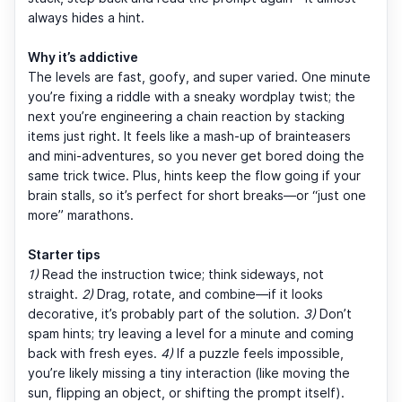
always hides a hint.
Why it’s addictive
The levels are fast, goofy, and super varied. One minute
you’re fixing a riddle with a sneaky wordplay twist; the
next you’re engineering a chain reaction by stacking
items just right. It feels like a mash-up of brainteasers
and mini-adventures, so you never get bored doing the
same trick twice. Plus, hints keep the flow going if your
brain stalls, so it’s perfect for short breaks—or “just one
more” marathons.
Starter tips
1)
Read the instruction twice; think sideways, not
straight.
2)
Drag, rotate, and combine—if it looks
decorative, it’s probably part of the solution.
3)
Don’t
spam hints; try leaving a level for a minute and coming
back with fresh eyes.
4)
If a puzzle feels impossible,
you’re likely missing a tiny interaction (like moving the
sun, flipping an object, or shifting the prompt itself).