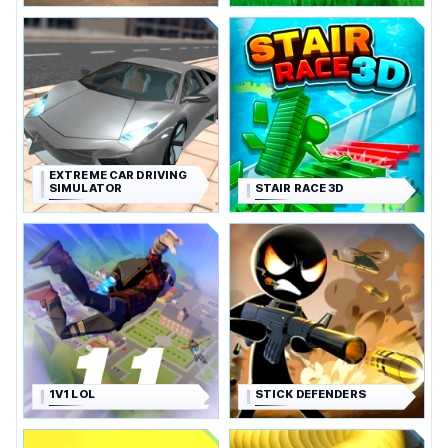
EXTREME CAR DRIVING
SIMULATOR
STAIR RACE 3D
1V1 LOL
STICK DEFENDERS