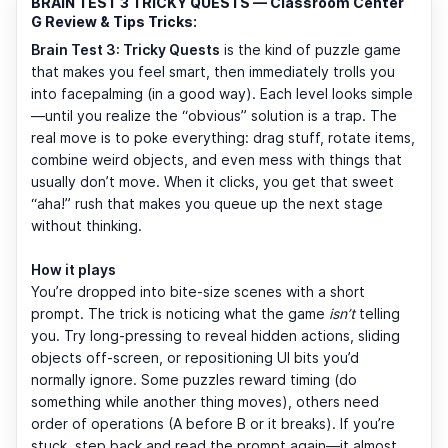
BRAIN TEST 3 TRICKY QUESTS — Classroom Center
G Review & Tips Tricks:
Brain Test 3: Tricky Quests
is the kind of puzzle game
that makes you feel smart, then immediately trolls you
into facepalming (in a good way). Each level looks simple
—until you realize the “obvious” solution is a trap. The
real move is to poke everything: drag stuff, rotate items,
combine weird objects, and even mess with things that
usually don’t move. When it clicks, you get that sweet
“aha!” rush that makes you queue up the next stage
without thinking.
How it plays
You’re dropped into bite-size scenes with a short
prompt. The trick is noticing what the game
isn’t
telling
you. Try long-pressing to reveal hidden actions, sliding
objects off-screen, or repositioning UI bits you’d
normally ignore. Some puzzles reward timing (do
something while another thing moves), others need
order of operations (A before B or it breaks). If you’re
stuck, step back and read the prompt again—it almost