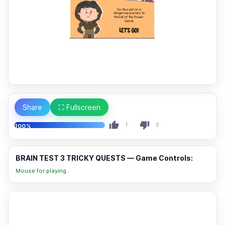
Share
⛶ Fullscreen
1
0
100%
BRAIN TEST 3 TRICKY QUESTS — Game Controls:
Mouse for playing.