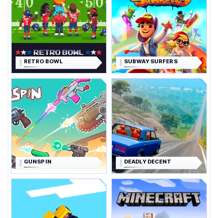
RETRO BOWL
SUBWAY SURFERS
GUNSPIN
DEADLY DECENT