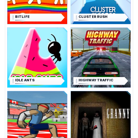
BITLIFE
CLUSTER RUSH
IDLE ANTS
HIGHWAY TRAFFIC