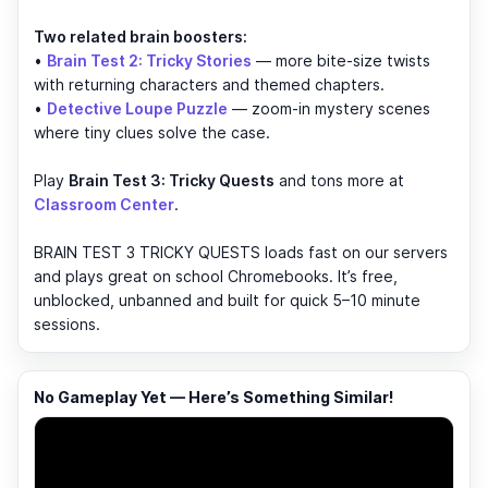
Two related brain boosters:
•
Brain Test 2: Tricky Stories
— more bite-size twists
with returning characters and themed chapters.
•
Detective Loupe Puzzle
— zoom-in mystery scenes
where tiny clues solve the case.
Play
Brain Test 3: Tricky Quests
and tons more at
Classroom Center
.
BRAIN TEST 3 TRICKY QUESTS loads fast on our servers
and plays great on school Chromebooks. It’s free,
unblocked, unbanned and built for quick 5–10 minute
sessions.
No Gameplay Yet — Here’s Something Similar!