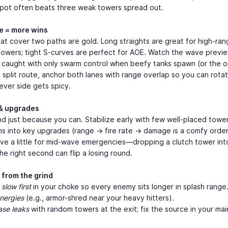
spot often beats three weak towers spread out.
e = more wins
at cover two paths are gold. Long straights are great for high-ran
towers; tight S-curves are perfect for AOE. Watch the wave previ
 caught with only swarm control when beefy tanks spawn (or the o
 a split route, anchor both lanes with range overlap so you can rota
ever side gets spicy.
& upgrades
d just because you can. Stabilize early with few well-placed towe
ns into key upgrades (range → fire rate → damage is a comfy order
ave a little for mid-wave emergencies—dropping a clutch tower int
he right second can flip a losing round.
 from the grind
 slow first
in your choke so every enemy sits longer in splash range
nergies
(e.g., armor-shred near your heavy hitters).
ase leaks
with random towers at the exit; fix the source in your main