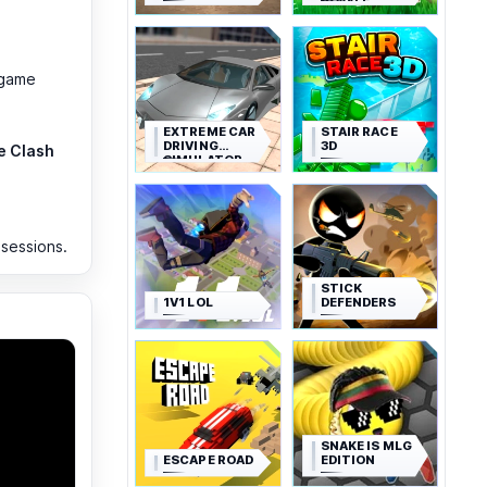
ROYALE
-game
EXTREME CAR
STAIR RACE
DRIVING
3D
e Clash
SIMULATOR
 sessions.
STICK
1V1 LOL
DEFENDERS
SNAKE IS MLG
ESCAPE ROAD
EDITION