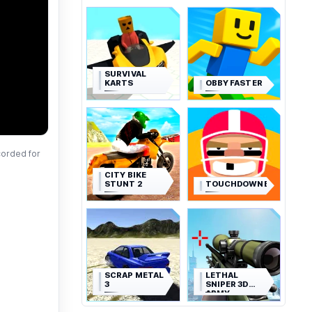
SURVIVAL
KARTS
OBBY FASTER
corded for
CITY BIKE
STUNT 2
TOUCHDOWNERS
SCRAP METAL
LETHAL
3
SNIPER 3D
ARMY
SOLDIER