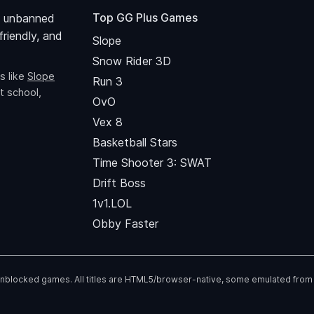
Top GG Plus Games
 unbanned
riendly, and
Slope
Snow Rider 3D
s like
Slope
Run 3
t school,
OvO
Vex 8
Basketball Stars
Time Shooter 3: SWAT
Drift Boss
1v1.LOL
Obby Faster
 unblocked games. All titles are HTML5/browser-native, some emulated from fl