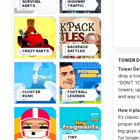
SURVIVAL
HIGHWAY
KARTS
TRAFFIC
BACKPACK
CRAZY KARTS
BATTLES
TOWER DE
Tower De
drop a tow
“DON’T YO
towers, up
CLUSTER
FOOTBALL
RUSH
LEGENDS
and way r
How it pl
It’s class
proper
kil
big guys; 
TINY
for longer