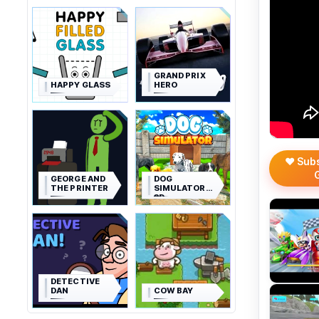
GRAND PRIX
HAPPY GLASS
HERO
❤️ Sub
GEORGE AND
DOG
THE PRINTER
SIMULATOR
3D
DETECTIVE
DAN
COW BAY