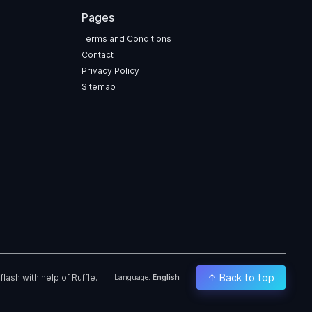
Pages
Terms and Conditions
Contact
Privacy Policy
Sitemap
↑ Back to top
ash with help of Ruffle.
Language:
English