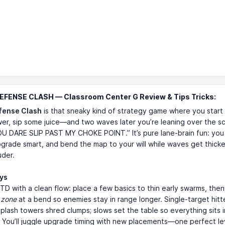
FENSE CLASH — Classroom Center G Review & Tips Tricks:
fense Clash
is that sneaky kind of strategy game where you start a
er, sip some juice—and two waves later you’re leaning over the sc
U DARE SLIP PAST MY CHOKE POINT.” It’s pure lane-brain fun: you
grade smart, and bend the map to your will while waves get thicker
uder.
ays
ic TD with a clean flow: place a few basics to thin early swarms, then
l zone
at a bend so enemies stay in range longer. Single-target hitt
splash towers shred clumps; slows set the table so everything sits
. You’ll juggle upgrade timing with new placements—one perfect le