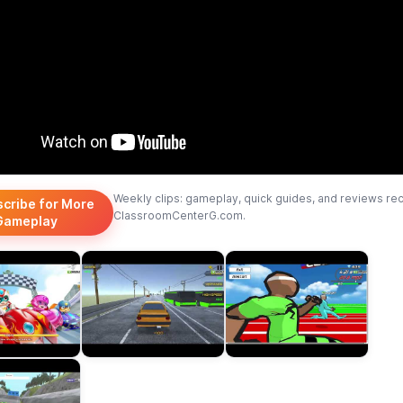
Weekly clips: gameplay, quick guides, and reviews re
scribe for More
ClassroomCenterG.com.
Gameplay