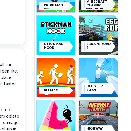
MINECRAFT
DRIVE MAD
CLASSIC
SANDBOX
STICKMAN
ESCAPE ROAD
HOOK
2
ll chill—
reen like,
 place
, faster,
CLUSTER
BITLIFE
RUSH
 build a
ers delete
 in damage
HIGHWAY
vel-up in