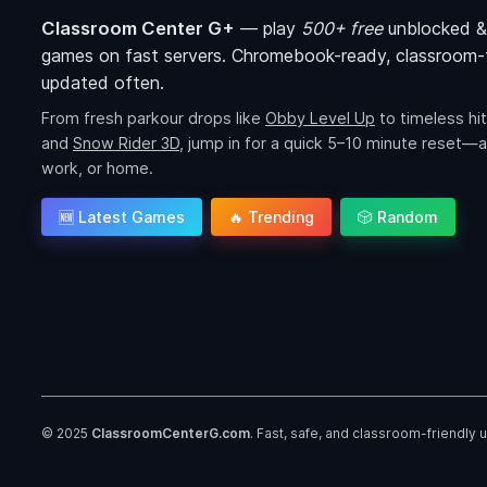
Classroom Center G+
—
play
500+ free
unblocked &
games on fast servers. Chromebook-ready, classroom-f
updated often.
From fresh parkour drops like
Obby Level Up
to timeless hit
and
Snow Rider 3D
, jump in for a quick 5–10 minute reset—a
work, or home.
🆕 Latest Games
🔥 Trending
🎲 Random
© 2025
ClassroomCenterG.com
. Fast, safe, and classroom-friendly