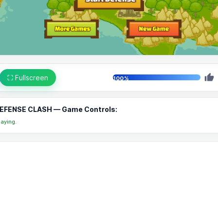
⛶ Fullscreen
100%
FENSE CLASH — Game Controls:
aying.