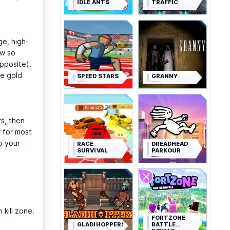
IDLE ANTS
TRAFFIC
ge, high-
ew so
pposite).
te gold
SPEED STARS
GRANNY
rs, then
 for most
o your
RACE
DREADHEAD
SURVIVAL
PARKOUR
.
 kill zone.
FORTZONE
GLADIHOPPERS
BATTLE