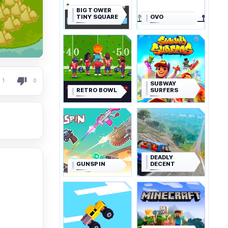
BIG TOWER
TINY SQUARE
OVO
1
0
SUBWAY
RETRO BOWL
SURFERS
DEADLY
GUNSPIN
DECENT