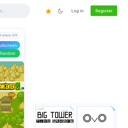
Log in
Register
6 plays
•
5/5
ullscreen
 Random