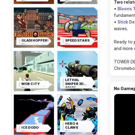
Two relat
•
Bloons 
fundament
•
Stick D
waves.
GLADIHOPPERS
SPEED STARS
Ready to p
and more
TOWER DEF
Chromebook
LETHAL
MOB CITY
SNIPER 3D
ARMY
No Gamepl
SOLDIER
HERO 4
ICE DODO
CLAWS