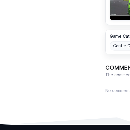
Game Cat
Center 
COMME
The comment
No comment