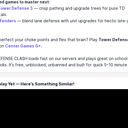
ed games to master next:
Tower Defense 3
— crisp pathing and upgrade trees for pure TD
als.
efenders
— blend lane defense with unit upgrades for hectic late
erfect your choke points and flex that brain? Play
Tower Defens
 on
Center Games G+
.
ENSE CLASH loads fast on our servers and plays great on school
s. It’s free, unblocked, unbanned and built for quick 5–10 minute
ay Yet — Here’s Something Similar!