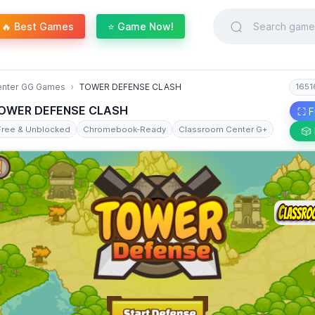
🔥 Best Games
⭐ Game Now!
enter GG Games
TOWER DEFENSE CLASH
1651
OWER DEFENSE CLASH
⛶ F
Free & Unblocked
Chromebook-Ready
Classroom Center G+
🎲