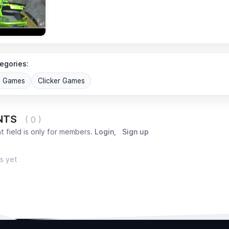
egories:
G Games
Clicker Games
NTS
( 0 )
 field is only for members.
Login
,
Sign up
s yet