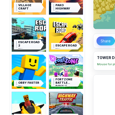
VILLAGE
PAKO
CRAFT
HIGHWAY
Share
ESCAPE ROAD
2
ESCAPE ROAD
TOWER DE
Mouse for pl
FORTZONE
OBBY FASTER
BATTLE
ROYALE