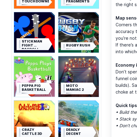
TOUCHDOWNERS
FRAGMENTS
the right 
Map sens
Corners th
accuracy 
you’re not
STICKMAN
If there’s
FIGHT
RUGBY RUSH
RAGDOLL
into which
Economy 
Don’t spen
funnel coi
builds). S
PEPPA PIG
MOTO
BASKETBALL
MANIAC 2
choke at t
Quick tips
• Build the
• Stack sy
• Don’t ch
CRAZY
DEADLY
CATTLE 3D
DECENT