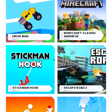
MINECRAFT CLASSIC
DRIVE MAD
SANDBOX
STICKMAN HOOK
ESCAPE ROAD 2