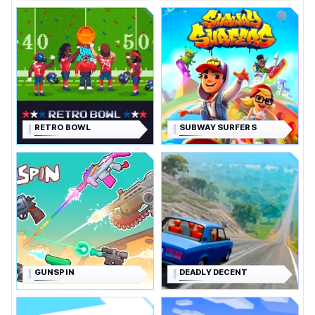
RETRO BOWL
SUBWAY SURFERS
GUNSPIN
DEADLY DECENT