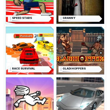
SPEED STARS
GRANNY
RACE SURVIVAL
GLADIHOPPERS