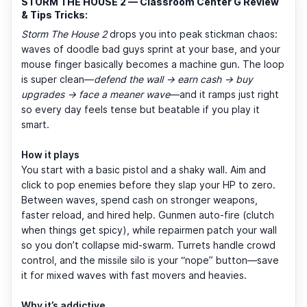
STORM THE HOUSE 2 — Classroom Center G Review
& Tips Tricks:
Storm The House 2
drops you into peak stickman chaos:
waves of doodle bad guys sprint at your base, and your
mouse finger basically becomes a machine gun. The loop
is super clean—
defend the wall → earn cash → buy
upgrades → face a meaner wave
—and it ramps just right
so every day feels tense but beatable if you play it
smart.
How it plays
You start with a basic pistol and a shaky wall. Aim and
click to pop enemies before they slap your HP to zero.
Between waves, spend cash on stronger weapons,
faster reload, and hired help. Gunmen auto-fire (clutch
when things get spicy), while repairmen patch your wall
so you don’t collapse mid-swarm. Turrets handle crowd
control, and the missile silo is your “nope” button—save
it for mixed waves with fast movers and heavies.
Why it’s addictive