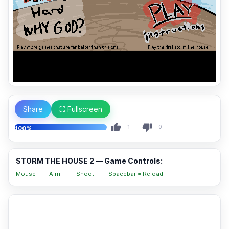
Share
⛶ Fullscreen
1
0
100%
STORM THE HOUSE 2 — Game Controls:
Mouse ---- Aim ----- Shoot----- Spacebar = Reload