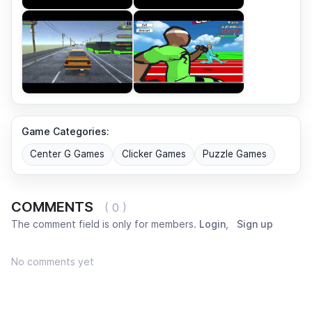
Game Categories:
Center G Games
Clicker Games
Puzzle Games
COMMENTS
( 0 )
The comment field is only for members.
Login
,
Sign up
No comments yet