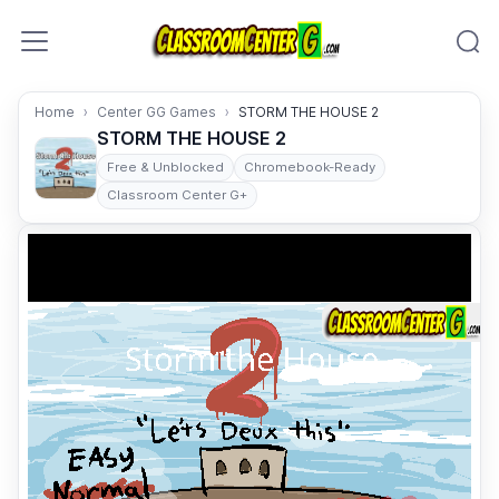
Skip to content
Home
Center GG Games
STORM THE HOUSE 2
STORM THE HOUSE 2
Free & Unblocked
Chromebook-Ready
Classroom Center G+