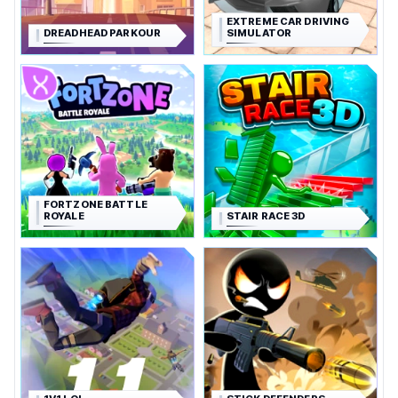
EXTREME CAR DRIVING
DREADHEAD PARKOUR
SIMULATOR
FORTZONE BATTLE
ROYALE
STAIR RACE 3D