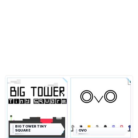
BIG TOWER TINY
SQUARE
OVO