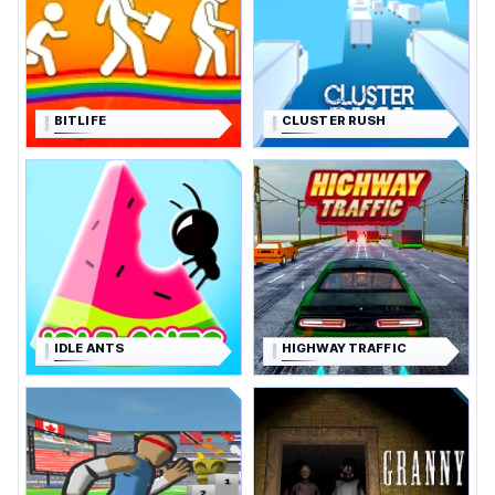
BITLIFE
CLUSTER RUSH
IDLE ANTS
HIGHWAY TRAFFIC