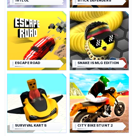
1V1 LOL
STICK DEFENDERS
ESCAPE ROAD
SNAKE IS MLG EDITION
SURVIVAL KARTS
CITY BIKE STUNT 2