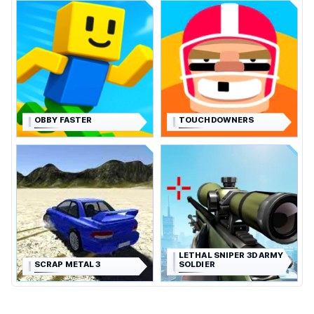
OBBY FASTER
TOUCHDOWNERS
LETHAL SNIPER 3D ARMY
SCRAP METAL 3
SOLDIER