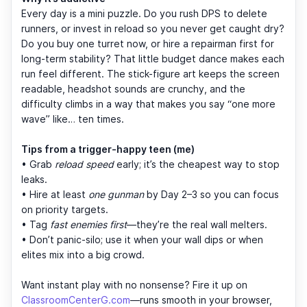
Every day is a mini puzzle. Do you rush DPS to delete
runners, or invest in reload so you never get caught dry?
Do you buy one turret now, or hire a repairman first for
long-term stability? That little budget dance makes each
run feel different. The stick-figure art keeps the screen
readable, headshot sounds are crunchy, and the
difficulty climbs in a way that makes you say “one more
wave” like… ten times.
Tips from a trigger-happy teen (me)
• Grab
reload speed
early; it’s the cheapest way to stop
leaks.
• Hire at least
one gunman
by Day 2–3 so you can focus
on priority targets.
• Tag
fast enemies first
—they’re the real wall melters.
• Don’t panic-silo; use it when your wall dips or when
elites mix into a big crowd.
Want instant play with no nonsense? Fire it up on
ClassroomCenterG.com
—runs smooth in your browser,