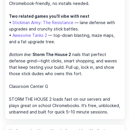
Chromebook-friendly, no installs needed.
Two related games you’ll vibe with next
•
Stickman Army: The Resistance
— lane defense with
upgrades and crunchy stick battles.
•
Awesome Tanks 2
— top-down blasting, maze maps,
and a fat upgrade tree.
Bottom line:
Storm The House 2
nails that perfect
defense grind—tight clicks, smart shopping, and waves
that keep testing your build. Pull up, lock in, and show
those stick dudes who owns this fort.
Classroom Center G
STORM THE HOUSE 2 loads fast on our servers and
plays great on school Chromebooks. It’s free, unblocked,
unbanned and built for quick 5–10 minute sessions.