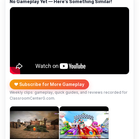
No Gameplay Yet — Here’s Something Similar!
❤️ Subscribe for More Gameplay
Weekly clips: gameplay, quick guides, and reviews recorded for
ClassroomCenterG.com.