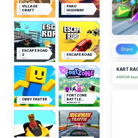
VILLAGE
PAKO
CRAFT
HIGHWAY
Share
ESCAPE ROAD
2
ESCAPE ROAD
KART RAC
ARROW keys 
FORTZONE
OBBY FASTER
BATTLE
ROYALE