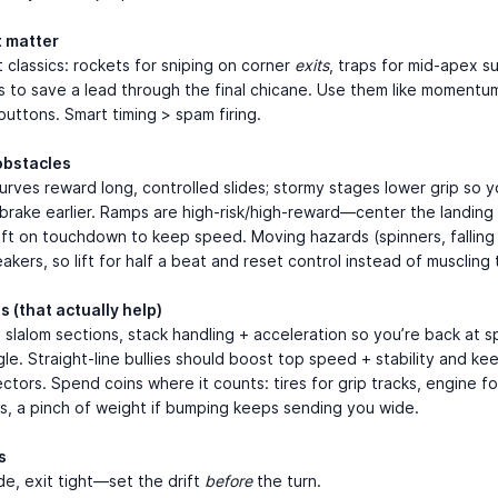
t matter
 classics: rockets for sniping on corner
exits
, traps for mid-apex su
s to save a lead through the final chicane. Use them like momentum
buttons. Smart timing > spam firing.
obstacles
rves reward long, controlled slides; stormy stages lower grip so 
 brake earlier. Ramps are high-risk/high-reward—center the landing
ift on touchdown to keep speed. Moving hazards (spinners, falling
akers, so lift for half a beat and reset control instead of muscling
s (that actually help)
e slalom sections, stack handling + acceleration so you’re back at 
le. Straight-line bullies should boost top speed + stability and kee
ectors. Spend coins where it counts: tires for grip tracks, engine for
s, a pinch of weight if bumping keeps sending you wide.
s
de, exit tight—set the drift
before
the turn.