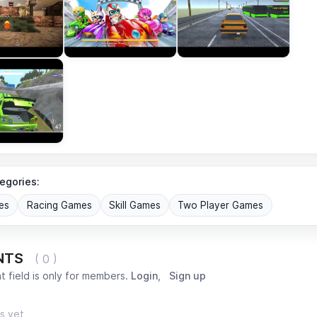
egories:
es
Racing Games
Skill Games
Two Player Games
NTS
( 0 )
 field is only for members.
Login
,
Sign up
s yet