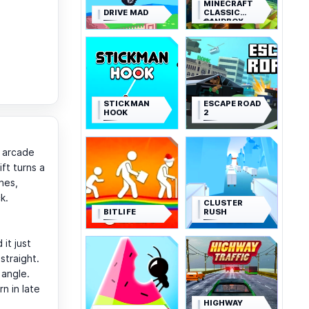
MINECRAFT
DRIVE MAD
CLASSIC
SANDBOX
STICKMAN
ESCAPE ROAD
HOOK
2
e arcade
ft turns a
nes,
k.
CLUSTER
BITLIFE
RUSH
 it just
straight.
 angle.
n in late
HIGHWAY