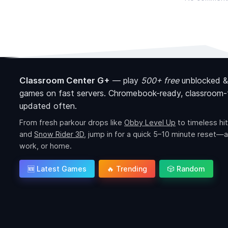
Classroom Center G+
—
play
500+ free
unblocked &
games on fast servers. Chromebook-ready, classroom-f
updated often.
From fresh parkour drops like
Obby Level Up
to timeless hit
and
Snow Rider 3D
, jump in for a quick 5–10 minute reset—a
work, or home.
🆕 Latest Games
🔥 Trending
🎲 Random