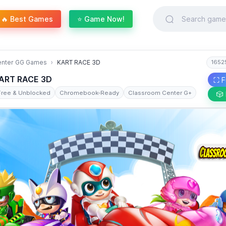
🔥 Best Games
⭐ Game Now!
enter GG Games
KART RACE 3D
1652
ART RACE 3D
⛶ F
Free & Unblocked
Chromebook-Ready
Classroom Center G+
🎲