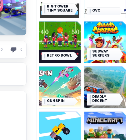
BIG TOWER
TINY SQUARE
OVO
0
0
SUBWAY
RETRO BOWL
SURFERS
DEADLY
GUNSPIN
DECENT