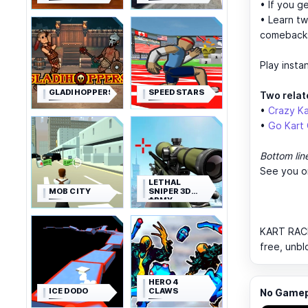
• If you g
• Learn tw
comeback
Play insta
GLADIHOPPERS
SPEED STARS
Two relate
•
Crazy Ka
•
Go Kart 
Bottom lin
See you o
LETHAL
MOB CITY
SNIPER 3D
ARMY
SOLDIER
KART RACE 
free, unbl
HERO 4
ICE DODO
CLAWS
No Gamepl