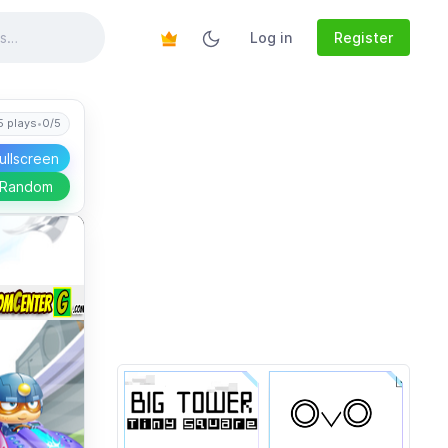
Log in
Register
5 plays
•
0/5
ullscreen
 Random