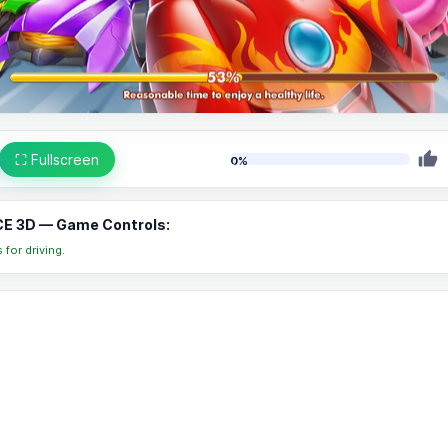
⛶ Fullscreen
0%
E 3D — Game Controls:
for driving.