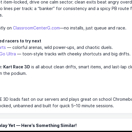
et item-locked, drive one calm sector; clean exits beat angry overd
o lines per track: a “banker” for consistency and a spicy PB route 
s.
ntly on
ClassroomCenterG.com
—no installs, just queue and race.
d racers to try next
rts
— colorful arenas, wild power-ups, and chaotic duels.
Go Ultra
— toon-style tracks with cheeky shortcuts and big drifts.
e:
Kart Race 3D
is all about clean drifts, smart items, and last-lap c
n the podium.
3D loads fast on our servers and plays great on school Chromeboo
ocked, unbanned and built for quick 5–10 minute sessions.
ay Yet — Here’s Something Similar!