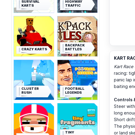
SURVIVAL
HIGHWAY
KARTS
TRAFFIC
BACKPACK
CRAZY KARTS
BATTLES
KART RAC
Kart Race
racing: ti
panic lap 
baiting en
CLUSTER
FOOTBALL
RUSH
LEGENDS
Controls 
Steer wit
long enoug
Short drif
The physic
TINY
or land sk