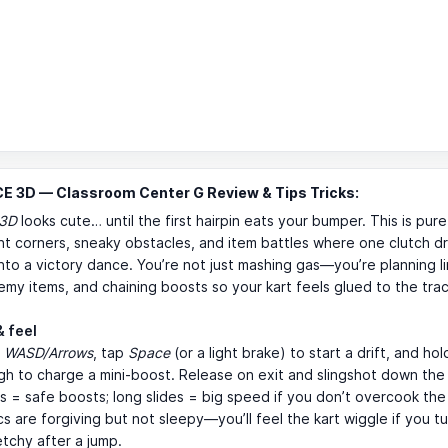
E 3D — Classroom Center G Review & Tips Tricks:
 3D
looks cute… until the first hairpin eats your bumper. This is pur
ght corners, sneaky obstacles, and item battles where one clutch dri
into a victory dance. You’re not just mashing gas—you’re planning li
emy items, and chaining boosts so your kart feels glued to the trac
& feel
h
WASD/Arrows
, tap
Space
(or a light brake) to start a drift, and hold
h to charge a mini-boost. Release on exit and slingshot down the 
ts = safe boosts; long slides = big speed if you don’t overcook the
s are forgiving but not sleepy—you’ll feel the kart wiggle if you tur
etchy after a jump.