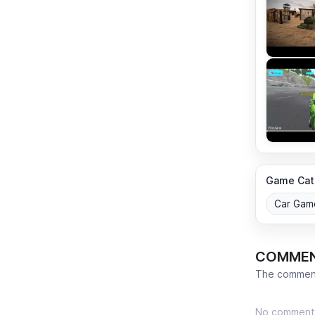
Game Cat
Car Gam
COMME
The comment
No comment