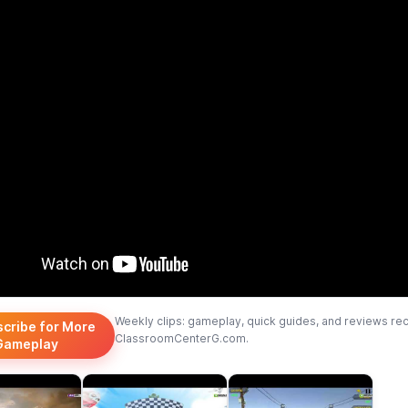
Weekly clips: gameplay, quick guides, and reviews re
scribe for More
ClassroomCenterG.com.
Gameplay