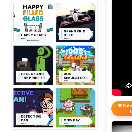
GRAND PRIX
HAPPY GLASS
HERO
GEORGE AND
DOG
THE PRINTER
SIMULATOR
3D
❤️ Sub
DETECTIVE
DAN
COW BAY