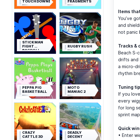
TOUCHDOWNERS
FRAGMENTS
Items tha
You’ve got
and shield
not panic 
STICKMAN
Tracks & 
FIGHT
RUGBY RUSH
RAGDOLL
Beach S-cu
drifts and
a micro-dr
rhythm bre
Tuning tip
PEPPA PIG
MOTO
BASKETBALL
MANIAC 2
If you lov
every wigg
for long s
sprint map
Quick win
CRAZY
DEADLY
• Enter wi
CATTLE 3D
DECENT