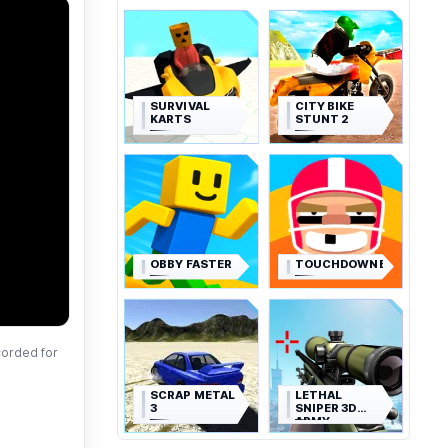
SURVIVAL
CITY BIKE
KARTS
STUNT 2
OBBY FASTER
TOUCHDOWNERS
corded for
SCRAP METAL
LETHAL
3
SNIPER 3D
ARMY
SOLDIER