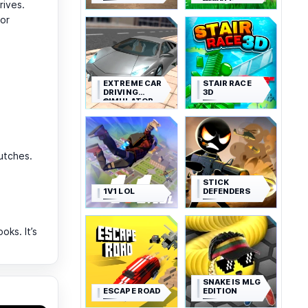
ROYALE
rives.
for
EXTREME CAR
STAIR RACE
DRIVING
3D
SIMULATOR
lutches.
STICK
1V1 LOL
DEFENDERS
ks. It’s
SNAKE IS MLG
ESCAPE ROAD
EDITION