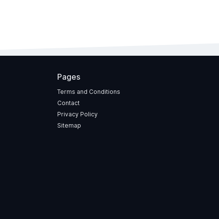
Pages
Terms and Conditions
Contact
Privacy Policy
Sitemap