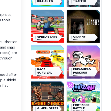
IDLE ANTS
TRAFFIC
rprises,
 tools,
SPEED STARS
GRANNY
you shorten
 and snap
 rocks) are
 through.
RACE
DREADHEAD
SURVIVAL
PARKOUR
speed after
p a shield
 flat
FORTZONE
GLADIHOPPERS
BATTLE