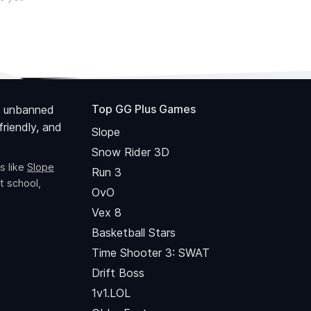
Top GG Plus Games
 unbanned
riendly, and
Slope
Snow Rider 3D
s like
Slope
Run 3
t school,
OvO
Vex 8
Basketball Stars
Time Shooter 3: SWAT
Drift Boss
1v1.LOL