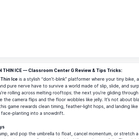
 THIN ICE — Classroom Center G Review & Tips Tricks:
 Thin Ice
is a stylish “don’t-blink” platformer where your tiny bike, a
and pure nerve have to survive a world made of slip, slide, and sur
’re rolling across melting rooftops; the next you’re gliding through
e the camera flips and the floor wobbles like jelly. It’s not about bl
is game rewards clean timing, feather-light hops, and landing like
 face-planting into a snowdrift.
ays
jump, and pop the umbrella to float, cancel momentum, or stretch a 