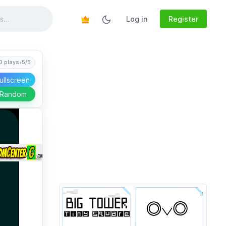
Log in
Register
0 plays
•
5/5
ullscreen
 Random