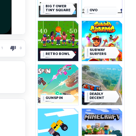
BIG TOWER
TINY SQUARE
OVO
1
0
SUBWAY
RETRO BOWL
SURFERS
DEADLY
GUNSPIN
DECENT