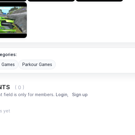
egories:
G Games
Parkour Games
NTS
( 0 )
 field is only for members.
Login
,
Sign up
s yet