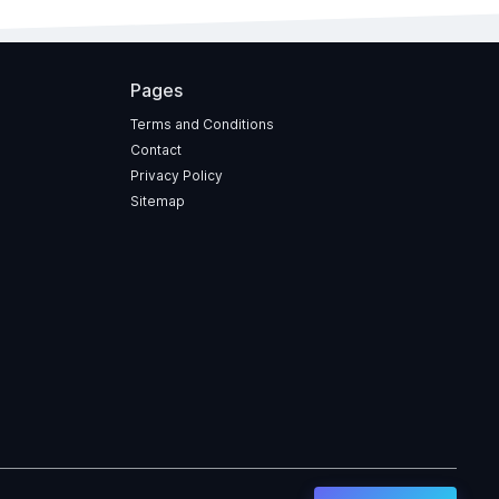
Pages
Terms and Conditions
Contact
Privacy Policy
Sitemap