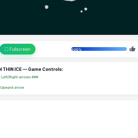
⛶ Fullscreen
100%
N THIN ICE — Game Controls:
r Left/Right arrows ###
 Upward arrow