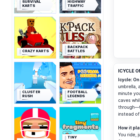
SURVIVAL
HIGHWAY
KARTS
TRAFFIC
BACKPACK
CRAZY KARTS
BATTLES
ICYCLE ON
Icycle: On
umbrella, 
CLUSTER
FOOTBALL
minute you
RUSH
LEGENDS
caves whil
through—th
instead of
How it pl
You ride, 
TINY