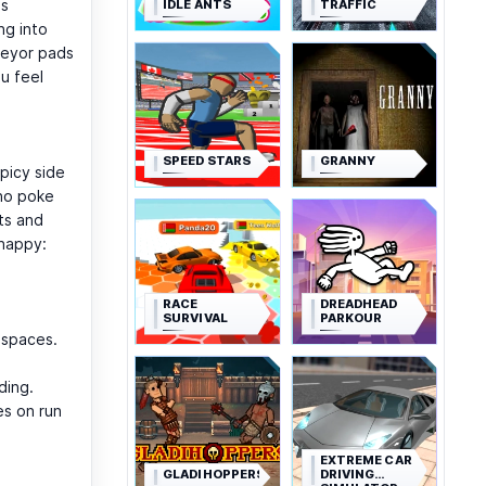
is
IDLE ANTS
TRAFFIC
ng into
veyor pads
u feel
SPEED STARS
GRANNY
picy side
who poke
ts and
snappy:
RACE
DREADHEAD
SURVIVAL
PARKOUR
t spaces.
ding.
es on run
EXTREME CAR
GLADIHOPPERS
DRIVING