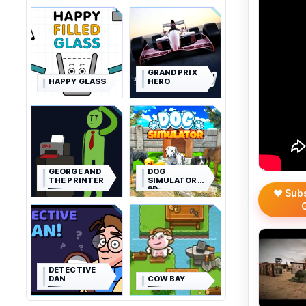
GRAND PRIX
HAPPY GLASS
HERO
GEORGE AND
DOG
THE PRINTER
SIMULATOR
3D
❤️ Sub
DETECTIVE
DAN
COW BAY