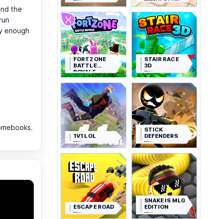
SIMULATOR
and the
run
ay enough
FORTZONE
STAIR RACE
BATTLE
3D
ROYALE
romebooks.
STICK
1V1 LOL
DEFENDERS
SNAKE IS MLG
ESCAPE ROAD
EDITION