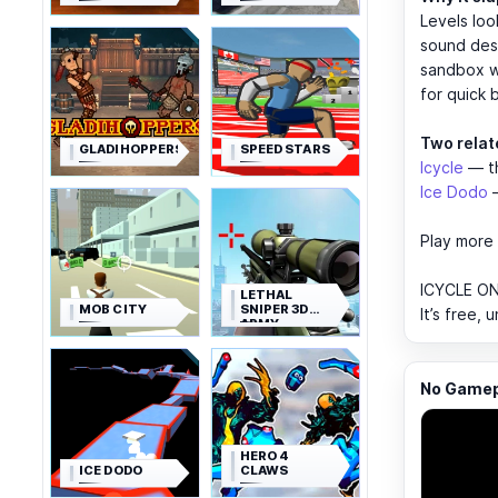
Levels loo
sound desi
sandbox wi
for quick 
Two relat
GLADIHOPPERS
SPEED STARS
Icycle
— th
Ice Dodo
—
Play more 
ICYCLE ON
LETHAL
MOB CITY
SNIPER 3D
It’s free,
ARMY
SOLDIER
No Gamepl
HERO 4
ICE DODO
CLAWS