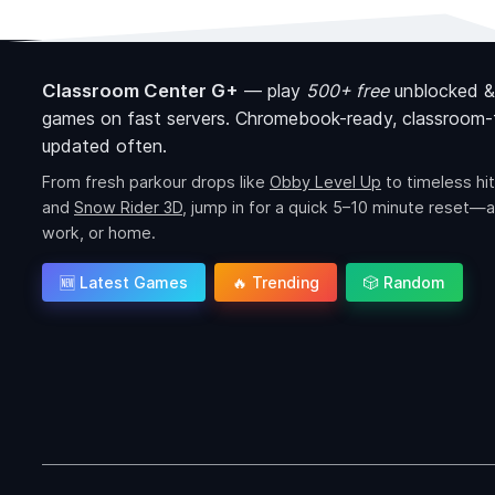
Classroom Center G+
—
play
500+ free
unblocked &
games on fast servers. Chromebook-ready, classroom-f
updated often.
From fresh parkour drops like
Obby Level Up
to timeless hit
and
Snow Rider 3D
, jump in for a quick 5–10 minute reset—a
work, or home.
🆕 Latest Games
🔥 Trending
🎲 Random