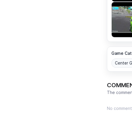
Game Cat
Center 
COMME
The comment
No comment