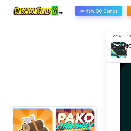
Skip to content
🆕 New GG Games
Home
C
I