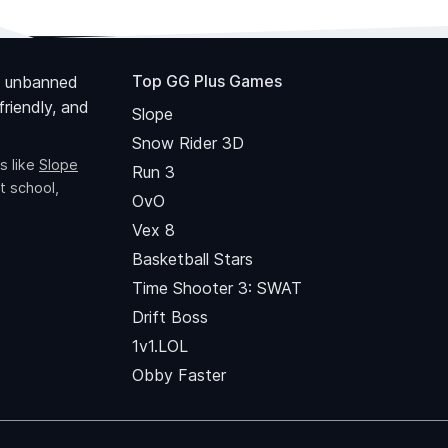
Top GG Plus Games
 unbanned
riendly, and
Slope
Snow Rider 3D
s like
Slope
Run 3
t school,
OvO
Vex 8
Basketball Stars
Time Shooter 3: SWAT
Drift Boss
1v1.LOL
Obby Faster