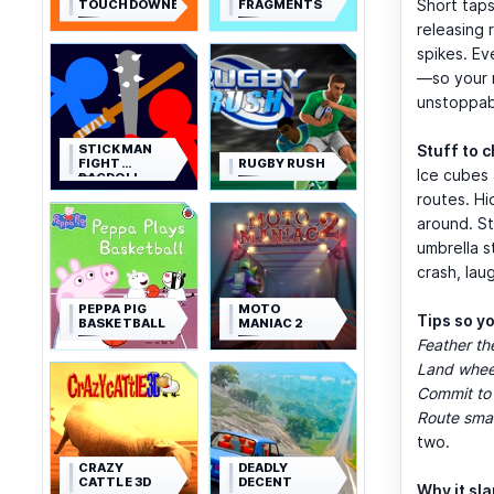
Short taps
TOUCHDOWNERS
FRAGMENTS
releasing 
spikes. E
—so your r
unstoppab
STICKMAN
Stuff to 
FIGHT
RUGBY RUSH
Ice cubes 
RAGDOLL
routes. Hi
around. S
umbrella s
crash, lau
PEPPA PIG
MOTO
Tips so y
BASKETBALL
MANIAC 2
Feather th
Land wheel
Commit to
Route sma
two.
CRAZY
DEADLY
CATTLE 3D
DECENT
Why it sl