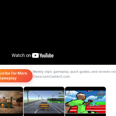
Weekly clips: gameplay, quick guides, and reviews re
scribe for More
ClassroomCenterG.com.
Gameplay