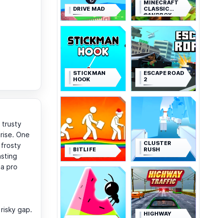
MINECRAFT
DRIVE MAD
CLASSIC
SANDBOX
STICKMAN
ESCAPE ROAD
HOOK
2
 trusty
prise. One
CLUSTER
 frosty
BITLIFE
RUSH
asting
 a pro
risky gap.
HIGHWAY