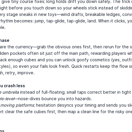
 give tiny course fixes; long holds drift you down safely. The trick 
right before you touch down so your wheels stick instead of skiddi
very stage sneaks in new toys—wind drafts, breakable ledges, con
hythm becomes: jump, tap-glide, tap-glide, land. When it clicks, yo
le.
chase
are the currency—grab the obvious ones first, then rerun for the s
dden pockets often sit just off the main path, rewarding players 
tack enough cubes and you can unlock goofy cosmetics (yes, outfi
tyles), so even your fails look fresh. Quick restarts keep the flow 
gh, retry, improve.
ou crash less
e umbrella
instead of full-floating; small taps correct better in tigh
s-level
—nose-dives bounce you into hazards.
 moving platforms
; hesitation desyncs your timing and sends you sli
rt
: clear the safe cubes first, then map a clean line for the risky on
aps