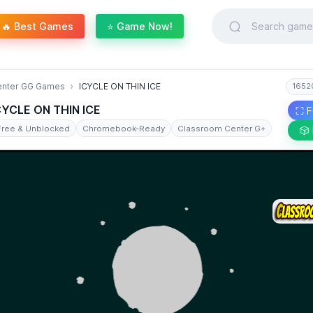
🔥 Best Games
⭐ Game Now!
enter GG Games
ICYCLE ON THIN ICE
1652
CYCLE ON THIN ICE
⛶ F
Free & Unblocked
Chromebook-Ready
Classroom Center G+
🎲