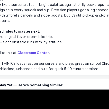
k like a surreal art tour—bright palettes against chilly backdrops—
gn sells every squeak and slip. Precision players get a legit speed
th umbrella cancels and slope boosts, but it’s still pick-up-and-pl
breaks.
ed rides to master next:
e original fever-dream bike trip.
 tight obstacle runs with icy attitude.
like this at
Classroom Center
.
 THIN ICE loads fast on our servers and plays great on school Ch
 unblocked, unbanned and built for quick 5–10 minute sessions.
ay Yet — Here’s Something Similar!