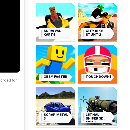
SURVIVAL
CITY BIKE
KARTS
STUNT 2
OBBY FASTER
TOUCHDOWNERS
corded for
SCRAP METAL
LETHAL
3
SNIPER 3D
ARMY
SOLDIER