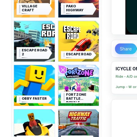
VILLAGE
PAKO
CRAFT
HIGHWAY
Share
ESCAPE ROAD
2
ESCAPE ROAD
ICYCLE O
Ride - A/D o
Jump - W or
FORTZONE
OBBY FASTER
BATTLE
ROYALE