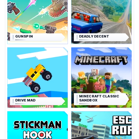
GUNSPIN
DEADLY DECENT
MINECRAFT CLASSIC
DRIVE MAD
SANDBOX