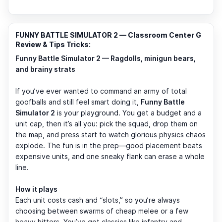
FUNNY BATTLE SIMULATOR 2 — Classroom Center G
Review & Tips Tricks:
Funny Battle Simulator 2 — Ragdolls, minigun bears,
and brainy strats
If you’ve ever wanted to command an army of total
goofballs and still feel smart doing it,
Funny Battle
Simulator 2
is your playground. You get a budget and a
unit cap, then it’s all you: pick the squad, drop them on
the map, and press start to watch glorious physics chaos
explode. The fun is in the prep—good placement beats
expensive units, and one sneaky flank can erase a whole
line.
How it plays
Each unit costs cash and “slots,” so you’re always
choosing between swarms of cheap melee or a few
heavy hitters. You’ve got classics like infantry and