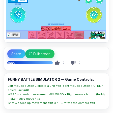
Share
⛶ Fullscreen
2
0
100%
FUNNY BATTLE SIMULATOR 2 — Game Controls:
Left mouse button = create a unit ### Right mouse button + CTRL =
delete unit ###
WASD = standard movement ### WASD + Right mouse button (Hold)
= alternative move ###
Shift = speed up movement ### Q / E = rotate the camera ###