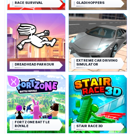
RACE SURVIVAL
GLADIHOPPERS
EXTREME CAR DRIVING
DREADHEAD PARKOUR
SIMULATOR
FORTZONE BATTLE
ROYALE
STAIR RACE 3D