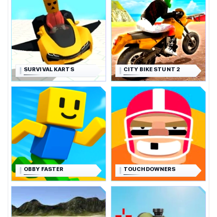
SURVIVAL KARTS
CITY BIKE STUNT 2
OBBY FASTER
TOUCHDOWNERS