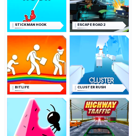
STICKMAN HOOK
ESCAPE ROAD 2
BITLIFE
CLUSTER RUSH