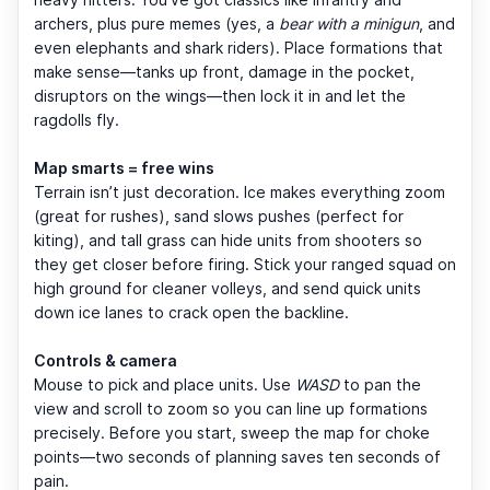
archers, plus pure memes (yes, a
bear with a minigun
, and
even elephants and shark riders). Place formations that
make sense—tanks up front, damage in the pocket,
disruptors on the wings—then lock it in and let the
ragdolls fly.
Map smarts = free wins
Terrain isn’t just decoration. Ice makes everything zoom
(great for rushes), sand slows pushes (perfect for
kiting), and tall grass can hide units from shooters so
they get closer before firing. Stick your ranged squad on
high ground for cleaner volleys, and send quick units
down ice lanes to crack open the backline.
Controls & camera
Mouse to pick and place units. Use
WASD
to pan the
view and scroll to zoom so you can line up formations
precisely. Before you start, sweep the map for choke
points—two seconds of planning saves ten seconds of
pain.