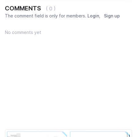
COMMENTS
( 0 )
The comment field is only for members.
Login
,
Sign up
No comments yet