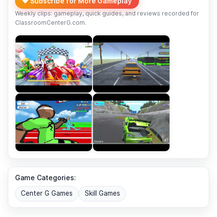
❤️ Subscribe for More Gameplay
Weekly clips: gameplay, quick guides, and reviews recorded for
ClassroomCenterG.com.
Game Categories:
Center G Games
Skill Games