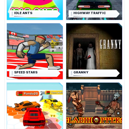
IDLE ANTS
HIGHWAY TRAFFIC
SPEED STARS
GRANNY