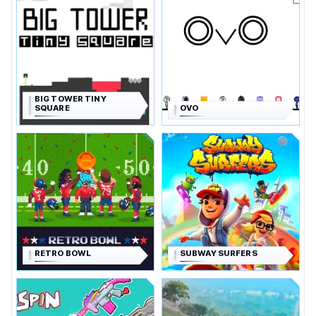
BIG TOWER TINY
SQUARE
OVO
RETRO BOWL
SUBWAY SURFERS