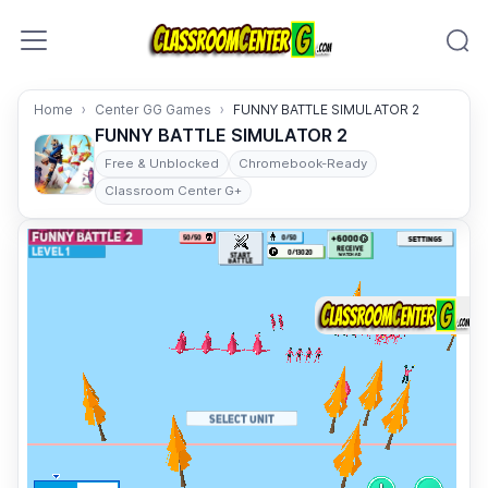
Skip to content
Home
Center GG Games
FUNNY BATTLE SIMULATOR 2
FUNNY BATTLE SIMULATOR 2
Free & Unblocked
Chromebook-Ready
Classroom Center G+