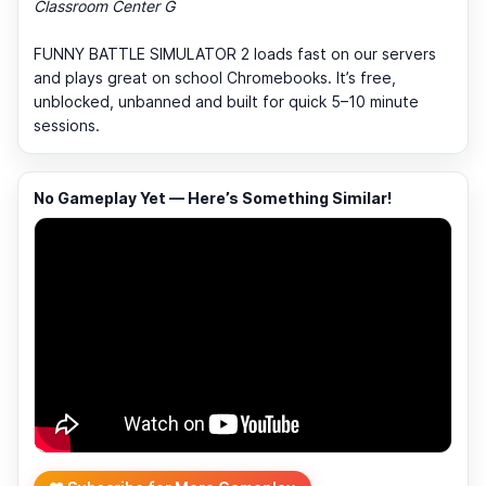
Classroom Center G
FUNNY BATTLE SIMULATOR 2 loads fast on our servers
and plays great on school Chromebooks. It’s free,
unblocked, unbanned and built for quick 5–10 minute
sessions.
No Gameplay Yet — Here’s Something Similar!