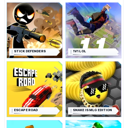
STICK DEFENDERS
1V1 LOL
ESCAPE ROAD
SNAKE IS MLG EDITION