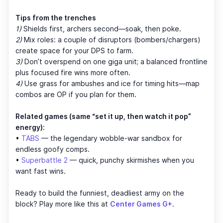
Tips from the trenches
1)
Shields first, archers second—soak, then poke.
2)
Mix roles: a couple of disruptors (bombers/chargers)
create space for your DPS to farm.
3)
Don’t overspend on one giga unit; a balanced frontline
plus focused fire wins more often.
4)
Use grass for ambushes and ice for timing hits—map
combos are OP if you plan for them.
Related games (same “set it up, then watch it pop”
energy):
•
TABS
— the legendary wobble-war sandbox for
endless goofy comps.
•
Superbattle 2
— quick, punchy skirmishes when you
want fast wins.
Ready to build the funniest, deadliest army on the
block? Play more like this at
Center Games G+
.