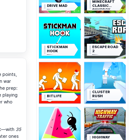
MINECRAFT
DRIVE MAD
CLASSIC
SANDBOX
STICKMAN
ESCAPE ROAD
HOOK
2
e points,
n war
the prep:
CLUSTER
e playing
BITLIFE
RUSH
der who
arc—with
35
ater ones
HIGHWAY