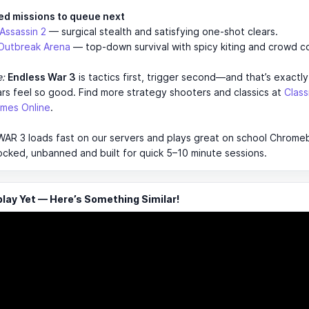
ed missions to queue next
 Assassin 2
— surgical stealth and satisfying one-shot clears.
Outbreak Arena
— top-down survival with spicy kiting and crowd co
e:
Endless War 3
is tactics first, trigger second—and that’s exactl
ars feel so good. Find more strategy shooters and classics at
Clas
mes Online
.
R 3 loads fast on our servers and plays great on school Chromebo
ocked, unbanned and built for quick 5–10 minute sessions.
ay Yet — Here’s Something Similar!