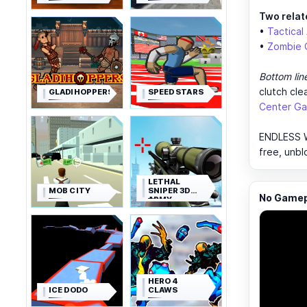
Two relat
•
Tactical
•
Zombie 
Bottom lin
clutch cle
GLADIHOPPERS
SPEED STARS
Center Ga
ENDLESS WA
free, unbl
LETHAL
MOB CITY
SNIPER 3D
No Gamepl
ARMY
SOLDIER
HERO 4
ICE DODO
CLAWS