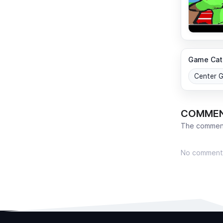
Game Cat
Center 
COMME
The comment
No comment