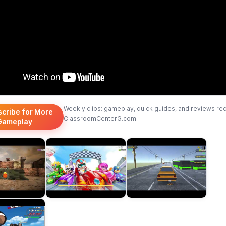
Weekly clips: gameplay, quick guides, and reviews re
scribe for More
ClassroomCenterG.com.
Gameplay