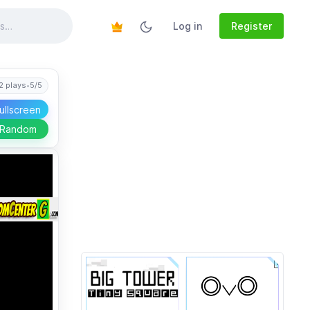
Log in
Register
2 plays
•
5/5
ullscreen
 Random