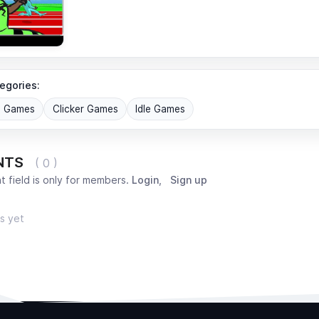
egories:
G Games
Clicker Games
Idle Games
NTS
( 0 )
 field is only for members.
Login
,
Sign up
s yet