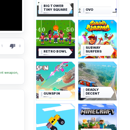
BIG TOWER
TINY SQUARE
OVO
1
0
SUBWAY
RETRO BOWL
SURFERS
ent weapon,
DEADLY
GUNSPIN
DECENT