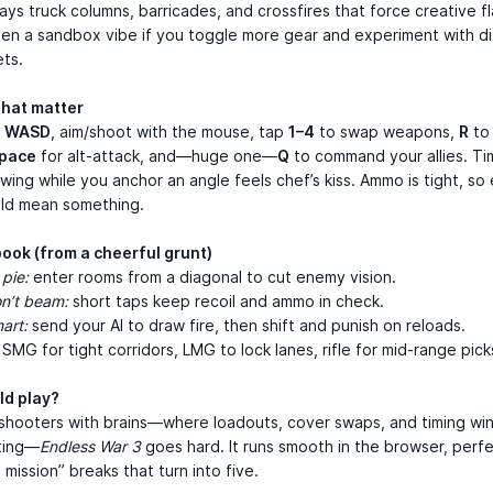
ys truck columns, barricades, and crossfires that force creative fl
en a sandbox vibe if you toggle more gear and experiment with di
ts.
that matter
h
WASD
, aim/shoot with the mouse, tap
1–4
to swap weapons,
R
to
pace
for alt-attack, and—huge one—
Q
to command your allies. Ti
ing while you anchor an angle feels chef’s kiss. Ammo is tight, so
uld mean something.
book (from a cheerful grunt)
 pie:
enter rooms from a diagonal to cut enemy vision.
on’t beam:
short taps keep recoil and ammo in check.
art:
send your AI to draw fire, then shift and punish on reloads.
SMG for tight corridors, LMG to lock lanes, rifle for mid-range pick
d play?
e shooters with brains—where loadouts, cover swaps, and timing wi
nting—
Endless War 3
goes hard. It runs smooth in the browser, perfe
 mission” breaks that turn into five.