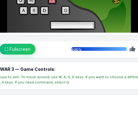
⛶ Fullscreen
100%
WAR 3 — Game Controls:
se to aim. To move around, use W, A, S, D keys. If you want to choose a differ
 3, 4 keys. If you need command, select Q.