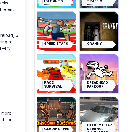
IDLE ANTS
TRAFFIC
anks.
fferent
 reload,
G
ming a
SPEED STARS
GRANNY
 every
RACE
DREADHEAD
SURVIVAL
PARKOUR
s.
n more
ct for
EXTREME CAR
GLADIHOPPERS
DRIVING