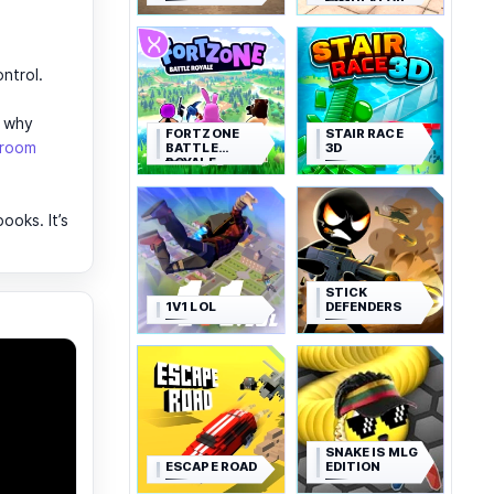
SIMULATOR
ntrol.
y why
FORTZONE
STAIR RACE
sroom
BATTLE
3D
ROYALE
oks. It’s
STICK
1V1 LOL
DEFENDERS
SNAKE IS MLG
ESCAPE ROAD
EDITION