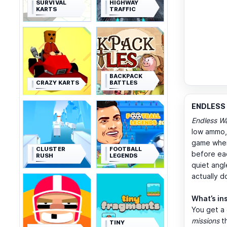
SURVIVAL
HIGHWAY
KARTS
TRAFFIC
BACKPACK
CRAZY KARTS
BATTLES
ENDLESS 
Endless W
low ammo, 
game where
CLUSTER
FOOTBALL
before eac
RUSH
LEGENDS
quiet angl
actually 
What’s in
You get a
missions
th
TINY