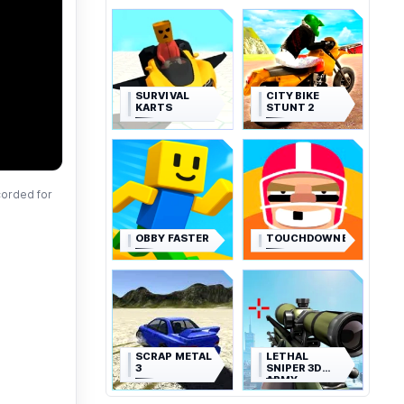
SURVIVAL
CITY BIKE
KARTS
STUNT 2
corded for
OBBY FASTER
TOUCHDOWNERS
SCRAP METAL
LETHAL
3
SNIPER 3D
ARMY
SOLDIER