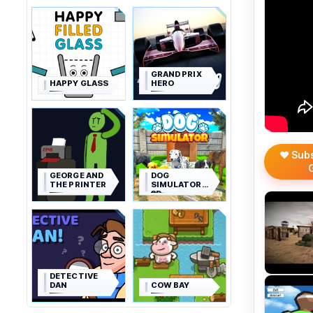
GRAND PRIX
HAPPY GLASS
HERO
❤️ Sub
GEORGE AND
DOG
THE PRINTER
SIMULATOR
3D
DETECTIVE
DAN
COW BAY