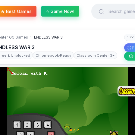
🔥 Best Games
⭐ Game Now!
enter GG Games
ENDLESS WAR 3
1651
NDLESS WAR 3
⛶ F
Free & Unblocked
Chromebook-Ready
Classroom Center G+
🎲