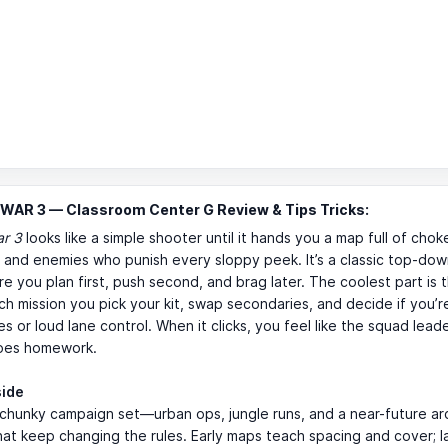
WAR 3 — Classroom Center G Review & Tips Tricks:
ar 3
looks like a simple shooter until it hands you a map full of chok
and enemies who punish every sloppy peek. It’s a classic top-dow
 you plan first, push second, and brag later. The coolest part is 
h mission you pick your kit, swap secondaries, and decide if you’r
es or loud lane control. When it clicks, you feel like the squad lea
does homework.
side
 chunky campaign set—urban ops, jungle runs, and a near-future 
at keep changing the rules. Early maps teach spacing and cover; l