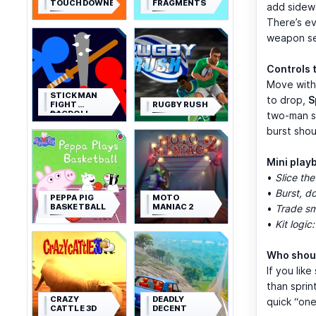
TOUCHDOWNERS
FRAGMENTS
add sidewa
There’s ev
weapon se
Controls 
Move wit
STICKMAN
to drop,
S
FIGHT
RUGBY RUSH
RAGDOLL
two-man sw
burst sho
Mini play
•
Slice the
•
Burst, d
PEPPA PIG
MOTO
BASKETBALL
MANIAC 2
•
Trade sm
•
Kit logic:
Who shoul
If you lik
than spri
CRAZY
DEADLY
quick “one
CATTLE 3D
DECENT