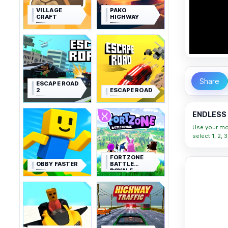
VILLAGE
PAKO
CRAFT
HIGHWAY
Share
ESCAPE ROAD
2
ESCAPE ROAD
ENDLESS 
Use your mou
select 1, 2,
FORTZONE
OBBY FASTER
BATTLE
ROYALE