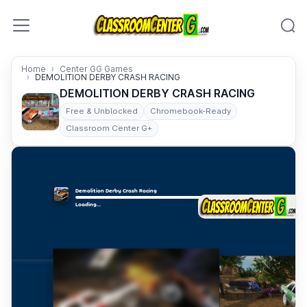
Skip to content
Home
Center GG Games
DEMOLITION DERBY CRASH RACING
DEMOLITION DERBY CRASH RACING
Free & Unblocked
Chromebook-Ready
Classroom Center G+