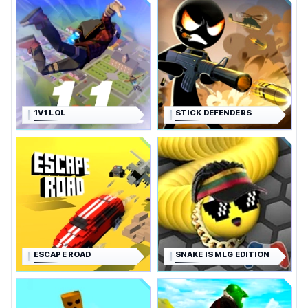
1V1 LOL
STICK DEFENDERS
ESCAPE ROAD
SNAKE IS MLG EDITION