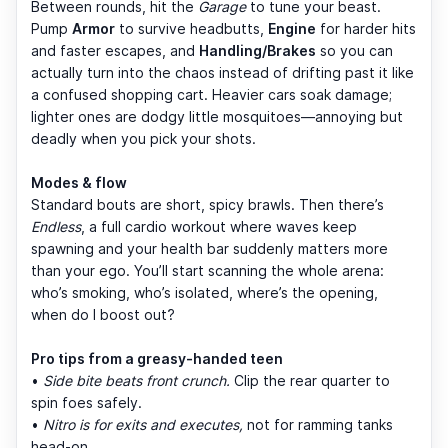
Between rounds, hit the
Garage
to tune your beast.
Pump
Armor
to survive headbutts,
Engine
for harder hits
and faster escapes, and
Handling/Brakes
so you can
actually turn into the chaos instead of drifting past it like
a confused shopping cart. Heavier cars soak damage;
lighter ones are dodgy little mosquitoes—annoying but
deadly when you pick your shots.
Modes & flow
Standard bouts are short, spicy brawls. Then there’s
Endless
, a full cardio workout where waves keep
spawning and your health bar suddenly matters more
than your ego. You’ll start scanning the whole arena:
who’s smoking, who’s isolated, where’s the opening,
when do I boost out?
Pro tips from a greasy-handed teen
•
Side bite beats front crunch.
Clip the rear quarter to
spin foes safely.
•
Nitro is for exits and executes,
not for ramming tanks
head-on.