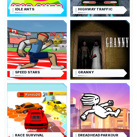
IDLE ANTS
HIGHWAY TRAFFIC
SPEED STARS
GRANNY
RACE SURVIVAL
DREADHEAD PARKOUR