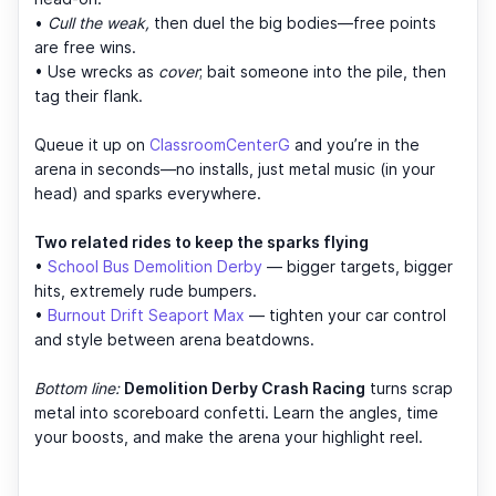
•
Cull the weak,
then duel the big bodies—free points
are free wins.
• Use wrecks as
cover
; bait someone into the pile, then
tag their flank.
Queue it up on
ClassroomCenterG
and you’re in the
arena in seconds—no installs, just metal music (in your
head) and sparks everywhere.
Two related rides to keep the sparks flying
•
School Bus Demolition Derby
— bigger targets, bigger
hits, extremely rude bumpers.
•
Burnout Drift Seaport Max
— tighten your car control
and style between arena beatdowns.
Bottom line:
Demolition Derby Crash Racing
turns scrap
metal into scoreboard confetti. Learn the angles, time
your boosts, and make the arena your highlight reel.