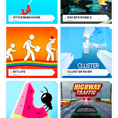
STICKMAN HOOK
ESCAPE ROAD 2
BITLIFE
CLUSTER RUSH