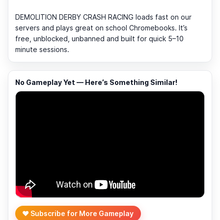
DEMOLITION DERBY CRASH RACING loads fast on our
servers and plays great on school Chromebooks. It’s
free, unblocked, unbanned and built for quick 5–10
minute sessions.
No Gameplay Yet — Here’s Something Similar!
❤️ Subscribe for More Gameplay