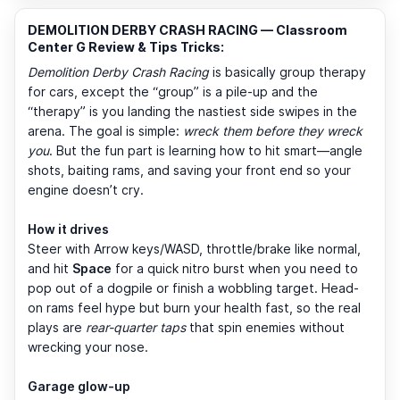
DEMOLITION DERBY CRASH RACING — Classroom
Center G Review & Tips Tricks:
Demolition Derby Crash Racing
is basically group therapy
for cars, except the “group” is a pile-up and the
“therapy” is you landing the nastiest side swipes in the
arena. The goal is simple:
wreck them before they wreck
you
. But the fun part is learning how to hit smart—angle
shots, baiting rams, and saving your front end so your
engine doesn’t cry.
How it drives
Steer with Arrow keys/WASD, throttle/brake like normal,
and hit
Space
for a quick nitro burst when you need to
pop out of a dogpile or finish a wobbling target. Head-
on rams feel hype but burn your health fast, so the real
plays are
rear-quarter taps
that spin enemies without
wrecking your nose.
Garage glow-up