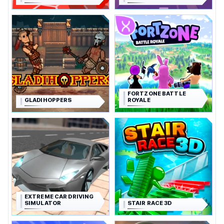
FORTZONE BATTLE
GLADIHOPPERS
ROYALE
EXTREME CAR DRIVING
SIMULATOR
STAIR RACE 3D