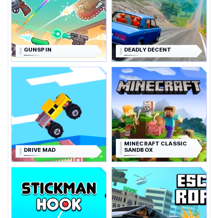
GUNSPIN
DEADLY DECENT
MINECRAFT CLASSIC
DRIVE MAD
SANDBOX