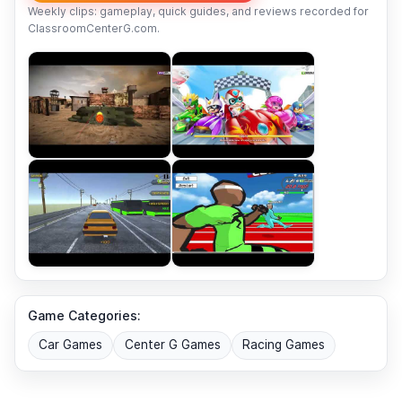
Weekly clips: gameplay, quick guides, and reviews recorded for
ClassroomCenterG.com.
Game Categories:
Car Games
Center G Games
Racing Games