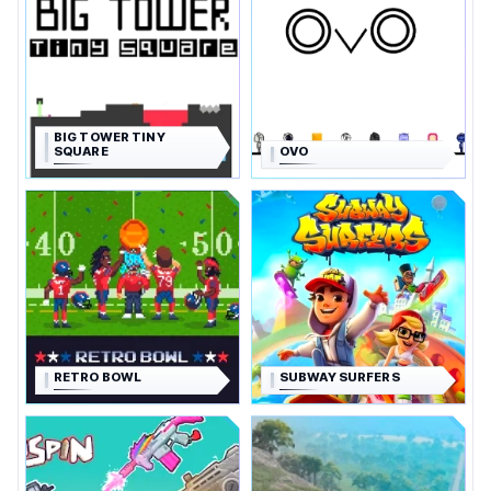
BIG TOWER TINY
SQUARE
OVO
RETRO BOWL
SUBWAY SURFERS