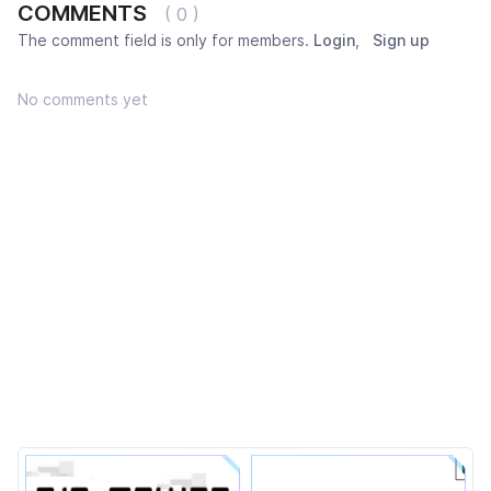
COMMENTS
( 0 )
The comment field is only for members.
Login
,
Sign up
No comments yet