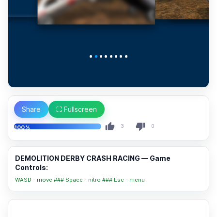
Share
⛶ Fullscreen
3
0
100%
DEMOLITION DERBY CRASH RACING — Game
Controls:
WASD - move ### Space - nitro ### Esc - menu