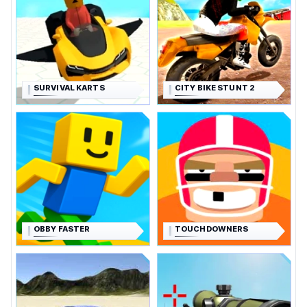
SURVIVAL KARTS
CITY BIKE STUNT 2
OBBY FASTER
TOUCHDOWNERS