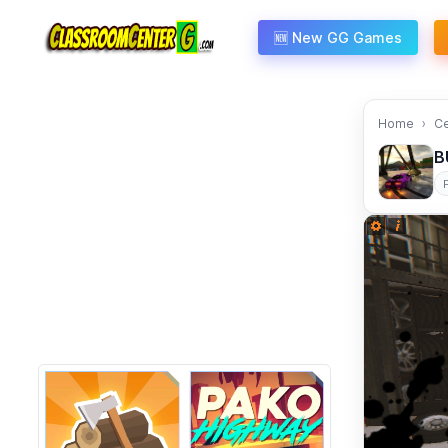
Skip to content
🆕 New GG Games
Home
C
B