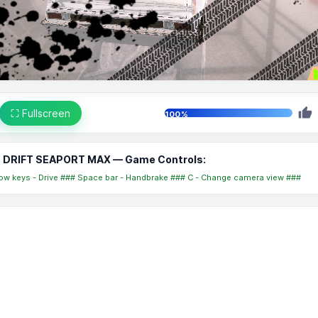
⛶ Fullscreen
100%
DRIFT SEAPORT MAX — Game Controls:
ow keys - Drive ### Space bar - Handbrake ### C - Change camera view ###