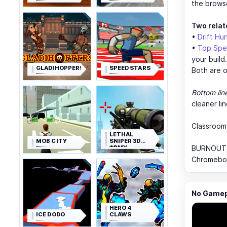
the brows
Two relat
•
Drift Hu
•
Top Spe
your build.
GLADIHOPPERS
SPEED STARS
Both are o
Bottom lin
cleaner li
Classroom
LETHAL
MOB CITY
SNIPER 3D
ARMY
BURNOUT D
SOLDIER
Chromebook
No Gamepl
HERO 4
ICE DODO
CLAWS