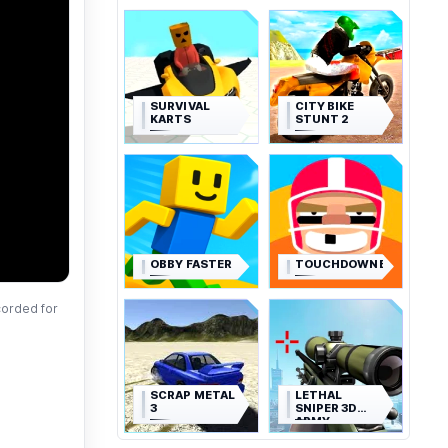
SURVIVAL
CITY BIKE
KARTS
STUNT 2
OBBY FASTER
TOUCHDOWNERS
corded for
SCRAP METAL
LETHAL
3
SNIPER 3D
ARMY
SOLDIER