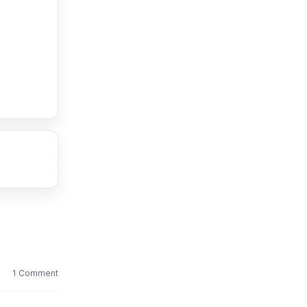
1 Comment