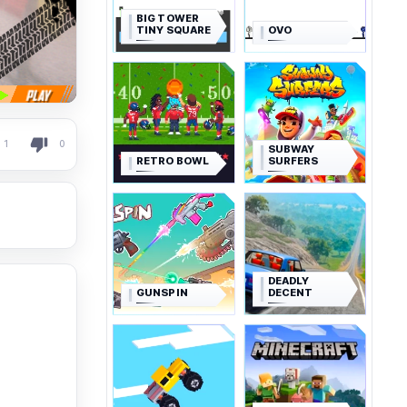
BIG TOWER
TINY SQUARE
OVO
1
0
SUBWAY
RETRO BOWL
SURFERS
DEADLY
GUNSPIN
DECENT