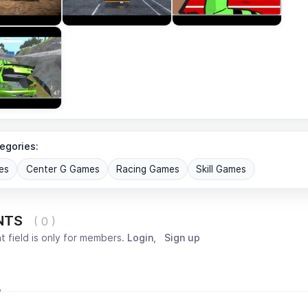
egories:
es
Center G Games
Racing Games
Skill Games
NTS
( 0 )
 field is only for members.
Login
,
Sign up
Most popular
Oldest