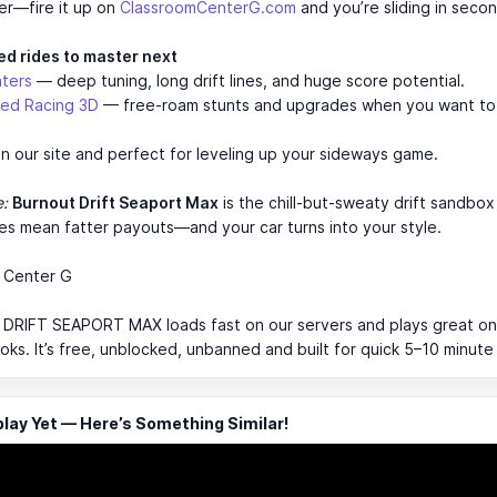
er—fire it up on
ClassroomCenterG.com
and you’re sliding in secon
ed rides to master next
nters
— deep tuning, long drift lines, and huge score potential.
ed Racing 3D
— free-roam stunts and upgrades when you want to
n our site and perfect for leveling up your sideways game.
e:
Burnout Drift Seaport Max
is the chill-but-sweaty drift sandbo
nes mean fatter payouts—and your car turns into your style.
 Center G
RIFT SEAPORT MAX loads fast on our servers and plays great on
s. It’s free, unblocked, unbanned and built for quick 5–10 minute
ay Yet — Here’s Something Similar!