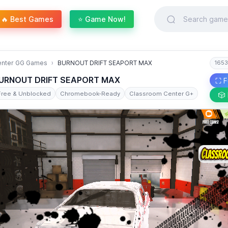
🔥 Best Games
⭐ Game Now!
enter GG Games
BURNOUT DRIFT SEAPORT MAX
1653
URNOUT DRIFT SEAPORT MAX
⛶ F
Free & Unblocked
Chromebook-Ready
Classroom Center G+
🎲