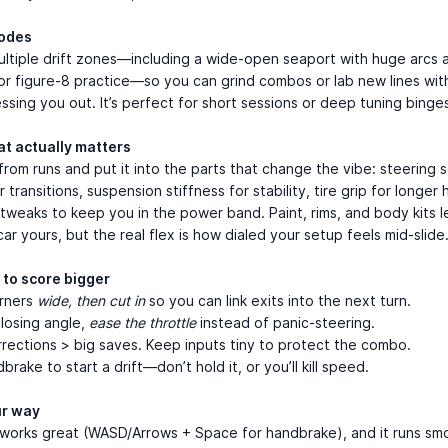
odes
ltiple drift zones—including a wide-open seaport with huge arcs a
or figure-8 practice—so you can grind combos or lab new lines wit
essing you out. It’s perfect for short sessions or deep tuning binge
at actually matters
from runs and put it into the parts that change the vibe: steering s
 transitions, suspension stiffness for stability, tire grip for longer 
 tweaks to keep you in the power band. Paint, rims, and body kits l
ar yours, but the real flex is how dialed your setup feels mid-slide
 to score bigger
orners
wide, then cut in
so you can link exits into the next turn.
 losing angle,
ease the throttle
instead of panic-steering.
rrections > big saves. Keep inputs tiny to protect the combo.
rake to start a drift—don’t hold it, or you’ll kill speed.
ur way
works great (WASD/Arrows + Space for handbrake), and it runs smo