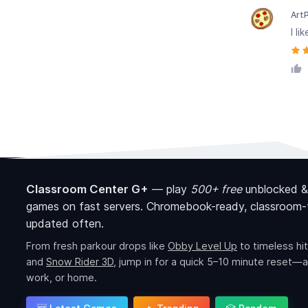
Art
I l
Classroom Center G+
—
play
500+ free
unblocked &
games on fast servers. Chromebook-ready, classroom-f
updated often.
From fresh parkour drops like
Obby Level Up
to timeless hit
and
Snow Rider 3D
, jump in for a quick 5–10 minute reset—a
work, or home.