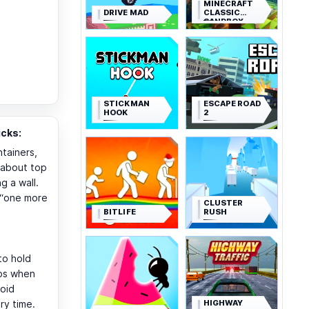
MINECRAFT
DRIVE MAD
CLASSIC
SANDBOX
STICKMAN
ESCAPE ROAD
HOOK
2
cks:
tainers,
t about top
g a wall.
y “one more
CLUSTER
BITLIFE
RUSH
 to hold
lps when
void
HIGHWAY
ry time.