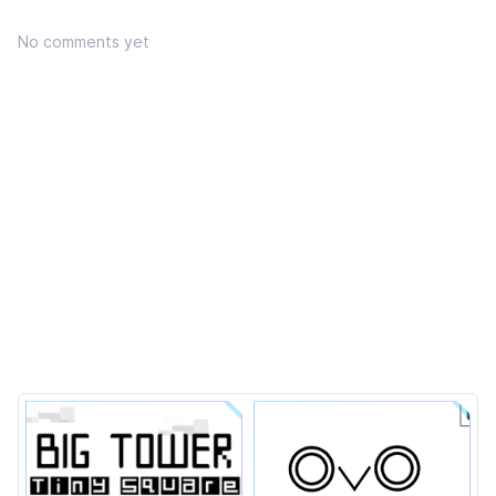
No comments yet