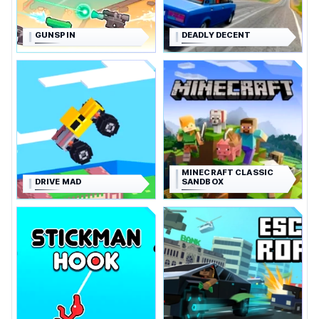
GUNSPIN
DEADLY DECENT
MINECRAFT CLASSIC
DRIVE MAD
SANDBOX