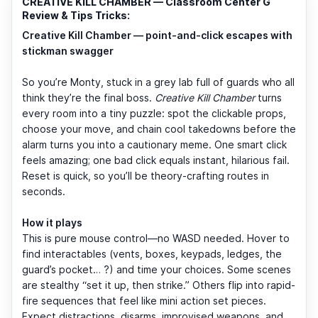
CREATIVE KILL CHAMBER — Classroom Center G
Review & Tips Tricks:
Creative Kill Chamber — point-and-click escapes with
stickman swagger
So you’re Monty, stuck in a grey lab full of guards who all
think they’re the final boss.
Creative Kill Chamber
turns
every room into a tiny puzzle: spot the clickable props,
choose your move, and chain cool takedowns before the
alarm turns you into a cautionary meme. One smart click
feels amazing; one bad click equals instant, hilarious fail.
Reset is quick, so you’ll be theory-crafting routes in
seconds.
How it plays
This is pure mouse control—no WASD needed. Hover to
find interactables (vents, boxes, keypads, ledges, the
guard’s pocket… ?) and time your choices. Some scenes
are stealthy “set it up, then strike.” Others flip into rapid-
fire sequences that feel like mini action set pieces.
Expect distractions, disarms, improvised weapons, and