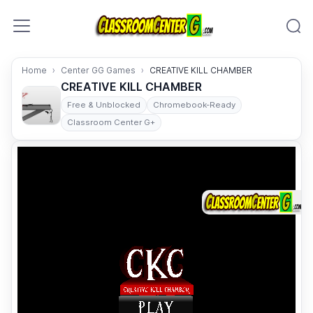
Skip to content
Home
Center GG Games
CREATIVE KILL CHAMBER
CREATIVE KILL CHAMBER
Free & Unblocked
Chromebook-Ready
Classroom Center G+