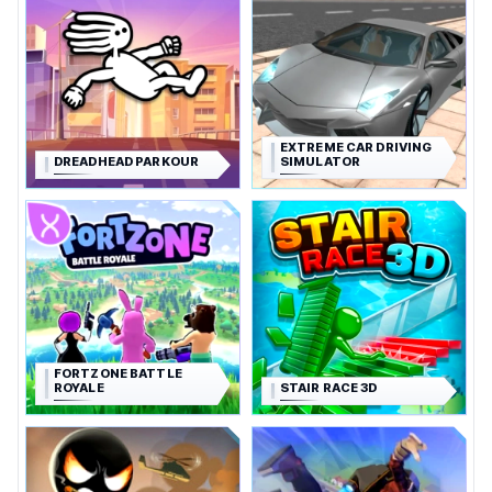
EXTREME CAR DRIVING
DREADHEAD PARKOUR
SIMULATOR
FORTZONE BATTLE
ROYALE
STAIR RACE 3D