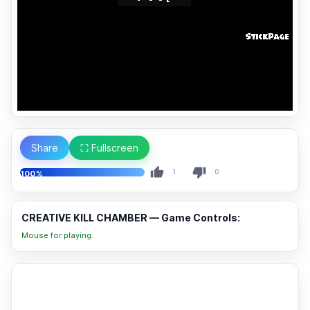
Share
⛶ Fullscreen
1
0
100%
CREATIVE KILL CHAMBER — Game Controls:
Mouse for playing.