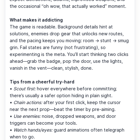
the occasional “oh wow, that actually worked” moment.
What makes it addicting
The game is readable. Background details hint at
solutions, enemies drop gear that unlocks new routes,
and the pacing keeps you moving: room → stunt → smug
grin. Fail states are funny (not frustrating), so
experimenting is the meta. You’ll start thinking two clicks
ahead—grab the badge, pop the door, use the lights,
vanish in the vent—clean, stylish, done.
Tips from a cheerful try-hard
•
Scout first:
hover everywhere before committing;
there’s usually a safer option hiding in plain sight.
•
Chain actions:
after your first click, keep the cursor
near the next prop—beat the timer by pre-aiming.
•
Use enemies:
noise, dropped weapons, and door
triggers can become your tools.
•
Watch hands/eyes:
guard animations often telegraph
when to go.