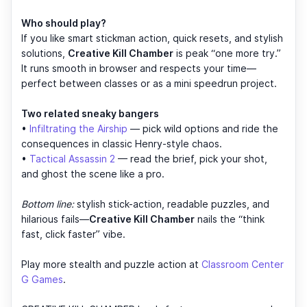
Who should play?
If you like smart stickman action, quick resets, and stylish
solutions,
Creative Kill Chamber
is peak “one more try.”
It runs smooth in browser and respects your time—
perfect between classes or as a mini speedrun project.
Two related sneaky bangers
•
Infiltrating the Airship
— pick wild options and ride the
consequences in classic Henry-style chaos.
•
Tactical Assassin 2
— read the brief, pick your shot,
and ghost the scene like a pro.
Bottom line:
stylish stick-action, readable puzzles, and
hilarious fails—
Creative Kill Chamber
nails the “think
fast, click faster” vibe.
Play more stealth and puzzle action at
Classroom Center
G Games
.