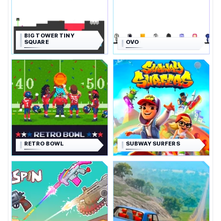
BIG TOWER TINY
SQUARE
OVO
RETRO BOWL
SUBWAY SURFERS