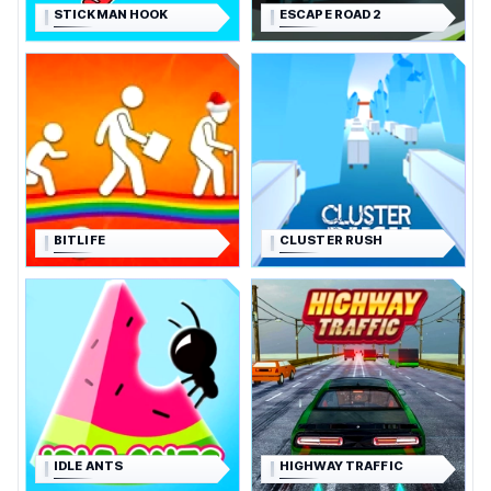
STICKMAN HOOK
ESCAPE ROAD 2
BITLIFE
CLUSTER RUSH
IDLE ANTS
HIGHWAY TRAFFIC