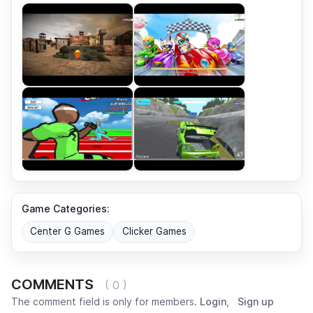
Game Categories:
Center G Games
Clicker Games
COMMENTS
( 0 )
The comment field is only for members.
Login
,
Sign up