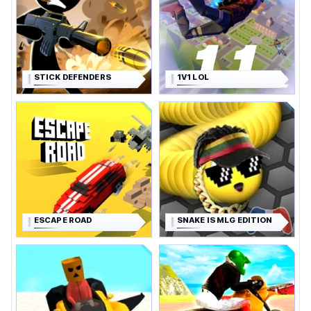
STICK DEFENDERS
1V1 LOL
ESCAPE ROAD
SNAKE IS MLG EDITION