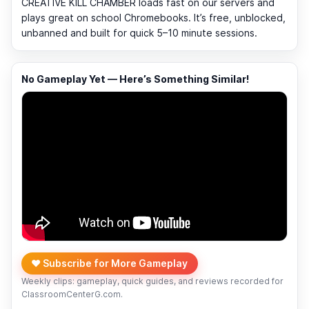
CREATIVE KILL CHAMBER loads fast on our servers and
plays great on school Chromebooks. It’s free, unblocked,
unbanned and built for quick 5–10 minute sessions.
No Gameplay Yet — Here’s Something Similar!
❤️ Subscribe for More Gameplay
Weekly clips: gameplay, quick guides, and reviews recorded for
ClassroomCenterG.com.