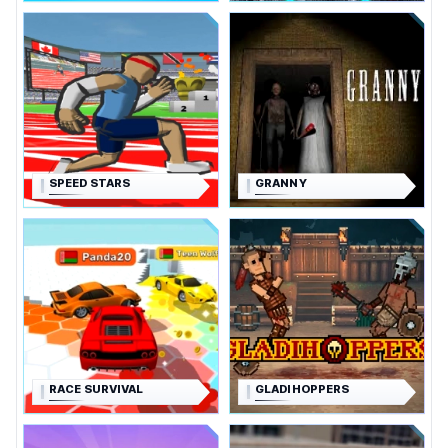
SPEED STARS
GRANNY
RACE SURVIVAL
GLADIHOPPERS