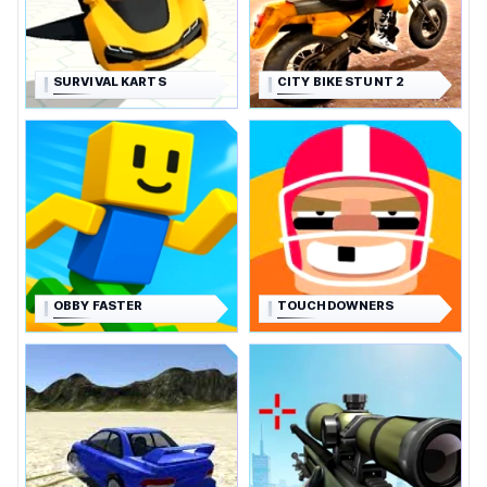
SURVIVAL KARTS
CITY BIKE STUNT 2
OBBY FASTER
TOUCHDOWNERS