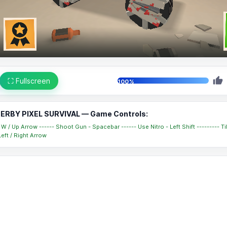
⛶ Fullscreen
100%
ERBY PIXEL SURVIVAL — Game Controls:
W / Up Arrow ------ Shoot Gun - Spacebar ------ Use Nitro - Left Shift --------- Ti
eft / Right Arrow