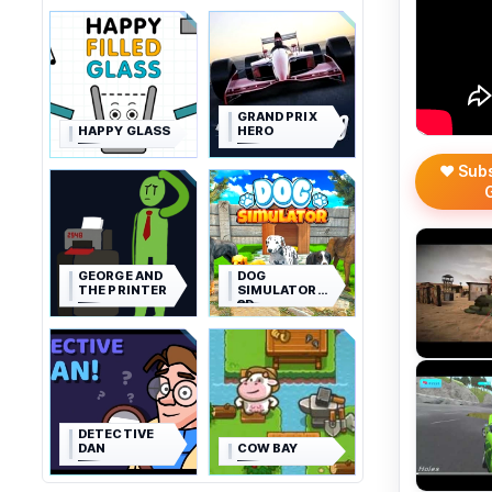
GRAND PRIX
HAPPY GLASS
HERO
❤️ Sub
GEORGE AND
DOG
THE PRINTER
SIMULATOR
3D
DETECTIVE
DAN
COW BAY