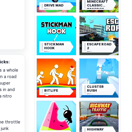
MINECRAFT
DRIVE MAD
CLASSIC
SANDBOX
STICKMAN
ESCAPE ROAD
HOOK
2
icks:
s a whole
wn a road
super
CLUSTER
s in and
BITLIFE
RUSH
a nitro
e throttle
 junk
HIGHWAY