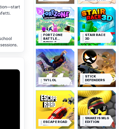
SIMULATOR
tion—start
fetti.
FORTZONE
STAIR RACE
school
BATTLE
3D
ROYALE
 sessions.
STICK
1V1 LOL
DEFENDERS
SNAKE IS MLG
ESCAPE ROAD
EDITION