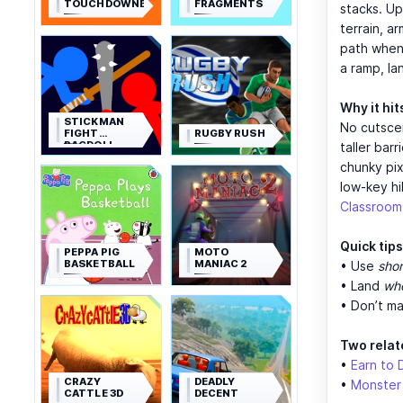
TOUCHDOWNERS
FRAGMENTS
stacks. Up
terrain, a
path when 
a ramp, la
Why it hit
STICKMAN
No cutscen
FIGHT
RUGBY RUSH
RAGDOLL
taller bar
chunky pix
low-key hi
Classroo
Quick tips
PEPPA PIG
MOTO
BASKETBALL
MANIAC 2
• Use
shor
• Land
whe
• Don’t ma
Two relat
•
Earn to 
CRAZY
DEADLY
•
Monster
CATTLE 3D
DECENT