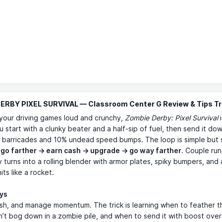
ERBY PIXEL SURVIVAL — Classroom Center G Review & Tips Tr
e your driving games loud and crunchy,
Zombie Derby: Pixel Survival
i
u start with a clunky beater and a half-sip of fuel, then send it do
% barricades and 10% undead speed bumps. The loop is simple but 
:
go farther → earn cash → upgrade → go way farther
. Couple run
y turns into a rolling blender with armor plates, spiky bumpers, and 
its like a rocket.
ays
sh, and manage momentum. The trick is learning when to feather th
’t bog down in a zombie pile, and when to send it with boost over