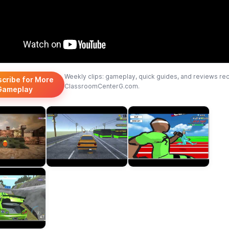
Weekly clips: gameplay, quick guides, and reviews re
scribe for More
ClassroomCenterG.com.
Gameplay