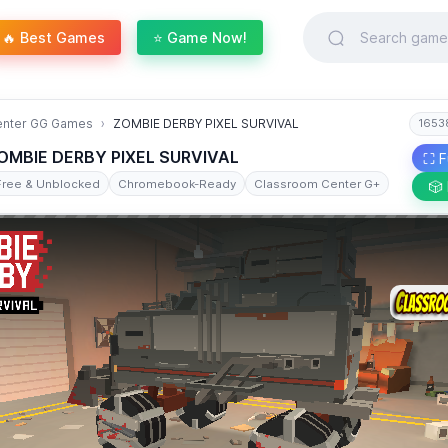
🔥 Best Games
⭐ Game Now!
enter GG Games
ZOMBIE DERBY PIXEL SURVIVAL
1653
OMBIE DERBY PIXEL SURVIVAL
⛶ F
Free & Unblocked
Chromebook-Ready
Classroom Center G+
🎲