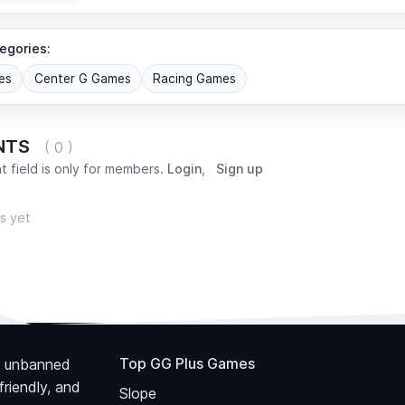
egories:
es
Center G Games
Racing Games
NTS
( 0 )
 field is only for members.
Login
,
Sign up
s yet
Top GG Plus Games
 unbanned
riendly, and
Slope