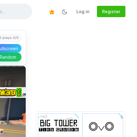
Log in
Register
8 plays
•
5/5
ullscreen
 Random