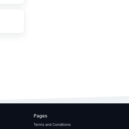
Pages
Terms and Conditions