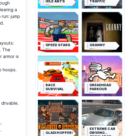
IDLE ANTS
TRAFFIC
rough
learing a
 run: jump
d.
ayouts:
SPEED STARS
GRANNY
. The
r armor is
o hoops.
RACE
DREADHEAD
SURVIVAL
PARKOUR
 drivable.
.
EXTREME CAR
.
GLADIHOPPERS
DRIVING