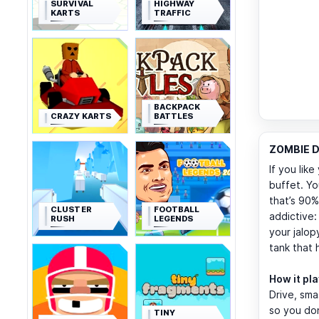
SURVIVAL
HIGHWAY
KARTS
TRAFFIC
BACKPACK
CRAZY KARTS
BATTLES
ZOMBIE D
If you lik
buffet. Yo
that’s 90
CLUSTER
FOOTBALL
addictive
RUSH
LEGENDS
your jalop
tank that h
How it pl
Drive, sma
so you don
TINY