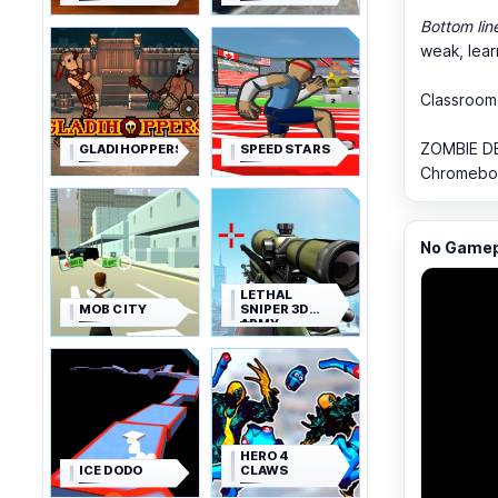
Bottom lin
weak, lear
Classroom
ZOMBIE DE
GLADIHOPPERS
SPEED STARS
Chromebook
No Gamepl
LETHAL
MOB CITY
SNIPER 3D
ARMY
SOLDIER
HERO 4
ICE DODO
CLAWS