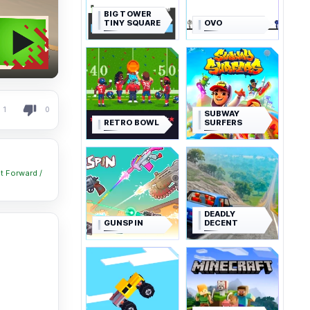
BIG TOWER
TINY SQUARE
OVO
1
0
SUBWAY
RETRO BOWL
SURFERS
lt Forward /
DEADLY
GUNSPIN
DECENT