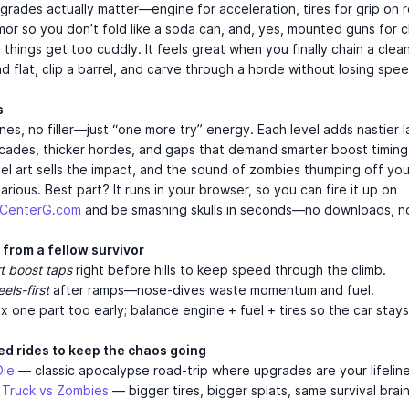
grades actually matter—engine for acceleration, tires for grip on 
rmor so you don’t fold like a soda can, and, yes, mounted guns for c
things get too cuddly. It feels great when you finally chain a clean
nd flat, clip a barrel, and carve through a horde without losing spee
s
es, no filler—just “one more try” energy. Each level adds nastier l
ricades, thicker hordes, and gaps that demand smarter boost timing
el art sells the impact, and the sound of zombies thumping off you
larious. Best part? It runs in your browser, so you can fire it up on
mCenterG.com
and be smashing skulls in seconds—no downloads, n
 from a fellow survivor
t boost taps
right before hills to keep speed through the climb.
els-first
after ramps—nose-dives waste momentum and fuel.
x one part too early; balance engine + fuel + tires so the car stays
ed rides to keep the chaos going
Die
— classic apocalypse road-trip where upgrades are your lifeline
 Truck vs Zombies
— bigger tires, bigger splats, same survival brain