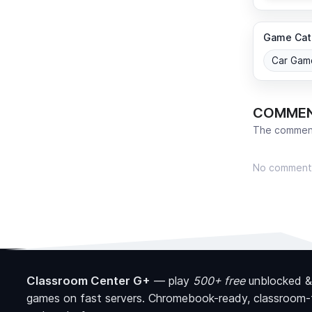
Game Cat
Car Gam
COMME
The comment
No comment
Classroom Center G+
—
play
500+ free
unblocked &
games on fast servers. Chromebook-ready, classroom-f