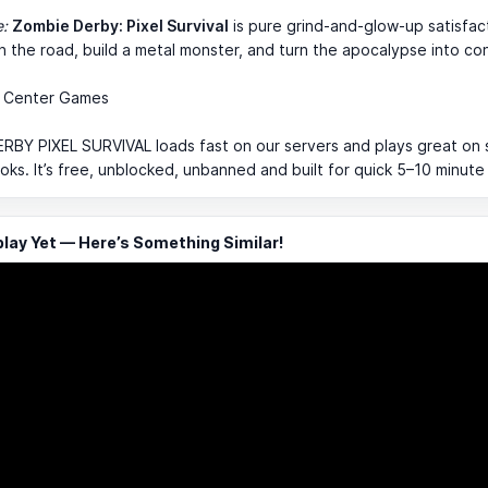
e:
Zombie Derby: Pixel Survival
is pure grind-and-glow-up satisfac
n the road, build a metal monster, and turn the apocalypse into con
 Center Games
RBY PIXEL SURVIVAL loads fast on our servers and plays great on 
s. It’s free, unblocked, unbanned and built for quick 5–10 minute
ay Yet — Here’s Something Similar!