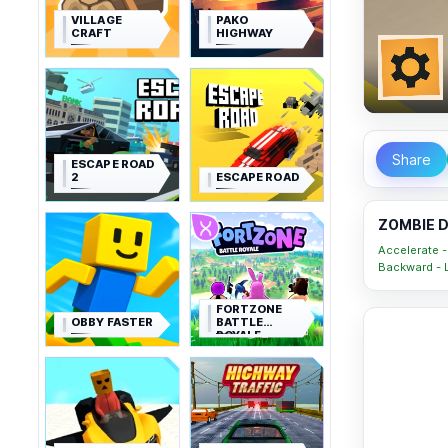
VILLAGE
PAKO
CRAFT
HIGHWAY
Share
ESCAPE ROAD
2
ESCAPE ROAD
ZOMBIE D
Accelerate - 
Backward - L
FORTZONE
OBBY FASTER
BATTLE
ROYALE