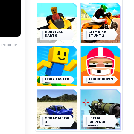
SURVIVAL
CITY BIKE
KARTS
STUNT 2
corded for
OBBY FASTER
TOUCHDOWNERS
SCRAP METAL
LETHAL
3
SNIPER 3D
ARMY
SOLDIER