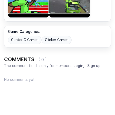
Game Categories:
Center G Games
Clicker Games
COMMENTS
( 0 )
The comment field is only for members.
Login
,
Sign up
No comments yet