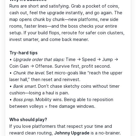
Runs are short and satisfying. Grab a pocket of coins,
cash out, feel the upgrade instantly, and go again. The
map opens chunk by chunk—new platforms, new side
rooms, faster lines—and the boss checks your entire
setup. If your build flops, reroute for safer coin clusters,
invest smarter, and come back meaner.
Try-hard tips
•
Upgrade order that slaps:
Time → Speed → Jump →
Coin Gain → Offense. Survive first, profit second.
•
Chunk the level.
Set micro-goals like “reach the upper
laser hall,” then reset and reinvest.
•
Bank smart.
Don’t chase sketchy coins without timer
cushion—losing a haul is pain.
•
Boss prep.
Mobility wins. Being able to reposition
between volleys = free damage windows.
Who should play?
If you love platformers that respect your time and
reward clean routing,
Johnny Upgrade
is a no-brainer.