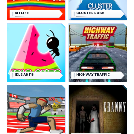
BITLIFE
CLUSTER RUSH
IDLE ANTS
HIGHWAY TRAFFIC