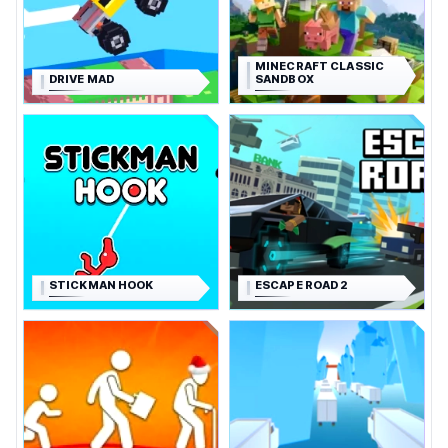
MINECRAFT CLASSIC
DRIVE MAD
SANDBOX
STICKMAN HOOK
ESCAPE ROAD 2