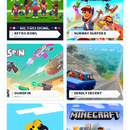
RETRO BOWL
SUBWAY SURFERS
GUNSPIN
DEADLY DECENT