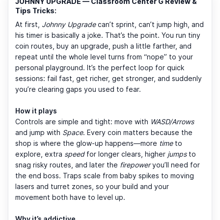
JOHNNY UPGRADE — Classroom Center G Review &
Tips Tricks:
At first,
Johnny Upgrade
can’t sprint, can’t jump high, and
his timer is basically a joke. That’s the point. You run tiny
coin routes, buy an upgrade, push a little farther, and
repeat until the whole level turns from “nope” to your
personal playground. It’s the perfect loop for quick
sessions: fail fast, get richer, get stronger, and suddenly
you’re clearing gaps you used to fear.
How it plays
Controls are simple and tight: move with
WASD/Arrows
and jump with
Space
. Every coin matters because the
shop is where the glow-up happens—more
time
to
explore, extra
speed
for longer clears, higher
jumps
to
snag risky routes, and later the
firepower
you’ll need for
the end boss. Traps scale from baby spikes to moving
lasers and turret zones, so your build and your
movement both have to level up.
Why it’s addictive