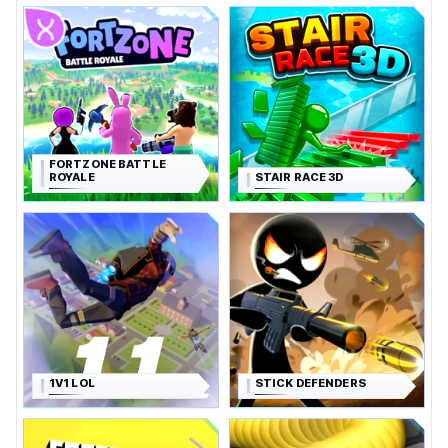
FORTZONE BATTLE
ROYALE
STAIR RACE 3D
1V1 LOL
STICK DEFENDERS