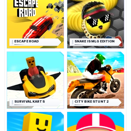
ESCAPE ROAD
SNAKE IS MLG EDITION
SURVIVAL KARTS
CITY BIKE STUNT 2