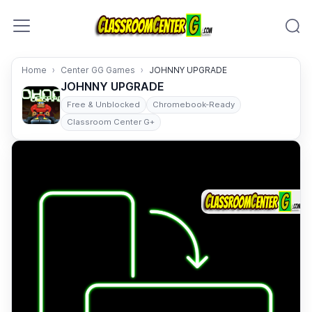
Skip to content
Home
Center GG Games
JOHNNY UPGRADE
JOHNNY UPGRADE
Free & Unblocked
Chromebook-Ready
Classroom Center G+