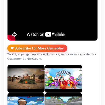
❤️ Subscribe for More Gameplay
Weekly clips: gameplay, quick guides, and reviews recorded for
ClassroomCenterG.com.