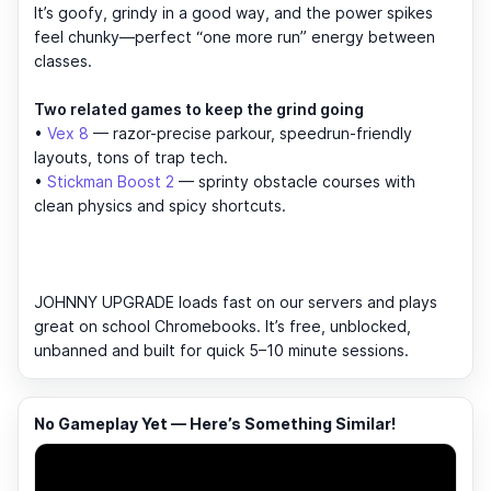
It’s goofy, grindy in a good way, and the power spikes
feel chunky—perfect “one more run” energy between
classes.
Two related games to keep the grind going
•
Vex 8
— razor-precise parkour, speedrun-friendly
layouts, tons of trap tech.
•
Stickman Boost 2
— sprinty obstacle courses with
clean physics and spicy shortcuts.
JOHNNY UPGRADE loads fast on our servers and plays
great on school Chromebooks. It’s free, unblocked,
unbanned and built for quick 5–10 minute sessions.
No Gameplay Yet — Here’s Something Similar!