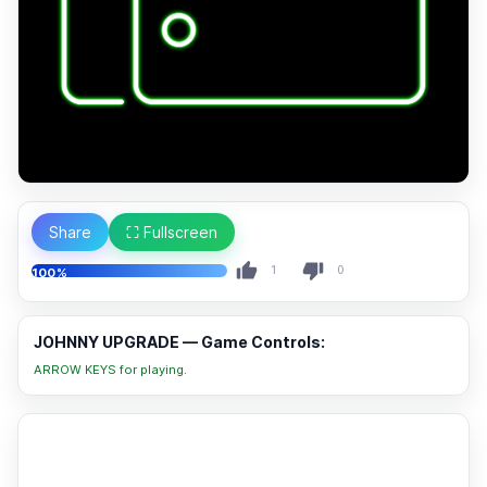
Share
⛶ Fullscreen
1
0
100%
JOHNNY UPGRADE — Game Controls:
ARROW KEYS for playing.