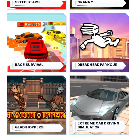
SPEED STARS
GRANNY
RACE SURVIVAL
DREADHEAD PARKOUR
EXTREME CAR DRIVING
GLADIHOPPERS
SIMULATOR