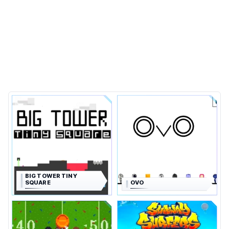
BIG TOWER TINY
SQUARE
OVO