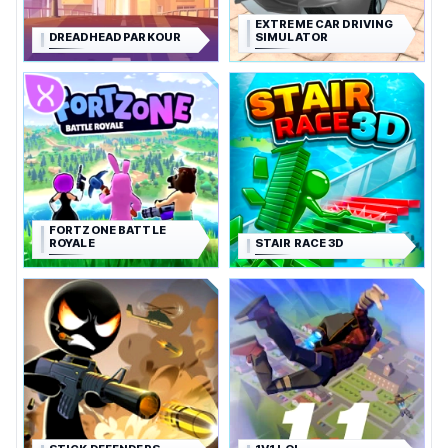
EXTREME CAR DRIVING
DREADHEAD PARKOUR
SIMULATOR
FORTZONE BATTLE
ROYALE
STAIR RACE 3D