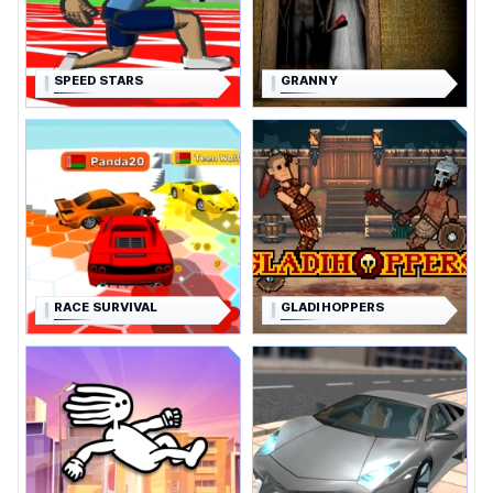
SPEED STARS
GRANNY
RACE SURVIVAL
GLADIHOPPERS