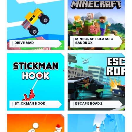
MINECRAFT CLASSIC
DRIVE MAD
SANDBOX
STICKMAN HOOK
ESCAPE ROAD 2