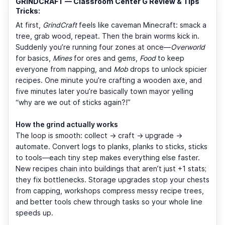
GRINDCRAFT — Classroom Center G Review & Tips
Tricks:
At first,
GrindCraft
feels like caveman Minecraft: smack a
tree, grab wood, repeat. Then the brain worms kick in.
Suddenly you’re running four zones at once—
Overworld
for basics,
Mines
for ores and gems,
Food
to keep
everyone from napping, and
Mob
drops to unlock spicier
recipes. One minute you’re crafting a wooden axe, and
five minutes later you’re basically town mayor yelling
“why are we out of sticks again?!”
How the grind actually works
The loop is smooth: collect → craft → upgrade →
automate. Convert logs to planks, planks to sticks, sticks
to tools—each tiny step makes everything else faster.
New recipes chain into buildings that aren’t just +1 stats;
they fix bottlenecks. Storage upgrades stop your chests
from capping, workshops compress messy recipe trees,
and better tools chew through tasks so your whole line
speeds up.