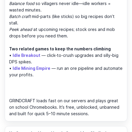
Balance food
so villagers never idle—idle workers =
wasted minutes.
Batch craft
mid-parts (like sticks) so big recipes don’t
stall.
Peek ahead
at upcoming recipes; stock ores and mob
drops before you need them.
Two related games to keep the numbers climbing
•
Idle Breakout
— click-to-crush upgrades and silly-big
DPS spikes.
•
Idle Mining Empire
— run an ore pipeline and automate
your profits.
GRINDCRAFT loads fast on our servers and plays great
on school Chromebooks. It’s free, unblocked, unbanned
and built for quick 5–10 minute sessions.