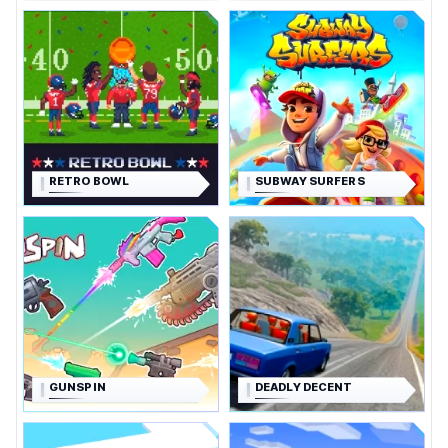
RETRO BOWL
SUBWAY SURFERS
GUNSPIN
DEADLY DECENT