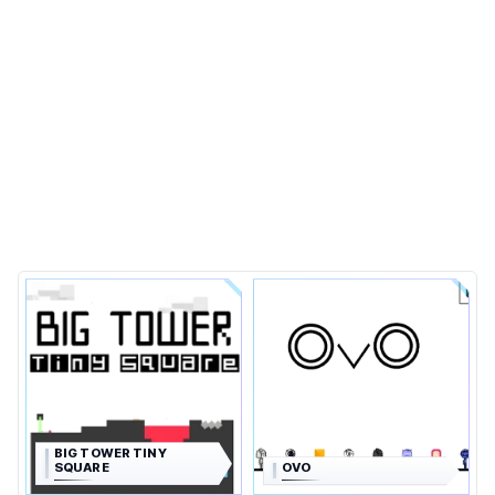
BIG TOWER TINY
SQUARE
OVO