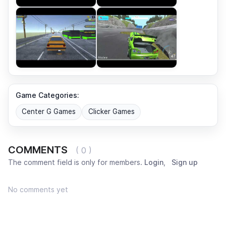
Game Categories:
Center G Games
Clicker Games
COMMENTS
( 0 )
The comment field is only for members.
Login
,
Sign up
No comments yet