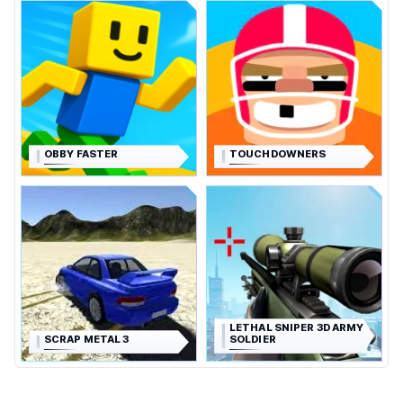
OBBY FASTER
TOUCHDOWNERS
LETHAL SNIPER 3D ARMY
SCRAP METAL 3
SOLDIER