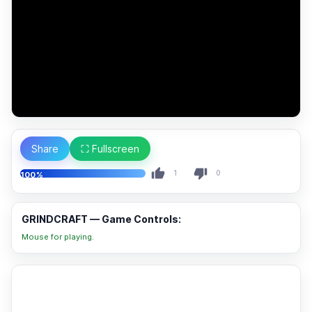
Share
⛶ Fullscreen
1
0
100%
GRINDCRAFT — Game Controls:
Mouse for playing.