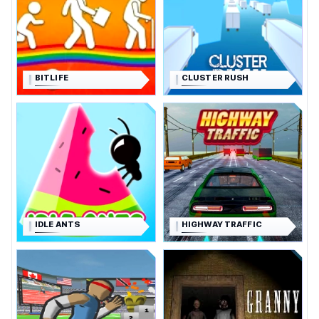
BITLIFE
CLUSTER RUSH
IDLE ANTS
HIGHWAY TRAFFIC