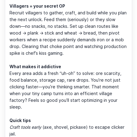
Villagers = your secret OP
Recruit villagers to gather, craft, and build while you plan
the next unlock. Feed them (seriously) or they slow
down—no snacks, no stacks. Set up clean routes like
wood → plank → stick and wheat → bread, then pivot
workers when a recipe suddenly demands iron or a mob
drop. Clearing that choke point and watching production
spike is chef’s kiss gaming.
What makes it addictive
Every area adds a fresh “uh-oh” to solve: ore scarcity,
food balance, storage cap, rare drops. You’re not just
clicking faster—you’re thinking smarter. That moment
when your tiny camp turns into an efficient village
factory? Feels so good you’ll start optimizing in your
sleep.
Quick tips
Craft tools early
(axe, shovel, pickaxe) to escape clicker
jail.