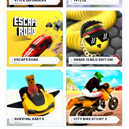
STICK DEFENDERS
1V1 LOL
ESCAPE ROAD
SNAKE IS MLG EDITION
SURVIVAL KARTS
CITY BIKE STUNT 2