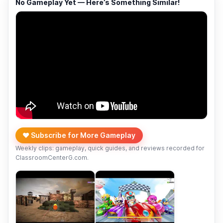
No Gameplay Yet — Here’s Something Similar!
❤️ Subscribe for More Gameplay
Weekly clips: gameplay, quick guides, and reviews recorded for
ClassroomCenterG.com.