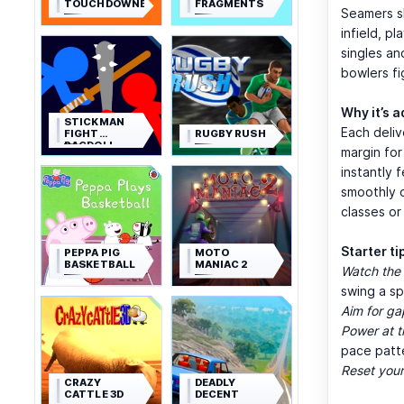
TOUCHDOWNERS
FRAGMENTS
Seamers sk
infield, p
singles an
bowlers fi
Why it’s a
STICKMAN
Each deliv
FIGHT
RUGBY RUSH
RAGDOLL
margin for
instantly 
smoothly o
classes or
Starter ti
PEPPA PIG
MOTO
BASKETBALL
MANIAC 2
Watch the 
swing a sp
Aim for ga
Power at t
pace patt
Reset you
CRAZY
DEADLY
CATTLE 3D
DECENT