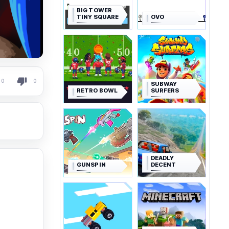
BIG TOWER
TINY SQUARE
OVO
0
0
SUBWAY
RETRO BOWL
SURFERS
DEADLY
GUNSPIN
DECENT