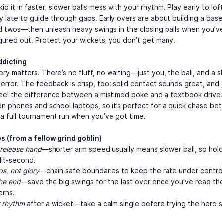
id it in faster; slower balls mess with your rhythm. Play early to lof
lay late to guide through gaps. Early overs are about building a ba
d twos—then unleash heavy swings in the closing balls when you’v
gured out. Protect your wickets; you don’t get many.
ddicting
ery matters. There’s no fluff, no waiting—just you, the ball, and a s
 error. The feedback is crisp, too: solid contact sounds great, and
feel the difference between a mistimed poke and a textbook drive. 
n phones and school laptops, so it’s perfect for a quick chase b
 a full tournament run when you’ve got time.
ps (from a fellow grind goblin)
release hand
—shorter arm speed usually means slower ball, so hol
lit-second.
ps, not glory
—chain safe boundaries to keep the rate under contro
he end
—save the big swings for the last over once you’ve read th
erns.
r rhythm
after a wicket—take a calm single before trying the hero s