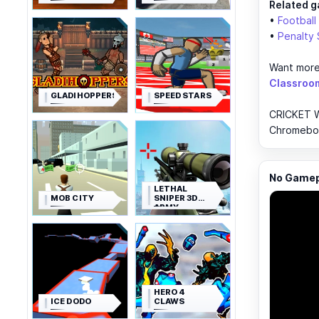
Related g
•
Football
•
Penalty 
Want more
Classroo
GLADIHOPPERS
SPEED STARS
CRICKET W
Chromebook
No Gamepl
LETHAL
MOB CITY
SNIPER 3D
ARMY
SOLDIER
HERO 4
ICE DODO
CLAWS