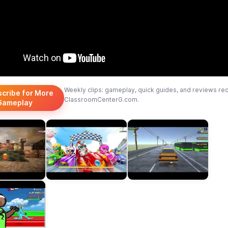
Weekly clips: gameplay, quick guides, and reviews re
scribe for More
ClassroomCenterG.com.
Gameplay