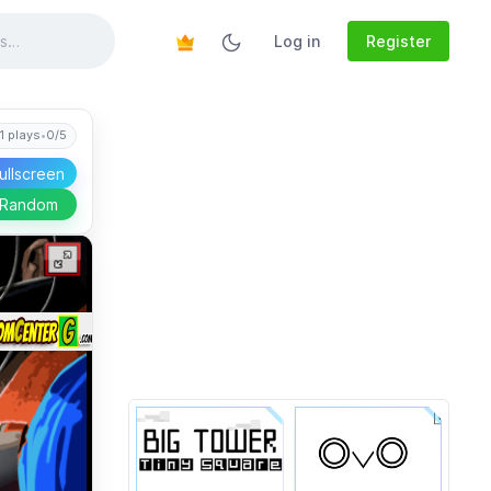
Log in
Register
1 plays
•
0/5
ullscreen
 Random