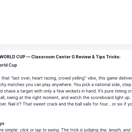
WORLD CUP — Classroom Center G Review & Tips Tricks:
orld Cup
 that “last over, heart racing, crowd yelling” vibe, this game delivers
chy matches you can play anywhere. You pick a national side, step
d chase a target with only a few wickets in hand. It’s pure timing cr
all, swing at the right moment, and watch the scoreboard light up.
er. Nail it? That sweet crack and the ball sails for four… or six if y
ays
re simple:
click or tap to swing
. The trick is judging
line, length, an