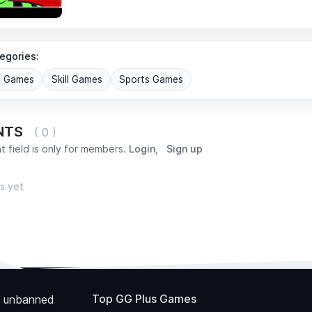
egories:
G Games
Skill Games
Sports Games
NTS
( 0 )
 field is only for members.
Login
,
Sign up
s yet
Top GG Plus Games
 unbanned