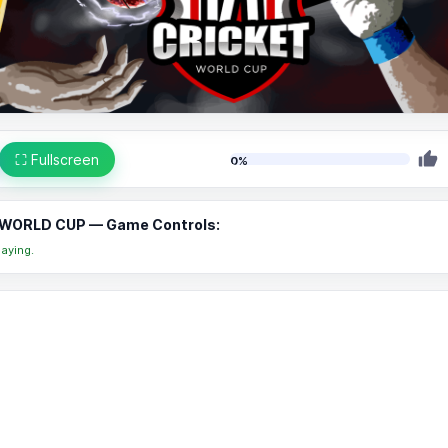
⛶ Fullscreen
0%
WORLD CUP — Game Controls:
aying.