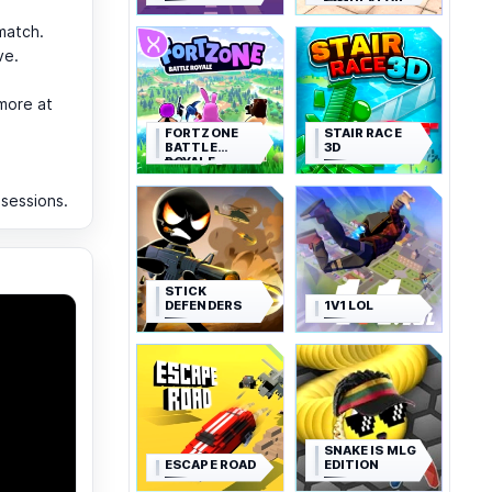
SIMULATOR
match.
ve.
more at
FORTZONE
STAIR RACE
BATTLE
3D
ROYALE
 sessions.
STICK
DEFENDERS
1V1 LOL
SNAKE IS MLG
ESCAPE ROAD
EDITION