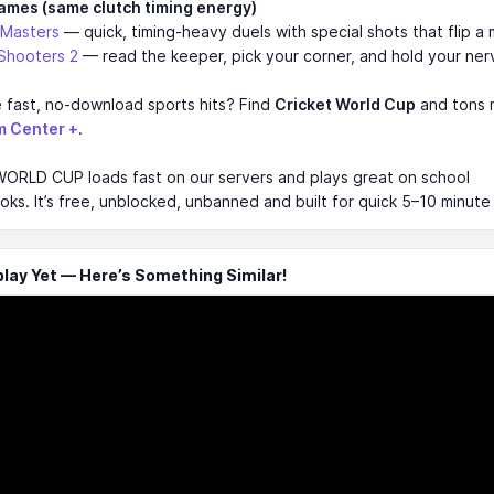
ames (same clutch timing energy)
 Masters
— quick, timing-heavy duels with special shots that flip a 
Shooters 2
— read the keeper, pick your corner, and hold your ner
 fast, no-download sports hits? Find
Cricket World Cup
and tons 
m Center +
.
ORLD CUP loads fast on our servers and plays great on school
s. It’s free, unblocked, unbanned and built for quick 5–10 minute
ay Yet — Here’s Something Similar!