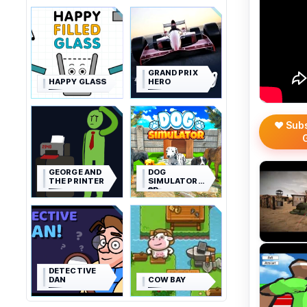
GRAND PRIX
HAPPY GLASS
HERO
❤️ Sub
GEORGE AND
DOG
THE PRINTER
SIMULATOR
3D
DETECTIVE
DAN
COW BAY