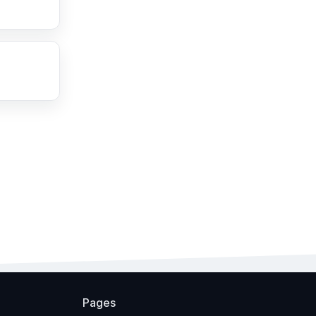
Pages