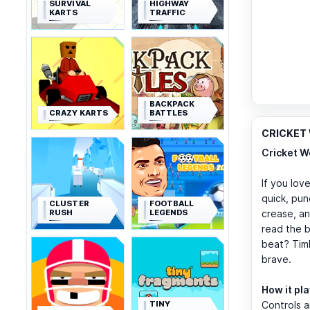
SURVIVAL
HIGHWAY
KARTS
TRAFFIC
BACKPACK
CRAZY KARTS
BATTLES
CRICKET 
Cricket W
If you love
quick, pun
CLUSTER
FOOTBALL
RUSH
LEGENDS
crease, an
read the b
beat? Timb
brave.
How it pl
TINY
Controls a