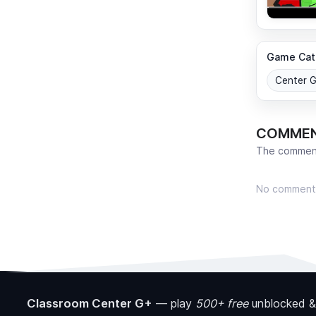
Game Cat
Center 
COMME
The comment
No comment
Classroom Center G+
—
play
500+ free
unblocked &