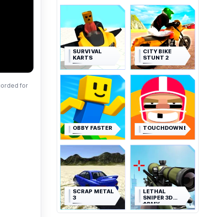
SURVIVAL
CITY BIKE
KARTS
STUNT 2
corded for
OBBY FASTER
TOUCHDOWNERS
SCRAP METAL
LETHAL
3
SNIPER 3D
ARMY
SOLDIER