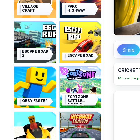
VILLAGE
PAKO
CRAFT
HIGHWAY
Share
ESCAPE ROAD
2
ESCAPE ROAD
CRICKET 
Mouse for pl
FORTZONE
OBBY FASTER
BATTLE
ROYALE