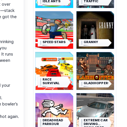
IDLE ANTS
TRAFFIC
t over
se—stack
e got the
hrinking
SPEED STARS
GRANNY
 you
It runs
etween
RACE
SURVIVAL
GLADIHOPPERS
d your
l.
e bowler’s
hot again.
DREADHEAD
EXTREME CAR
PARKOUR
DRIVING