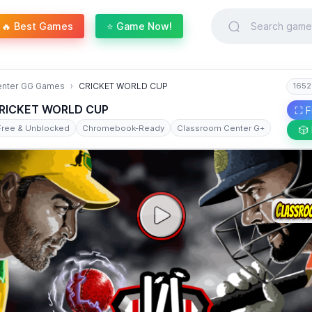
🔥 Best Games
⭐ Game Now!
enter GG Games
CRICKET WORLD CUP
1652
RICKET WORLD CUP
⛶ F
Free & Unblocked
Chromebook-Ready
Classroom Center G+
🎲