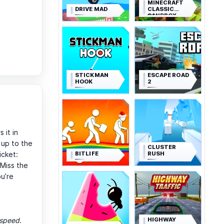
MINECRAFT
DRIVE MAD
CLASSIC
SANDBOX
STICKMAN
ESCAPE ROAD
HOOK
2
 it in
 up to the
CLUSTER
BITLIFE
RUSH
icket:
 Miss the
ou’re
HIGHWAY
d speed
.