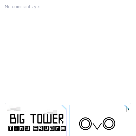
No comments yet