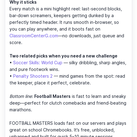
Why it sticks
Every match is a mini highlight reel: last-second blocks,
bar-down screamers, keepers getting dunked by a
perfectly timed header. It runs smooth in-browser, so
you can play anywhere, and it boots fast on
ClassroomCenterG.com
—no downloads, just queue and
score.
Two related picks when you need a new challenge
•
Soccer Skills: World Cup
— silky dribbling, sharp angles,
and pure footwork wins.
•
Penalty Shooters 2
— mind games from the spot: read
the keeper, place it perfect, celebrate.
Bottom line:
Football Masters
is fast to learn and sneaky
deep—perfect for clutch comebacks and friend-beating
marathons.
FOOTBALL MASTERS loads fast on our servers and plays
great on school Chromebooks. It’s free, unblocked,
unbanned and built for quick 5–10 minute sessions.