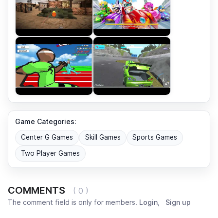
Game Categories:
Center G Games
Skill Games
Sports Games
Two Player Games
COMMENTS
( 0 )
The comment field is only for members.
Login
,
Sign up