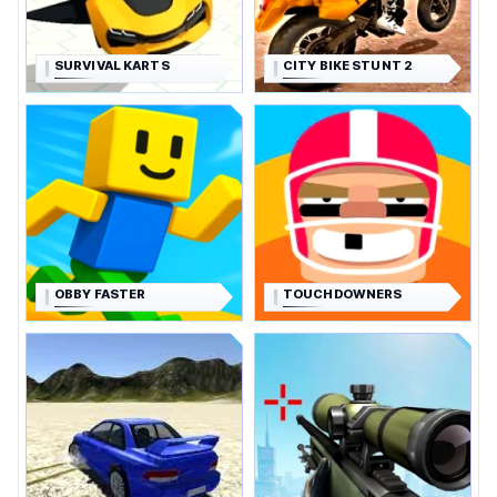
SURVIVAL KARTS
CITY BIKE STUNT 2
OBBY FASTER
TOUCHDOWNERS