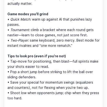
actually matter.
Game modes you’ll grind
•
Quick Match:
warm up against AI that punishes lazy
passes.
•
Tournament:
climb a bracket where each round gets
nastier—learn to close games, not just score first.
•
Two-Player:
same keyboard, zero mercy. Best mode for
instant rivalries and “one more rematch.”
Tips to look pro (even if you’re not)
• Tap-move for positioning, then blast—full sprints make
your shots easier to read.
• Pop a short jump before striking to lift the ball over
sliding defenders.
• Save your special for momentum swings (equalizers
and counters), not for flexing when you’re two up.
• Shoot low when opponents jump; chip when they press
too hard.