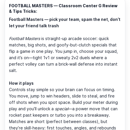
FOOTBALL MASTERS — Classroom Center G Review
& Tips Tricks:
Football Masters — pick your team, spam the net, don’t
let your friend talk trash
Football Masters
is straight-up arcade soccer: quick
matches, big shots, and goofy-but-clutch specials that
flip a game in one play. You jump in, choose your squad,
and it’s on—tight 1v1 or sweaty 2v2 duels where a
perfect volley can turn a brick-wall defense into instant
salt.
How it plays
Controls stay simple so your brain can focus on timing.
You move, jump to win headers, slide to steal, and fire
off shots when you spot space. Build your meter during
play and you’ll unlock a
special
—a power move that can
rocket past keepers or turbo you into a breakaway.
Matches are short (perfect between classes), but
they’re skill-heavy: first touches, angles, and rebounds