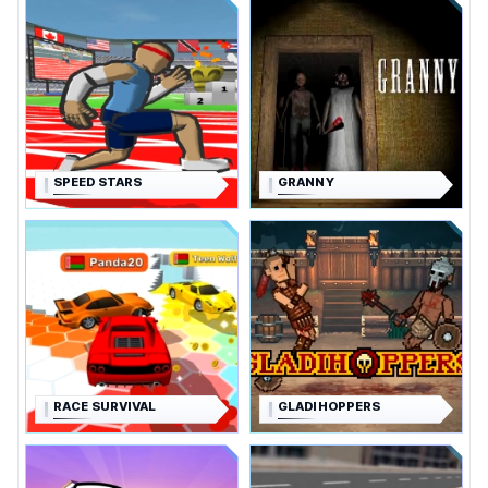
SPEED STARS
GRANNY
RACE SURVIVAL
GLADIHOPPERS