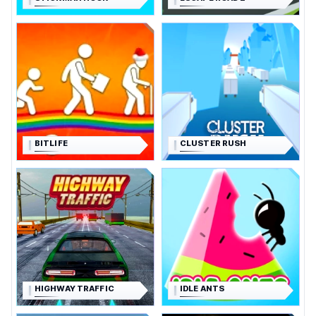
BITLIFE
CLUSTER RUSH
HIGHWAY TRAFFIC
IDLE ANTS