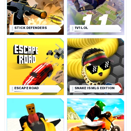
STICK DEFENDERS
1V1 LOL
ESCAPE ROAD
SNAKE IS MLG EDITION