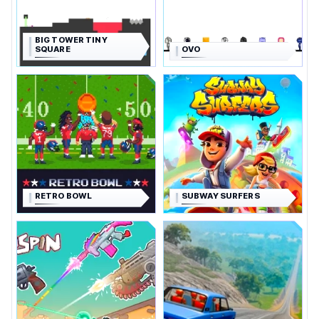
BIG TOWER TINY
SQUARE
OVO
RETRO BOWL
SUBWAY SURFERS