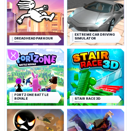
EXTREME CAR DRIVING
DREADHEAD PARKOUR
SIMULATOR
FORTZONE BATTLE
ROYALE
STAIR RACE 3D