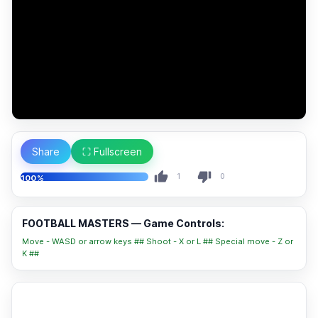
Share
⛶ Fullscreen
1
0
100%
FOOTBALL MASTERS — Game Controls:
Move - WASD or arrow keys ## Shoot - X or L ## Special move - Z or
K ##