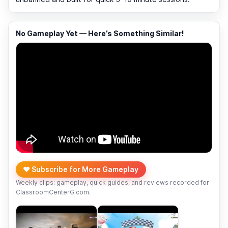
No Gameplay Yet — Here’s Something Similar!
❤️ Subscribe for More Gameplay
Weekly clips: gameplay, quick guides, and reviews recorded for
ClassroomCenterG.com.