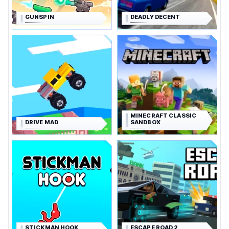
GUNSPIN
DEADLY DECENT
MINECRAFT CLASSIC
DRIVE MAD
SANDBOX
STICKMAN HOOK
ESCAPE ROAD 2