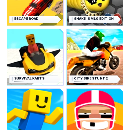
ESCAPE ROAD
SNAKE IS MLG EDITION
SURVIVAL KARTS
CITY BIKE STUNT 2