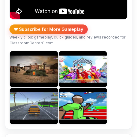
❤️ Subscribe for More Gameplay
Weekly clips: gameplay, quick guides, and reviews recorded for
ClassroomCenterG.com.