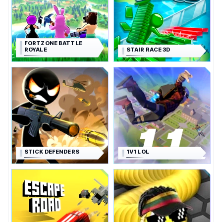
FORTZONE BATTLE
ROYALE
STAIR RACE 3D
STICK DEFENDERS
1V1 LOL