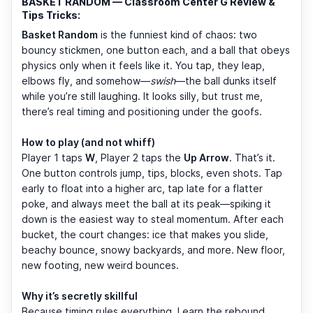
BASKET RANDOM — Classroom Center G Review &
Tips Tricks:
Basket Random
is the funniest kind of chaos: two
bouncy stickmen, one button each, and a ball that obeys
physics only when it feels like it. You tap, they leap,
elbows fly, and somehow—
swish
—the ball dunks itself
while you’re still laughing. It looks silly, but trust me,
there’s real timing and positioning under the goofs.
How to play (and not whiff)
Player 1 taps
W
, Player 2 taps the
Up Arrow
. That’s it.
One button controls jump, tips, blocks, even shots. Tap
early to float into a higher arc, tap late for a flatter
poke, and always meet the ball at its peak—spiking it
down is the easiest way to steal momentum. After each
bucket, the court changes: ice that makes you slide,
beachy bounce, snowy backyards, and more. New floor,
new footing, new weird bounces.
Why it’s secretly skillful
Because timing rules everything. Learn the rebound