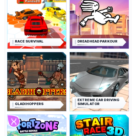
RACE SURVIVAL
DREADHEAD PARKOUR
EXTREME CAR DRIVING
GLADIHOPPERS
SIMULATOR