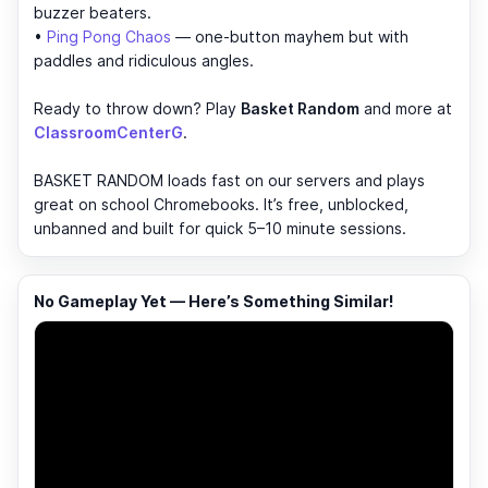
buzzer beaters.
•
Ping Pong Chaos
— one-button mayhem but with
paddles and ridiculous angles.
Ready to throw down? Play
Basket Random
and more at
ClassroomCenterG
.
BASKET RANDOM loads fast on our servers and plays
great on school Chromebooks. It’s free, unblocked,
unbanned and built for quick 5–10 minute sessions.
No Gameplay Yet — Here’s Something Similar!