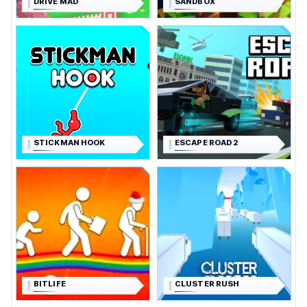
DRIVE MAD
SANDBOX
STICKMAN HOOK
ESCAPE ROAD 2
BITLIFE
CLUSTER RUSH