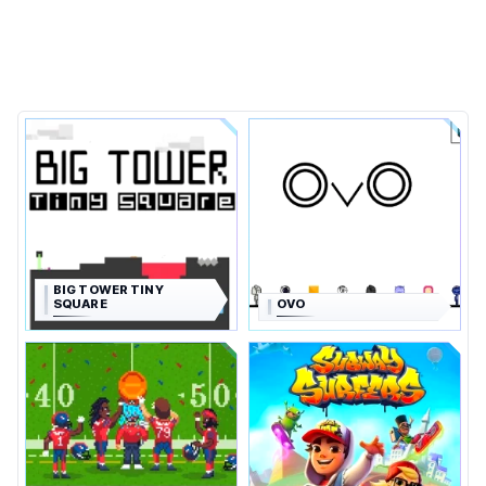
BIG TOWER TINY
SQUARE
OVO