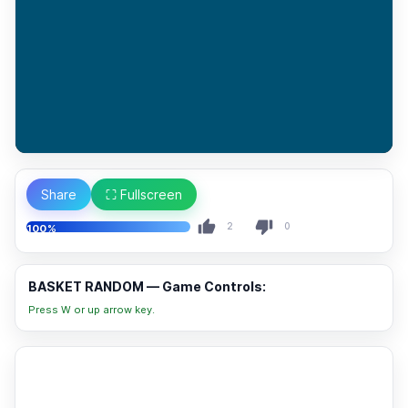
Share
⛶ Fullscreen
2
0
100%
BASKET RANDOM — Game Controls:
Press W or up arrow key.