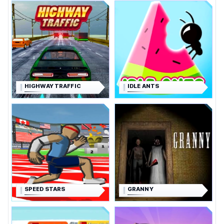
HIGHWAY TRAFFIC
IDLE ANTS
SPEED STARS
GRANNY