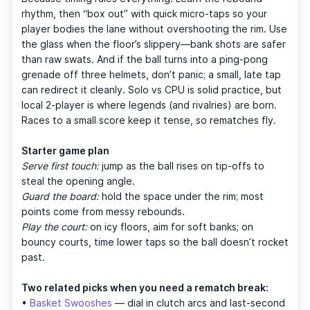
rhythm, then “box out” with quick micro-taps so your
player bodies the lane without overshooting the rim. Use
the glass when the floor’s slippery—bank shots are safer
than raw swats. And if the ball turns into a ping-pong
grenade off three helmets, don’t panic; a small, late tap
can redirect it cleanly. Solo vs CPU is solid practice, but
local 2-player is where legends (and rivalries) are born.
Races to a small score keep it tense, so rematches fly.
Starter game plan
Serve first touch:
jump as the ball rises on tip-offs to
steal the opening angle.
Guard the board:
hold the space under the rim; most
points come from messy rebounds.
Play the court:
on icy floors, aim for soft banks; on
bouncy courts, time lower taps so the ball doesn’t rocket
past.
Two related picks when you need a rematch break:
•
Basket Swooshes
— dial in clutch arcs and last-second