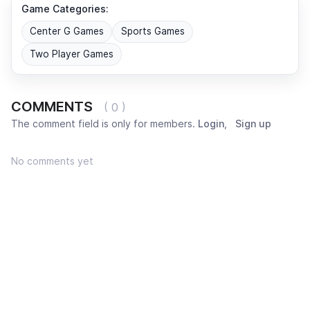
Game Categories:
Center G Games
Sports Games
Two Player Games
COMMENTS
( 0 )
The comment field is only for members.
Login
,
Sign up
No comments yet