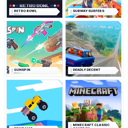
RETRO BOWL
SUBWAY SURFERS
GUNSPIN
DEADLY DECENT
MINECRAFT CLASSIC