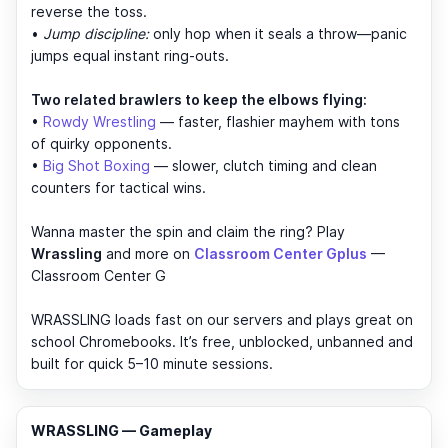
reverse the toss.
•
Jump discipline:
only hop when it seals a throw—panic
jumps equal instant ring-outs.
Two related brawlers to keep the elbows flying:
•
Rowdy Wrestling
— faster, flashier mayhem with tons
of quirky opponents.
•
Big Shot Boxing
— slower, clutch timing and clean
counters for tactical wins.
Wanna master the spin and claim the ring? Play
Wrassling
and more on
Classroom Center Gplus
—
Classroom Center G
WRASSLING loads fast on our servers and plays great on
school Chromebooks. It’s free, unblocked, unbanned and
built for quick 5–10 minute sessions.
WRASSLING — Gameplay