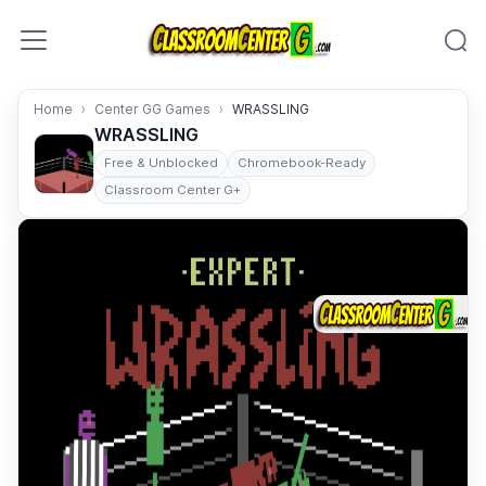
Skip to content
Home
Center GG Games
WRASSLING
WRASSLING
Free & Unblocked
Chromebook-Ready
Classroom Center G+