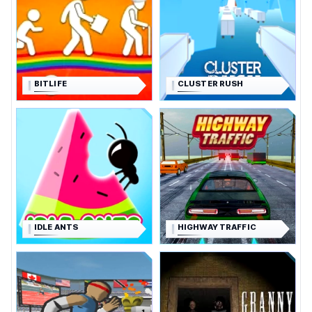
BITLIFE
CLUSTER RUSH
IDLE ANTS
HIGHWAY TRAFFIC