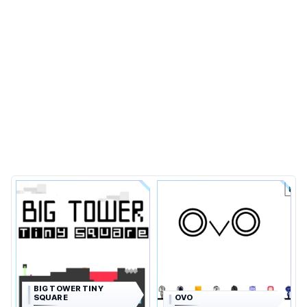
BIG TOWER TINY
SQUARE
OVO