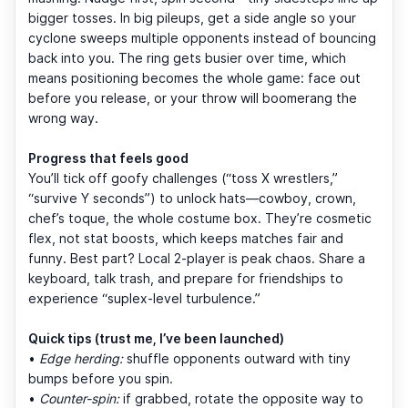
bigger tosses. In big pileups, get a side angle so your
cyclone sweeps multiple opponents instead of bouncing
back into you. The ring gets busier over time, which
means positioning becomes the whole game: face out
before you release, or your throw will boomerang the
wrong way.
Progress that feels good
You’ll tick off goofy challenges (“toss X wrestlers,”
“survive Y seconds”) to unlock hats—cowboy, crown,
chef’s toque, the whole costume box. They’re cosmetic
flex, not stat boosts, which keeps matches fair and
funny. Best part? Local 2-player is peak chaos. Share a
keyboard, talk trash, and prepare for friendships to
experience “suplex-level turbulence.”
Quick tips (trust me, I’ve been launched)
•
Edge herding:
shuffle opponents outward with tiny
bumps before you spin.
•
Counter-spin:
if grabbed, rotate the opposite way to