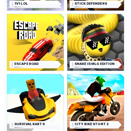
1V1 LOL
STICK DEFENDERS
ESCAPE ROAD
SNAKE IS MLG EDITION
SURVIVAL KARTS
CITY BIKE STUNT 2