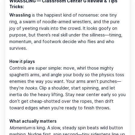
WRASSLING — Classroom Center G Review & Tips
Tricks:
Wrassling
is the happiest kind of nonsense: one tiny
ring, a swarm of noodle-armed wrestlers, and the pure
joy of yeeting rivals into the crowd. It looks goofy on
purpose, but there’s real skill under the silliness—timing,
momentum, and footwork decide who flies and who
survives.
How it plays
Controls are super simple: move, whirl those mighty
spaghetti arms, and angle your body so the physics toss
enemies the way you want. Your arms aren’t punches—
they’re
hooks
. Clip a shoulder, start spinning, and let
inertia do the heavy lifting. Stay near center early so you
don’t get cheap-shotted over the ropes, then drift
toward edges when you’re ready to finish throws.
What actually matters
Momentum
is king. A slow, steady spin beats wild button
mashing. Nudge first, spin second—tiny sidesteps line up