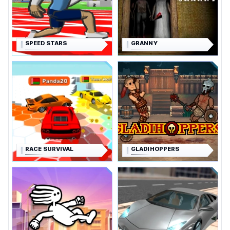
SPEED STARS
GRANNY
RACE SURVIVAL
GLADIHOPPERS