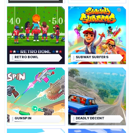
RETRO BOWL
SUBWAY SURFERS
GUNSPIN
DEADLY DECENT