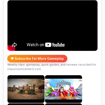
❤️ Subscribe for More Gameplay
Weekly clips: gameplay, quick guides, and reviews recorded for
ClassroomCenterG.com.