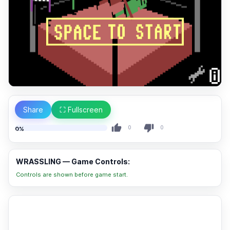
Share
⛶ Fullscreen
0
0
0%
WRASSLING — Game Controls:
Controls are shown before game start.