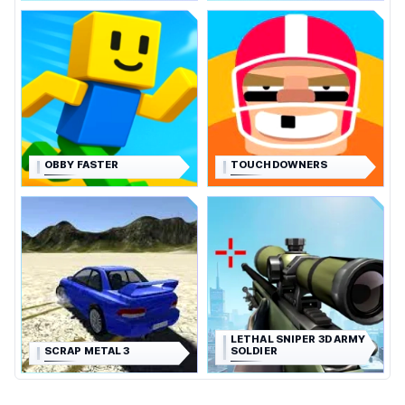
OBBY FASTER
TOUCHDOWNERS
LETHAL SNIPER 3D ARMY
SCRAP METAL 3
SOLDIER