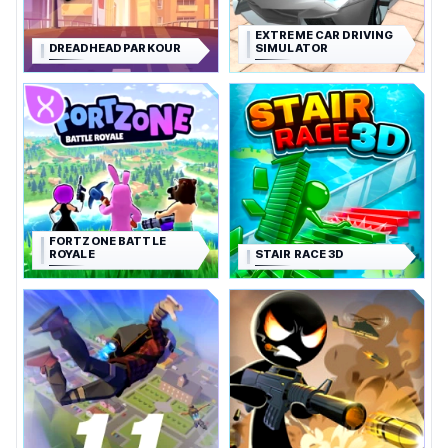
EXTREME CAR DRIVING
DREADHEAD PARKOUR
SIMULATOR
FORTZONE BATTLE
ROYALE
STAIR RACE 3D