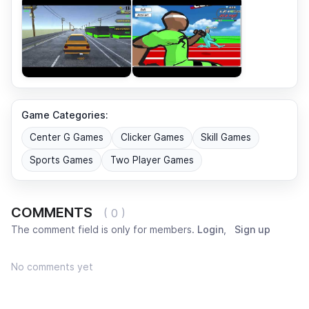
Game Categories:
Center G Games
Clicker Games
Skill Games
Sports Games
Two Player Games
COMMENTS
( 0 )
The comment field is only for members.
Login
,
Sign up
No comments yet