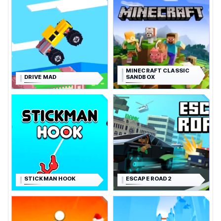
MINECRAFT CLASSIC
DRIVE MAD
SANDBOX
STICKMAN HOOK
ESCAPE ROAD 2