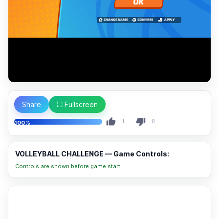
Share
⛶ Fullscreen
1
0
100%
VOLLEYBALL CHALLENGE — Game Controls:
Controls are shown before game start.