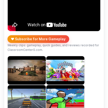
❤️ Subscribe for More Gameplay
Weekly clips: gameplay, quick guides, and reviews recorded for
ClassroomCenterG.com.