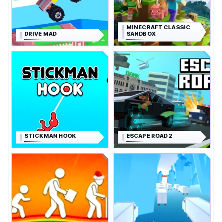
MINECRAFT CLASSIC
DRIVE MAD
SANDBOX
STICKMAN HOOK
ESCAPE ROAD 2