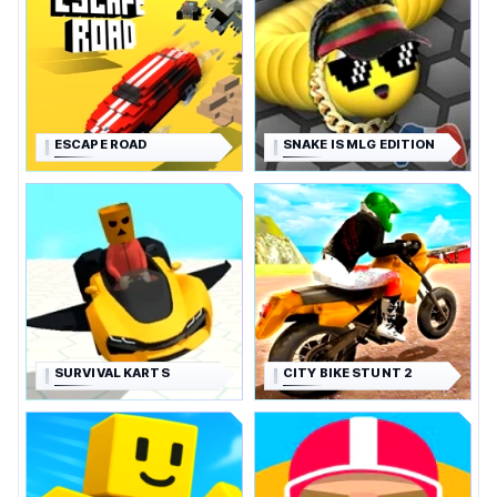
ESCAPE ROAD
SNAKE IS MLG EDITION
SURVIVAL KARTS
CITY BIKE STUNT 2