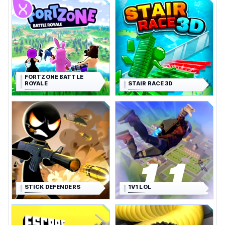
FORTZONE BATTLE
ROYALE
STAIR RACE 3D
STICK DEFENDERS
1V1 LOL