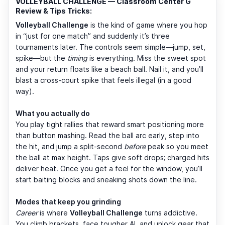
VOLLEYBALL CHALLENGE — Classroom Center G
Review & Tips Tricks:
Volleyball Challenge
is the kind of game where you hop
in “just for one match” and suddenly it’s three
tournaments later. The controls seem simple—jump, set,
spike—but the
timing
is everything. Miss the sweet spot
and your return floats like a beach ball. Nail it, and you’ll
blast a cross-court spike that feels illegal (in a good
way).
What you actually do
You play tight rallies that reward smart positioning more
than button mashing. Read the ball arc early, step into
the hit, and jump a split-second
before
peak so you meet
the ball at max height. Taps give soft drops; charged hits
deliver heat. Once you get a feel for the window, you’ll
start baiting blocks and sneaking shots down the line.
Modes that keep you grinding
Career
is where
Volleyball Challenge
turns addictive.
You climb brackets, face tougher AI, and unlock gear that