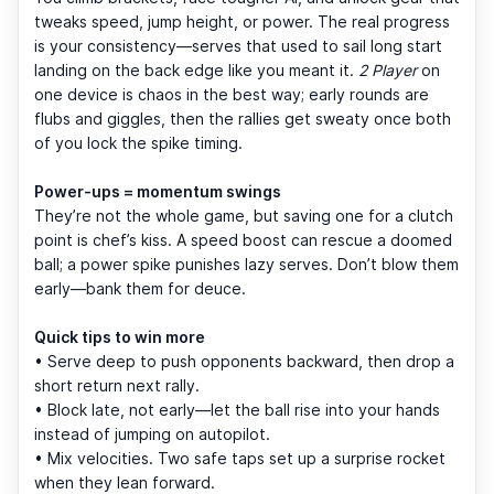
tweaks speed, jump height, or power. The real progress
is your consistency—serves that used to sail long start
landing on the back edge like you meant it.
2 Player
on
one device is chaos in the best way; early rounds are
flubs and giggles, then the rallies get sweaty once both
of you lock the spike timing.
Power-ups = momentum swings
They’re not the whole game, but saving one for a clutch
point is chef’s kiss. A speed boost can rescue a doomed
ball; a power spike punishes lazy serves. Don’t blow them
early—bank them for deuce.
Quick tips to win more
• Serve deep to push opponents backward, then drop a
short return next rally.
• Block late, not early—let the ball rise into your hands
instead of jumping on autopilot.
• Mix velocities. Two safe taps set up a surprise rocket
when they lean forward.