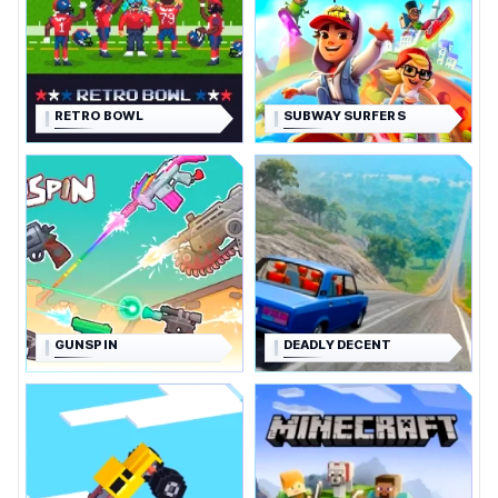
RETRO BOWL
SUBWAY SURFERS
GUNSPIN
DEADLY DECENT