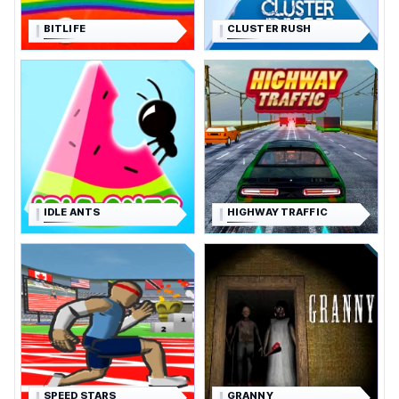
BITLIFE
CLUSTER RUSH
IDLE ANTS
HIGHWAY TRAFFIC
SPEED STARS
GRANNY