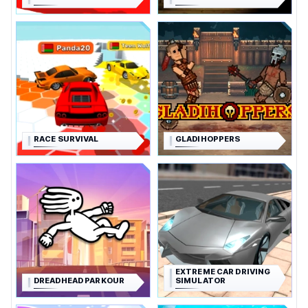
RACE SURVIVAL
GLADIHOPPERS
EXTREME CAR DRIVING
DREADHEAD PARKOUR
SIMULATOR