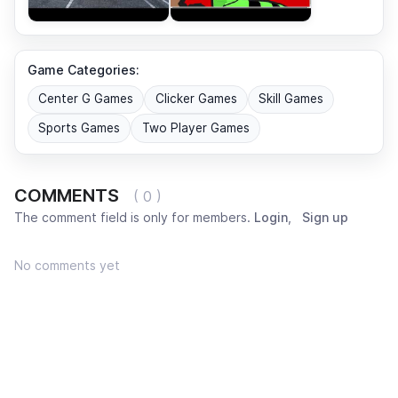
Game Categories:
Center G Games
Clicker Games
Skill Games
Sports Games
Two Player Games
COMMENTS
( 0 )
The comment field is only for members.
Login
,
Sign up
No comments yet