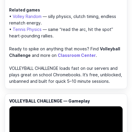
Related games
•
Volley Random
— silly physics, clutch timing, endless
rematch energy.
•
Tennis Physics
— same “read the arc, hit the spot”
heart-pounding rallies.
Ready to spike on anything that moves? Find
Volleyball
Challenge
and more on
Classroom Center
.
VOLLEYBALL CHALLENGE loads fast on our servers and
plays great on school Chromebooks. It’s free, unblocked,
unbanned and built for quick 5–10 minute sessions.
VOLLEYBALL CHALLENGE — Gameplay