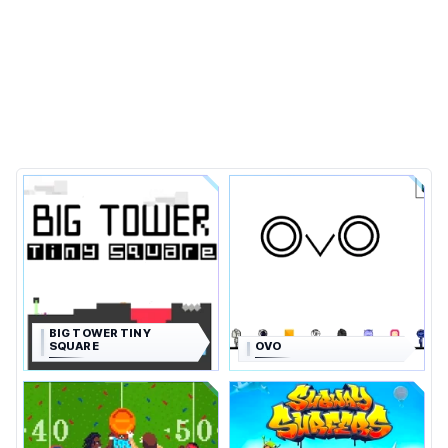
BIG TOWER TINY
SQUARE
OVO