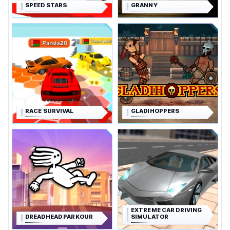
SPEED STARS
GRANNY
RACE SURVIVAL
GLADIHOPPERS
EXTREME CAR DRIVING
DREADHEAD PARKOUR
SIMULATOR