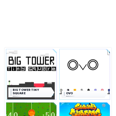
BIG TOWER TINY
SQUARE
OVO