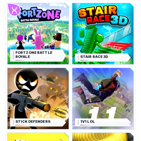
FORTZONE BATTLE
ROYALE
STAIR RACE 3D
STICK DEFENDERS
1V1 LOL