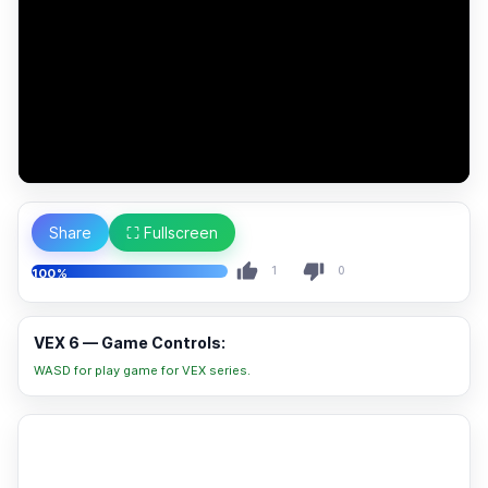
Share
⛶ Fullscreen
1
0
100%
VEX 6 — Game Controls:
WASD for play game for VEX series.