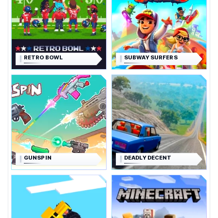
RETRO BOWL
SUBWAY SURFERS
GUNSPIN
DEADLY DECENT