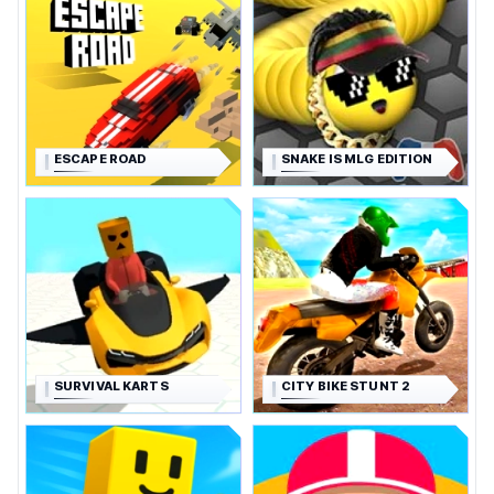
ESCAPE ROAD
SNAKE IS MLG EDITION
SURVIVAL KARTS
CITY BIKE STUNT 2