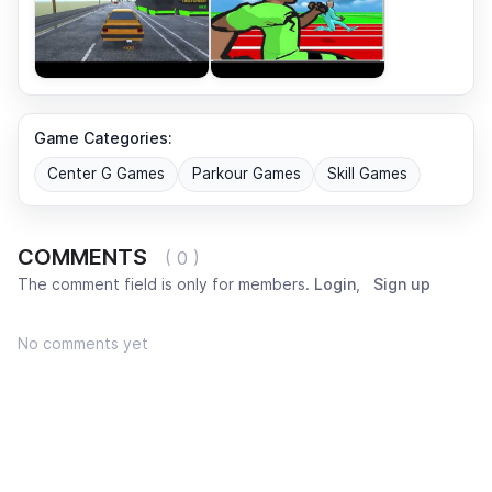
Game Categories:
Center G Games
Parkour Games
Skill Games
COMMENTS
( 0 )
The comment field is only for members.
Login
,
Sign up
No comments yet