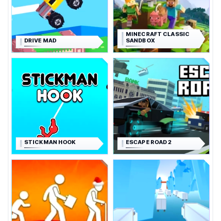
MINECRAFT CLASSIC
DRIVE MAD
SANDBOX
STICKMAN HOOK
ESCAPE ROAD 2