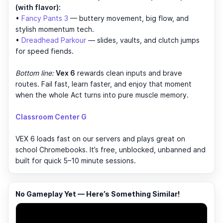
(with flavor):
•
Fancy Pants 3
— buttery movement, big flow, and
stylish momentum tech.
•
Dreadhead Parkour
— slides, vaults, and clutch jumps
for speed fiends.
Bottom line:
Vex 6
rewards clean inputs and brave
routes. Fail fast, learn faster, and enjoy that moment
when the whole Act turns into pure muscle memory.
Classroom Center G
VEX 6 loads fast on our servers and plays great on
school Chromebooks. It’s free, unblocked, unbanned and
built for quick 5–10 minute sessions.
No Gameplay Yet — Here’s Something Similar!