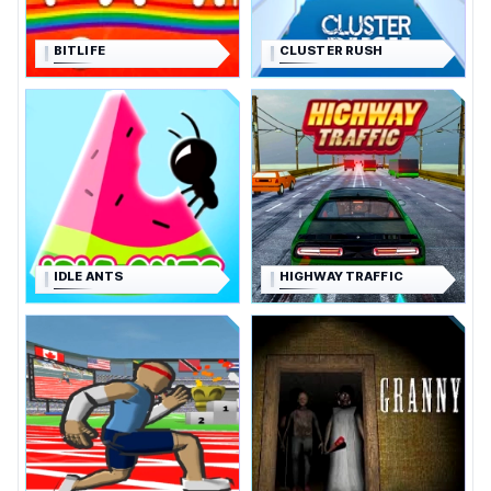
BITLIFE
CLUSTER RUSH
IDLE ANTS
HIGHWAY TRAFFIC