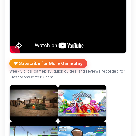
❤️ Subscribe for More Gameplay
Weekly clips: gameplay, quick guides, and reviews recorded for
ClassroomCenterG.com.