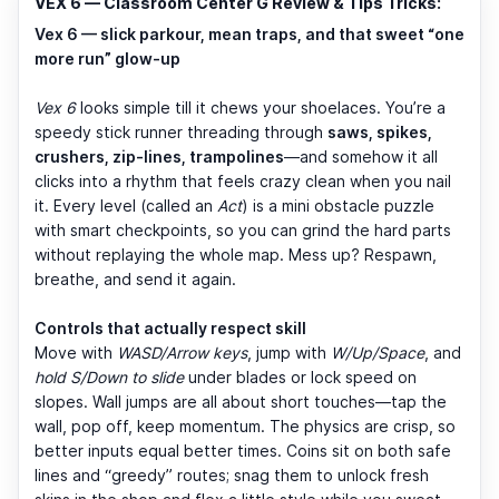
VEX 6 — Classroom Center G Review & Tips Tricks:
Vex 6 — slick parkour, mean traps, and that sweet “one
more run” glow-up
Vex 6
looks simple till it chews your shoelaces. You’re a
speedy stick runner threading through
saws, spikes,
crushers, zip-lines, trampolines
—and somehow it all
clicks into a rhythm that feels crazy clean when you nail
it. Every level (called an
Act
) is a mini obstacle puzzle
with smart checkpoints, so you can grind the hard parts
without replaying the whole map. Mess up? Respawn,
breathe, and send it again.
Controls that actually respect skill
Move with
WASD/Arrow keys
, jump with
W/Up/Space
, and
hold S/Down to slide
under blades or lock speed on
slopes. Wall jumps are all about short touches—tap the
wall, pop off, keep momentum. The physics are crisp, so
better inputs equal better times. Coins sit on both safe
lines and “greedy” routes; snag them to unlock fresh