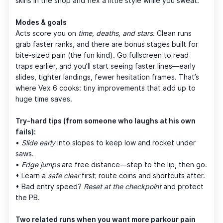
skins in the shop and flex a little style while you sweat.
Modes & goals
Acts score you on
time, deaths, and stars
. Clean runs
grab faster ranks, and there are bonus stages built for
bite-sized pain (the fun kind). Go fullscreen to read
traps earlier, and you’ll start seeing faster lines—early
slides, tighter landings, fewer hesitation frames. That’s
where Vex 6 cooks: tiny improvements that add up to
huge time saves.
Try-hard tips (from someone who laughs at his own
fails):
•
Slide early
into slopes to keep low and rocket under
saws.
•
Edge jumps
are free distance—step to the lip, then go.
• Learn a
safe clear
first; route coins and shortcuts after.
• Bad entry speed?
Reset at the checkpoint
and protect
the PB.
Two related runs when you want more parkour pain