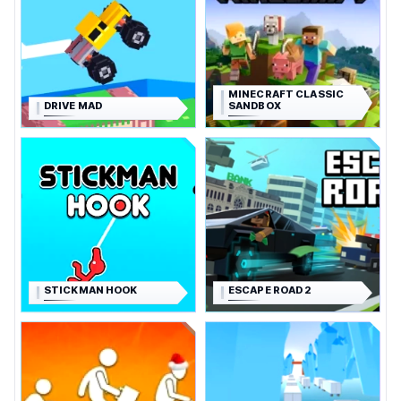
MINECRAFT CLASSIC
DRIVE MAD
SANDBOX
STICKMAN HOOK
ESCAPE ROAD 2