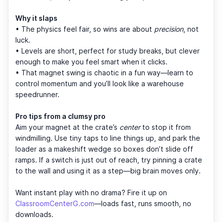
Why it slaps
• The physics feel fair, so wins are about
precision
, not
luck.
• Levels are short, perfect for study breaks, but clever
enough to make you feel smart when it clicks.
• That magnet swing is chaotic in a fun way—learn to
control momentum and you’ll look like a warehouse
speedrunner.
Pro tips from a clumsy pro
Aim your magnet at the crate’s
center
to stop it from
windmilling. Use tiny taps to line things up, and park the
loader as a makeshift wedge so boxes don’t slide off
ramps. If a switch is just out of reach, try pinning a crate
to the wall and using it as a step—big brain moves only.
Want instant play with no drama? Fire it up on
ClassroomCenterG.com
—loads fast, runs smooth, no
downloads.