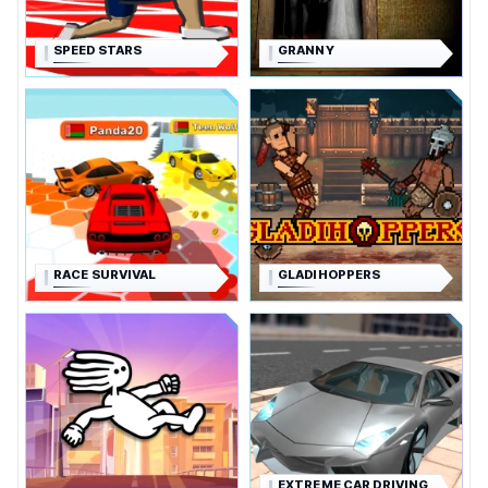
SPEED STARS
GRANNY
RACE SURVIVAL
GLADIHOPPERS
EXTREME CAR DRIVING