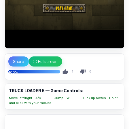
Share
⛶ Fullscreen
1
0
100%
TRUCK LOADER 5 — Game Controls:
Move left/right - A/D -------- Jump - W--------- Pick up boxes - Point
and click with your mouse.