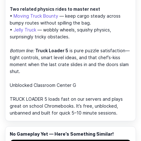
Two related physics rides to master next
•
Moving Truck Bounty
— keep cargo steady across
bumpy routes without spilling the bag.
•
Jelly Truck
— wobbly wheels, squishy physics,
surprisingly tricky obstacles.
Bottom line:
Truck Loader 5
is pure puzzle satisfaction—
tight controls, smart level ideas, and that chef’s-kiss
moment when the last crate slides in and the doors slam
shut.
Unblocked Classroom Center G
TRUCK LOADER 5 loads fast on our servers and plays
great on school Chromebooks. It’s free, unblocked,
unbanned and built for quick 5–10 minute sessions.
No Gameplay Yet — Here’s Something Similar!