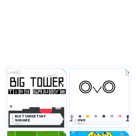
BIG TOWER TINY
SQUARE
OVO