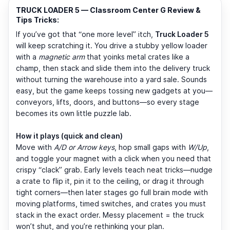
TRUCK LOADER 5 — Classroom Center G Review &
Tips Tricks:
If you’ve got that “one more level” itch,
Truck Loader 5
will keep scratching it. You drive a stubby yellow loader
with a
magnetic arm
that yoinks metal crates like a
champ, then stack and slide them into the delivery truck
without turning the warehouse into a yard sale. Sounds
easy, but the game keeps tossing new gadgets at you—
conveyors, lifts, doors, and buttons—so every stage
becomes its own little puzzle lab.
How it plays (quick and clean)
Move with
A/D or Arrow keys
, hop small gaps with
W/Up
,
and toggle your magnet with a click when you need that
crispy “clack” grab. Early levels teach neat tricks—nudge
a crate to flip it, pin it to the ceiling, or drag it through
tight corners—then later stages go full brain mode with
moving platforms, timed switches, and crates you must
stack in the exact order. Messy placement = the truck
won’t shut, and you’re rethinking your plan.