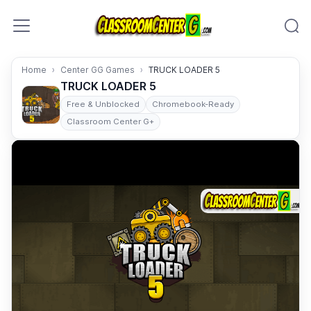
Skip to content
Home
Center GG Games
TRUCK LOADER 5
TRUCK LOADER 5
Free & Unblocked
Chromebook-Ready
Classroom Center G+