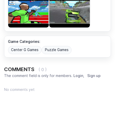
Game Categories:
Center G Games
Puzzle Games
COMMENTS
( 0 )
The comment field is only for members.
Login
,
Sign up
No comments yet