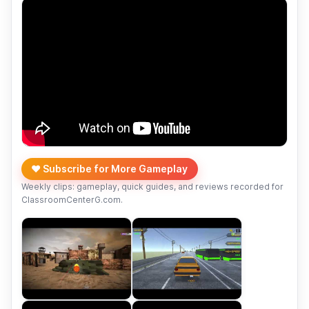
❤️ Subscribe for More Gameplay
Weekly clips: gameplay, quick guides, and reviews recorded for
ClassroomCenterG.com.