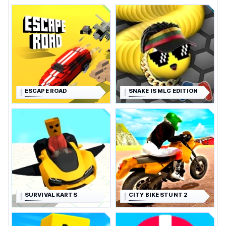
ESCAPE ROAD
SNAKE IS MLG EDITION
SURVIVAL KARTS
CITY BIKE STUNT 2