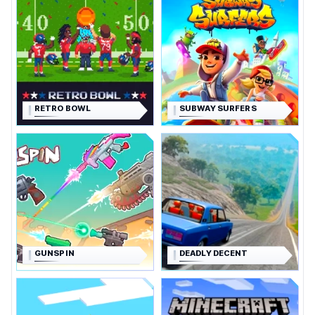
RETRO BOWL
SUBWAY SURFERS
GUNSPIN
DEADLY DECENT