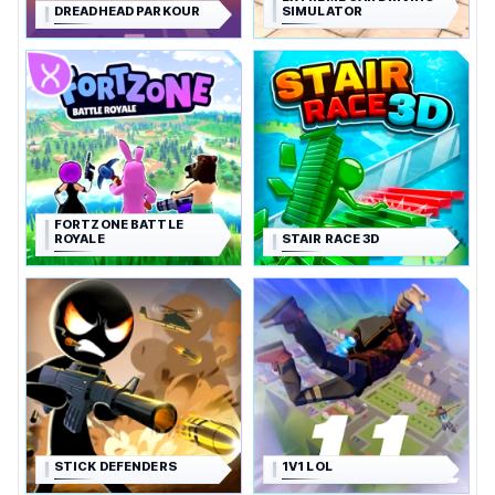
DREADHEAD PARKOUR
SIMULATOR
FORTZONE BATTLE
ROYALE
STAIR RACE 3D
STICK DEFENDERS
1V1 LOL