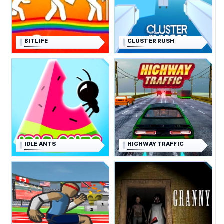
BITLIFE
CLUSTER RUSH
IDLE ANTS
HIGHWAY TRAFFIC