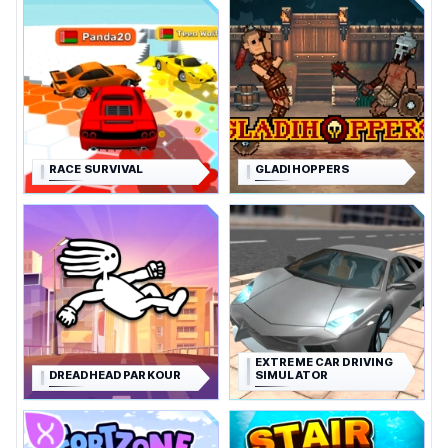
RACE SURVIVAL
GLADIHOPPERS
EXTREME CAR DRIVING
DREADHEAD PARKOUR
SIMULATOR