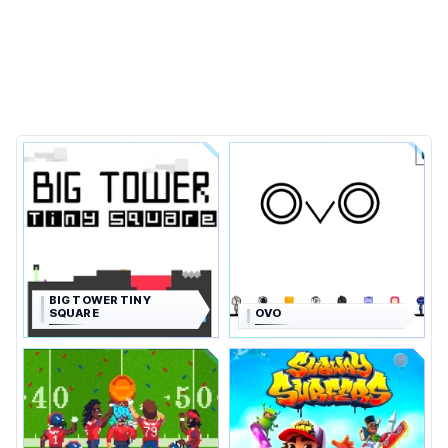
BIG TOWER TINY
SQUARE
OVO