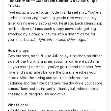
TIMBER MAN — Classroom Center G Review & Tips
Tricks:
Timberman
is pure focus mode in a flannel shirt. You’re a
lumberjack carving down a gigantic tree while a nasty
timer drains every second you hesitate. Each clean chop
refills a sliver of time; each sloppy move risks getting
smacked by a branch. It turns into a rhythm game for
your thumbs:
left, right, left—switch sides—right!
How it plays
Two buttons, no fluff: use
A/D
or
←/→
to chop on either
side of the trunk. Branches spawn in different patterns,
so you can’t just mash—you’ve gotta read the next few
rows and swap sides before the branch reaches your
hitbox. Miss the timing and you’re mulch; nail the
cadence and the time bar stays healthy while your score
climbs. Runs restart instantly (thank you), which makes
chasing PBs dangerously addictive.
What’s cool
• Tight feedback loop: every precise chop buys you