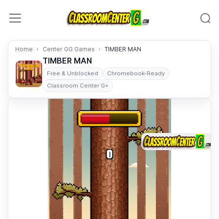
Skip to content
Home
Center GG Games
TIMBER MAN
TIMBER MAN
Free & Unblocked
Chromebook-Ready
Classroom Center G+