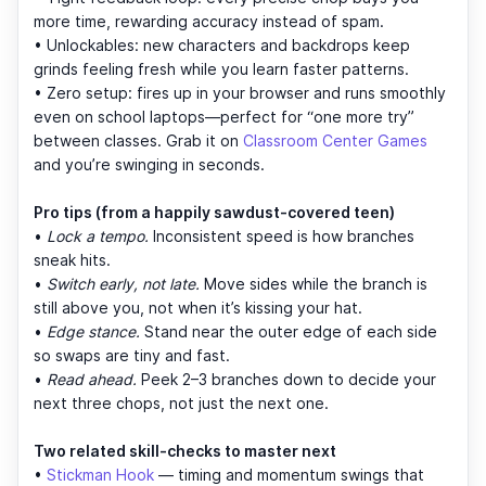
more time, rewarding accuracy instead of spam.
• Unlockables: new characters and backdrops keep
grinds feeling fresh while you learn faster patterns.
• Zero setup: fires up in your browser and runs smoothly
even on school laptops—perfect for “one more try”
between classes. Grab it on
Classroom Center Games
and you’re swinging in seconds.
Pro tips (from a happily sawdust-covered teen)
•
Lock a tempo.
Inconsistent speed is how branches
sneak hits.
•
Switch early, not late.
Move sides while the branch is
still above you, not when it’s kissing your hat.
•
Edge stance.
Stand near the outer edge of each side
so swaps are tiny and fast.
•
Read ahead.
Peek 2–3 branches down to decide your
next three chops, not just the next one.
Two related skill-checks to master next
•
Stickman Hook
— timing and momentum swings that