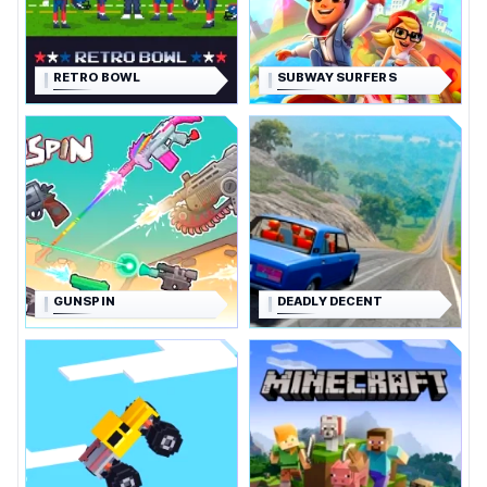
RETRO BOWL
SUBWAY SURFERS
GUNSPIN
DEADLY DECENT