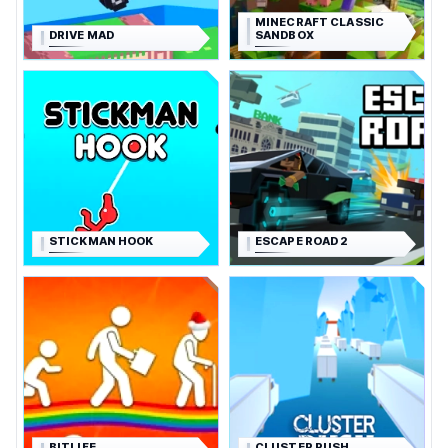
MINECRAFT CLASSIC
DRIVE MAD
SANDBOX
STICKMAN HOOK
ESCAPE ROAD 2
BITLIFE
CLUSTER RUSH