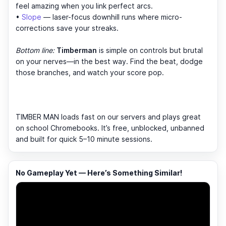
feel amazing when you link perfect arcs.
•
Slope
— laser-focus downhill runs where micro-
corrections save your streaks.
Bottom line:
Timberman
is simple on controls but brutal
on your nerves—in the best way. Find the beat, dodge
those branches, and watch your score pop.
TIMBER MAN loads fast on our servers and plays great
on school Chromebooks. It’s free, unblocked, unbanned
and built for quick 5–10 minute sessions.
No Gameplay Yet — Here’s Something Similar!