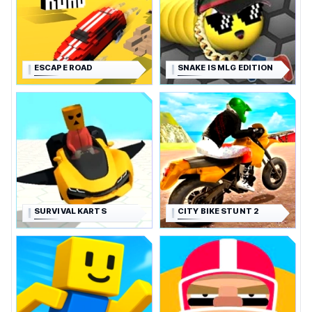
ESCAPE ROAD
SNAKE IS MLG EDITION
SURVIVAL KARTS
CITY BIKE STUNT 2