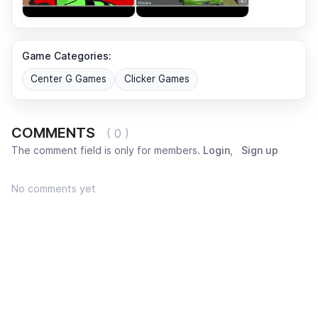
Game Categories:
Center G Games
Clicker Games
COMMENTS
( 0 )
The comment field is only for members.
Login
,
Sign up
No comments yet