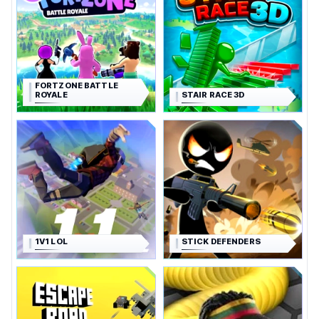
FORTZONE BATTLE
ROYALE
STAIR RACE 3D
1V1 LOL
STICK DEFENDERS