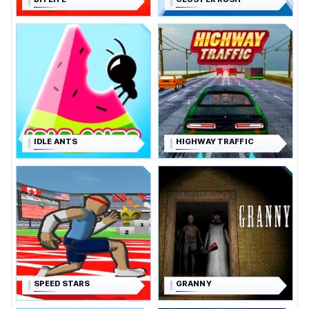
IDLE ANTS
HIGHWAY TRAFFIC
SPEED STARS
GRANNY