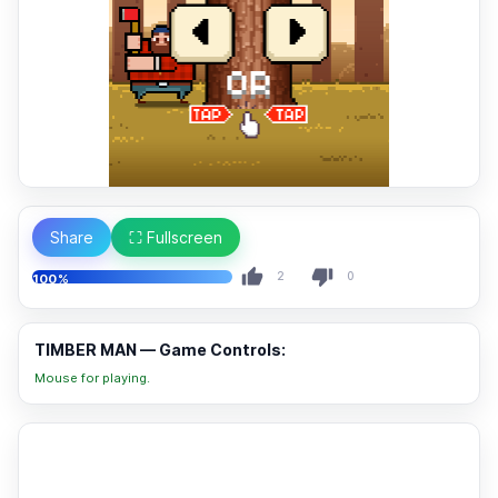
Share
⛶ Fullscreen
2
0
100%
TIMBER MAN — Game Controls:
Mouse for playing.