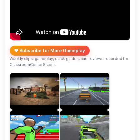
❤️ Subscribe for More Gameplay
Weekly clips: gameplay, quick guides, and reviews recorded for
ClassroomCenterG.com.