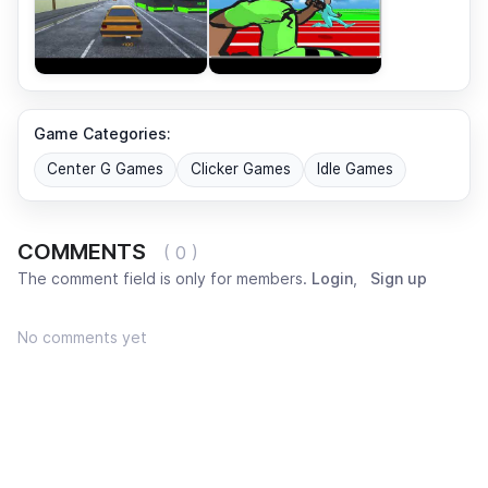
Game Categories:
Center G Games
Clicker Games
Idle Games
COMMENTS
( 0 )
The comment field is only for members.
Login
,
Sign up
No comments yet