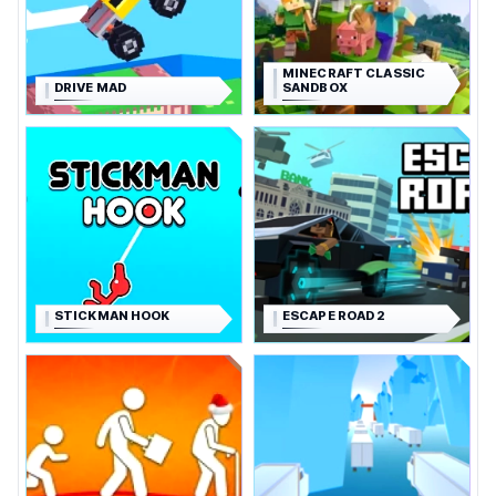
MINECRAFT CLASSIC
DRIVE MAD
SANDBOX
STICKMAN HOOK
ESCAPE ROAD 2