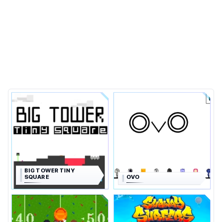
BIG TOWER TINY
SQUARE
OVO