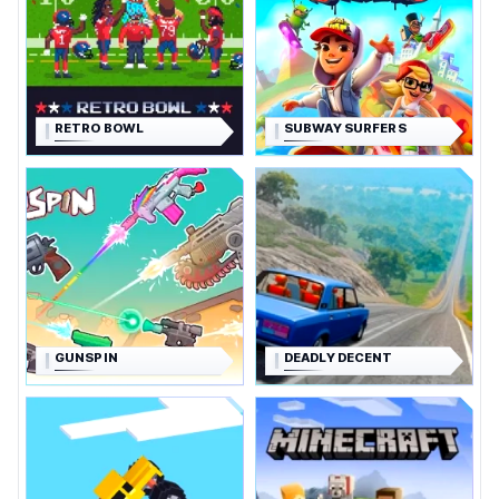
RETRO BOWL
SUBWAY SURFERS
GUNSPIN
DEADLY DECENT