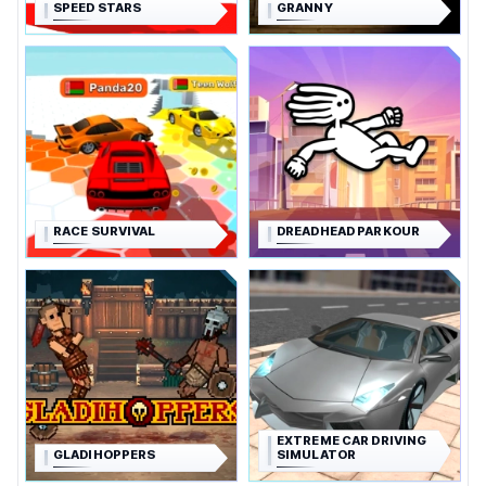
SPEED STARS
GRANNY
RACE SURVIVAL
DREADHEAD PARKOUR
EXTREME CAR DRIVING
GLADIHOPPERS
SIMULATOR