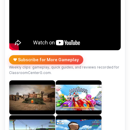
❤️ Subscribe for More Gameplay
Weekly clips: gameplay, quick guides, and reviews recorded for
ClassroomCenterG.com.