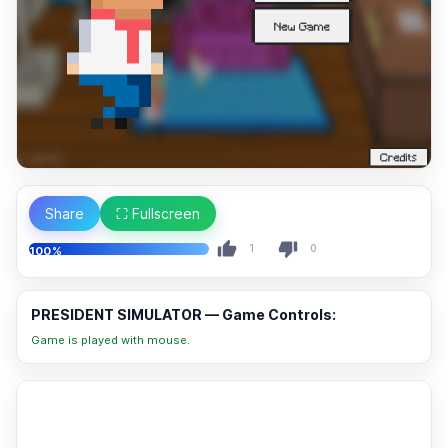
Share
⛶ Fullscreen
1
0
100%
PRESIDENT SIMULATOR — Game Controls:
Game is played with mouse.