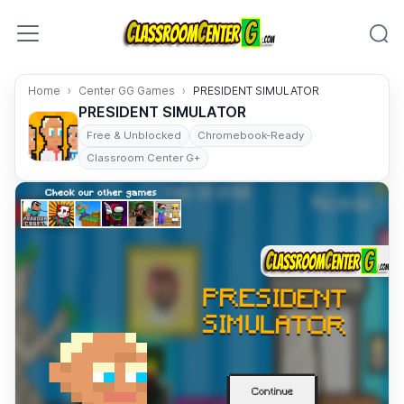
Skip to content
Home
Center GG Games
PRESIDENT SIMULATOR
PRESIDENT SIMULATOR
Free & Unblocked
Chromebook-Ready
Classroom Center G+