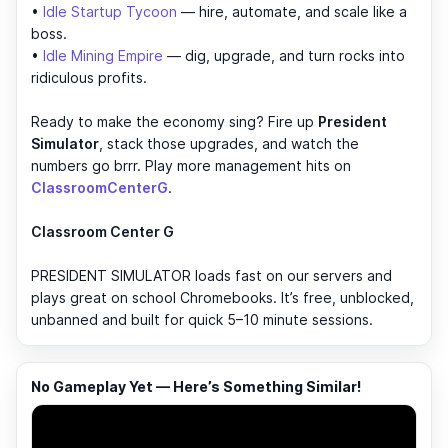
•
Idle Startup Tycoon
— hire, automate, and scale like a
boss.
•
Idle Mining Empire
— dig, upgrade, and turn rocks into
ridiculous profits.
Ready to make the economy sing? Fire up
President
Simulator
, stack those upgrades, and watch the
numbers go brrr. Play more management hits on
ClassroomCenterG
.
Classroom Center G
PRESIDENT SIMULATOR loads fast on our servers and
plays great on school Chromebooks. It’s free, unblocked,
unbanned and built for quick 5–10 minute sessions.
No Gameplay Yet — Here’s Something Similar!