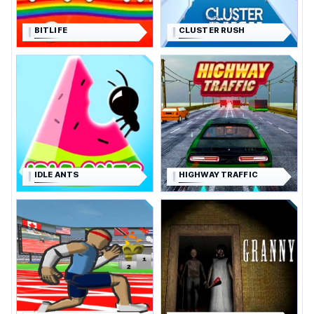
BITLIFE
CLUSTER RUSH
IDLE ANTS
HIGHWAY TRAFFIC