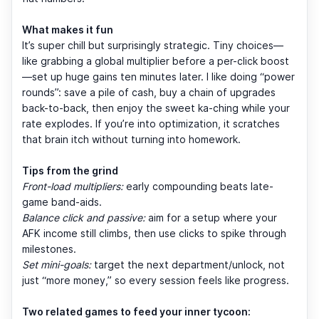
What makes it fun
It’s super chill but surprisingly strategic. Tiny choices—
like grabbing a global multiplier before a per-click boost
—set up huge gains ten minutes later. I like doing “power
rounds”: save a pile of cash, buy a chain of upgrades
back-to-back, then enjoy the sweet ka-ching while your
rate explodes. If you’re into optimization, it scratches
that brain itch without turning into homework.
Tips from the grind
Front-load multipliers:
early compounding beats late-
game band-aids.
Balance click and passive:
aim for a setup where your
AFK income still climbs, then use clicks to spike through
milestones.
Set mini-goals:
target the next department/unlock, not
just “more money,” so every session feels like progress.
Two related games to feed your inner tycoon: