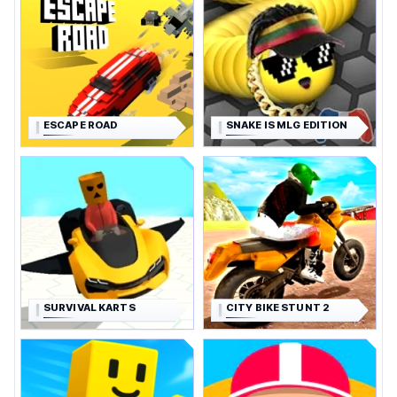
ESCAPE ROAD
SNAKE IS MLG EDITION
SURVIVAL KARTS
CITY BIKE STUNT 2