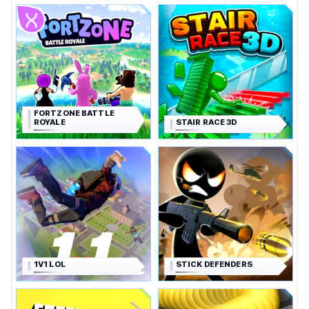
FORTZONE BATTLE
ROYALE
STAIR RACE 3D
1V1 LOL
STICK DEFENDERS