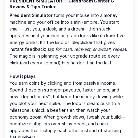
PRESIDENT SIMULATOR — Classroom Center G
Review & Tips Tricks:
President Simulator
turns your mouse into a money
machine and your office into a mini-empire. You start
small—just you, a desk, and a dream—then stack
upgrades until your income graph looks like it drank five
energy drinks. It’s the kind of idle/clicker that gives
instant feedback:
tap for cash, reinvest, snowball, repeat
.
The magic is in planning your upgrade route so every
click (and every second) hits harder than the last.
How it plays
You earn coins by clicking and from passive income.
Spend those on stronger payouts, faster timers, and
new “departments” that keep the money flowing while
you plot your next spike. The loop is clean: push to a
milestone, unlock a beefier tier, then watch your
economy zoom. When growth slows, tweak your build—
prioritize multipliers over shiny décor, and chain
upgrades that multiply each other instead of stacking
flat numbers.