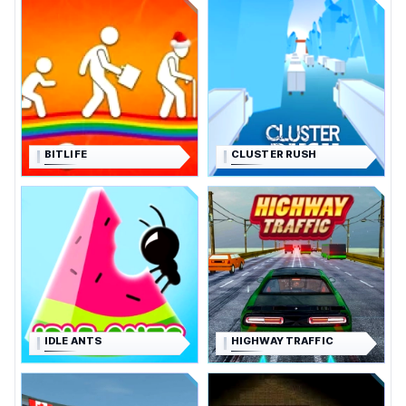
BITLIFE
CLUSTER RUSH
IDLE ANTS
HIGHWAY TRAFFIC