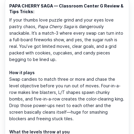
PAPA CHERRY SAGA — Classroom Center G Review &
Tips Tricks:
If your thumbs love puzzle grind and your eyes love
pastry chaos,
Papa Cherry Saga
is dangerously
snackable. It’s a match-3 where every swap can turn into
a full-board fireworks show, and yes, the sugar rush is
real. You’ve got limited moves, clear goals, and a grid
packed with cookies, cupcakes, and candy pieces
begging to be lined up.
How it plays
Swap candies to match three or more and chase the
level objective before you run out of moves. Four-in-a-
row makes line blasters, L/T shapes spawn chunky
bombs, and five-in-a-row creates the color-clearing king.
Drop those power-ups next to each other and the
screen basically cleans itself—huge for smashing
blockers and freeing stuck tiles.
What the levels throw at you