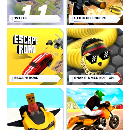
1V1 LOL
STICK DEFENDERS
ESCAPE ROAD
SNAKE IS MLG EDITION