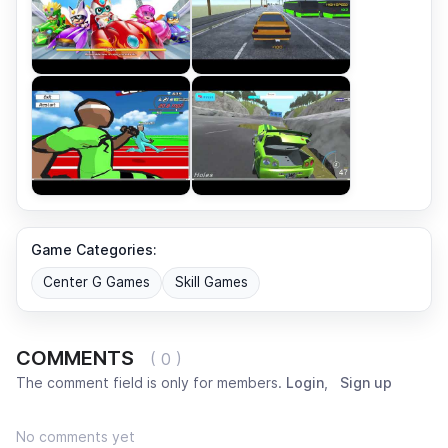
Game Categories:
Center G Games
Skill Games
COMMENTS
( 0 )
The comment field is only for members.
Login
,
Sign up
No comments yet