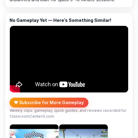
No Gameplay Yet — Here’s Something Similar!
❤️ Subscribe for More Gameplay
Weekly clips: gameplay, quick guides, and reviews recorded for
ClassroomCenterG.com.