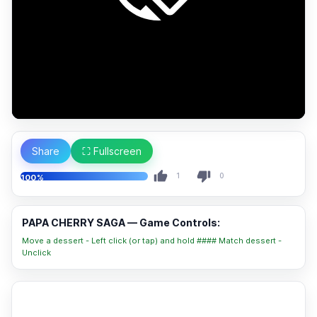
Share
⛶ Fullscreen
1
0
100%
PAPA CHERRY SAGA — Game Controls:
Move a dessert - Left click (or tap) and hold #### Match dessert -
Unclick