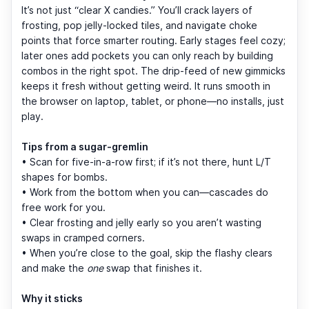
It’s not just “clear X candies.” You’ll crack layers of
frosting, pop jelly-locked tiles, and navigate choke
points that force smarter routing. Early stages feel cozy;
later ones add pockets you can only reach by building
combos in the right spot. The drip-feed of new gimmicks
keeps it fresh without getting weird. It runs smooth in
the browser on laptop, tablet, or phone—no installs, just
play.
Tips from a sugar-gremlin
• Scan for five-in-a-row first; if it’s not there, hunt L/T
shapes for bombs.
• Work from the bottom when you can—cascades do
free work for you.
• Clear frosting and jelly early so you aren’t wasting
swaps in cramped corners.
• When you’re close to the goal, skip the flashy clears
and make the
one
swap that finishes it.
Why it sticks