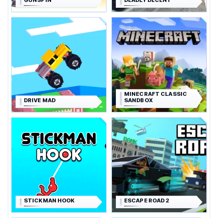
GUNSPIN
DEADLY DECENT
MINECRAFT CLASSIC
DRIVE MAD
SANDBOX
STICKMAN HOOK
ESCAPE ROAD 2