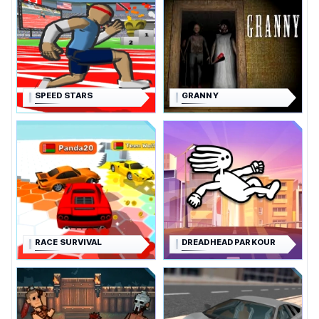
SPEED STARS
GRANNY
RACE SURVIVAL
DREADHEAD PARKOUR