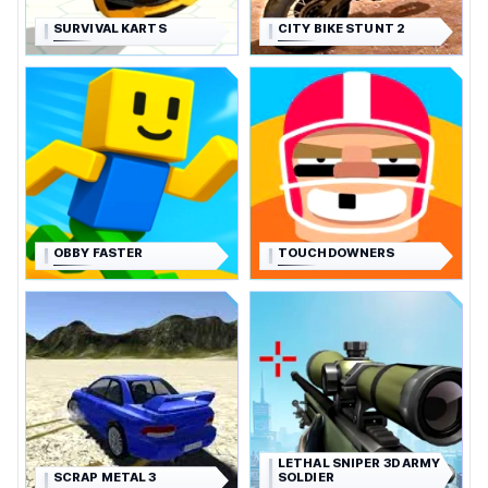
SURVIVAL KARTS
CITY BIKE STUNT 2
OBBY FASTER
TOUCHDOWNERS
LETHAL SNIPER 3D ARMY
SCRAP METAL 3
SOLDIER