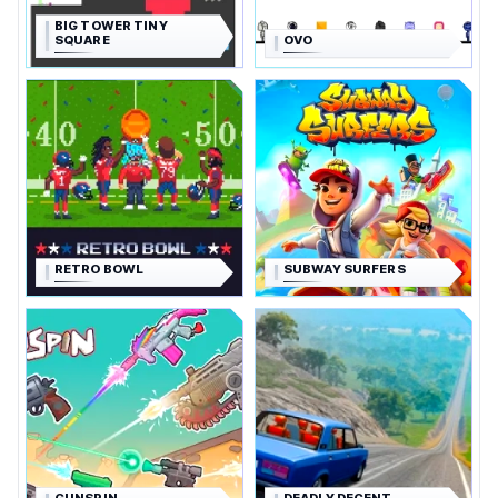
BIG TOWER TINY
SQUARE
OVO
RETRO BOWL
SUBWAY SURFERS