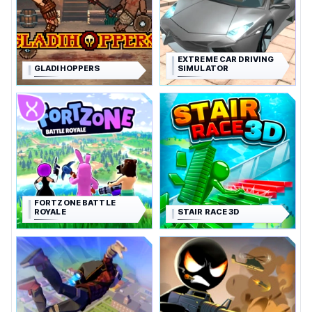
EXTREME CAR DRIVING
GLADIHOPPERS
SIMULATOR
FORTZONE BATTLE
ROYALE
STAIR RACE 3D