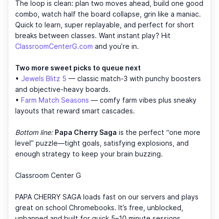
The loop is clean: plan two moves ahead, build one good
combo, watch half the board collapse, grin like a maniac.
Quick to learn, super replayable, and perfect for short
breaks between classes. Want instant play? Hit
ClassroomCenterG.com
and you’re in.
Two more sweet picks to queue next
•
Jewels Blitz 5
— classic match-3 with punchy boosters
and objective-heavy boards.
•
Farm Match Seasons
— comfy farm vibes plus sneaky
layouts that reward smart cascades.
Bottom line:
Papa Cherry Saga
is the perfect “one more
level” puzzle—tight goals, satisfying explosions, and
enough strategy to keep your brain buzzing.
Classroom Center G
PAPA CHERRY SAGA loads fast on our servers and plays
great on school Chromebooks. It’s free, unblocked,
unbanned and built for quick 5–10 minute sessions.