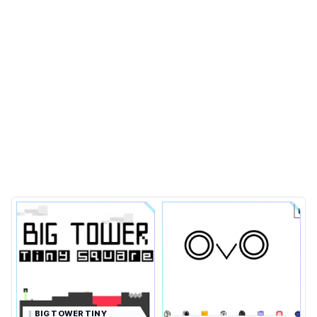
BIG TOWER TINY