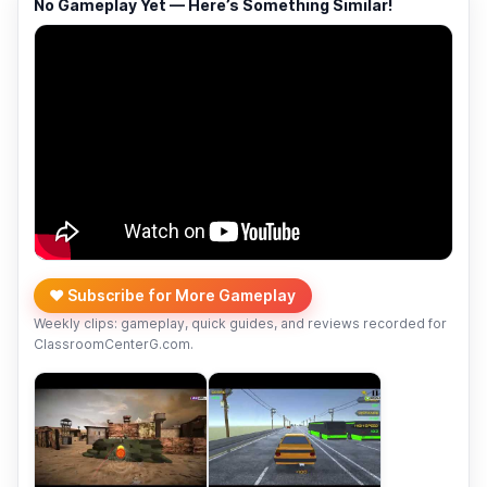
No Gameplay Yet — Here’s Something Similar!
❤️ Subscribe for More Gameplay
Weekly clips: gameplay, quick guides, and reviews recorded for
ClassroomCenterG.com.