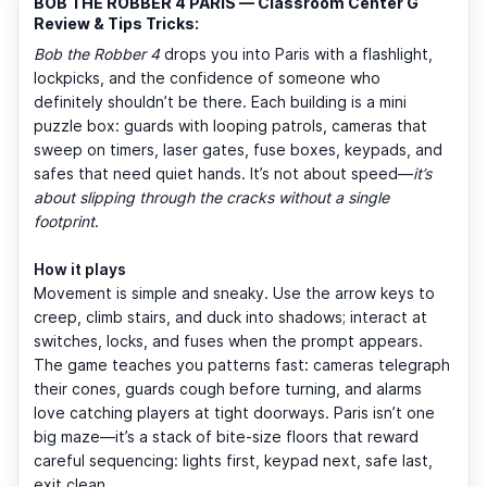
BOB THE ROBBER 4 PARIS — Classroom Center G
Review & Tips Tricks:
Bob the Robber 4
drops you into Paris with a flashlight,
lockpicks, and the confidence of someone who
definitely shouldn’t be there. Each building is a mini
puzzle box: guards with looping patrols, cameras that
sweep on timers, laser gates, fuse boxes, keypads, and
safes that need quiet hands. It’s not about speed—
it’s
about slipping through the cracks without a single
footprint
.
How it plays
Movement is simple and sneaky. Use the arrow keys to
creep, climb stairs, and duck into shadows; interact at
switches, locks, and fuses when the prompt appears.
The game teaches you patterns fast: cameras telegraph
their cones, guards cough before turning, and alarms
love catching players at tight doorways. Paris isn’t one
big maze—it’s a stack of bite-size floors that reward
careful sequencing: lights first, keypad next, safe last,
exit clean.