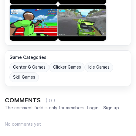
Game Categories:
Center G Games
Clicker Games
Idle Games
Skill Games
COMMENTS
( 0 )
The comment field is only for members.
Login
,
Sign up
No comments yet