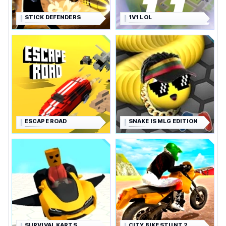
STICK DEFENDERS
1V1 LOL
ESCAPE ROAD
SNAKE IS MLG EDITION
SURVIVAL KARTS
CITY BIKE STUNT 2