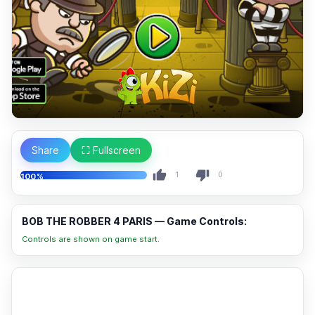
Share
⛶ Fullscreen
1
0
100%
BOB THE ROBBER 4 PARIS — Game Controls:
Controls are shown on game start.