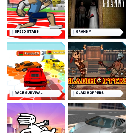
SPEED STARS
GRANNY
RACE SURVIVAL
GLADIHOPPERS