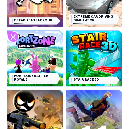
EXTREME CAR DRIVING
DREADHEAD PARKOUR
SIMULATOR
FORTZONE BATTLE
ROYALE
STAIR RACE 3D