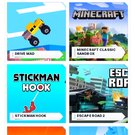
MINECRAFT CLASSIC
DRIVE MAD
SANDBOX
STICKMAN HOOK
ESCAPE ROAD 2