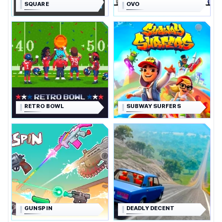
SQUARE
OVO
RETRO BOWL
SUBWAY SURFERS
GUNSPIN
DEADLY DECENT