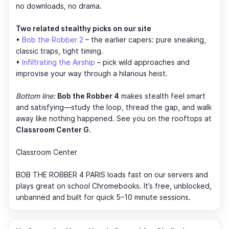
no downloads, no drama.
Two related stealthy picks on our site
•
Bob the Robber 2
– the earlier capers: pure sneaking,
classic traps, tight timing.
•
Infiltrating the Airship
– pick wild approaches and
improvise your way through a hilarious heist.
Bottom line:
Bob the Robber 4
makes stealth feel smart
and satisfying—study the loop, thread the gap, and walk
away like nothing happened. See you on the rooftops at
Classroom Center G
.
Classroom Center
BOB THE ROBBER 4 PARIS loads fast on our servers and
plays great on school Chromebooks. It’s free, unblocked,
unbanned and built for quick 5–10 minute sessions.