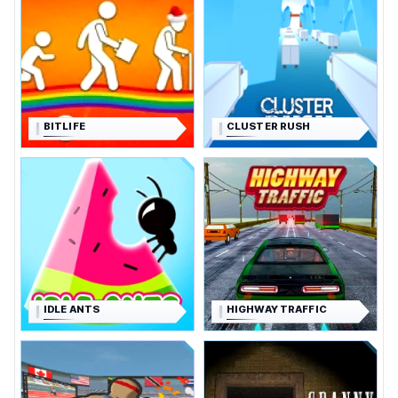
BITLIFE
CLUSTER RUSH
IDLE ANTS
HIGHWAY TRAFFIC