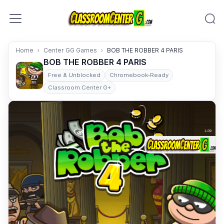
Skip to content
Home
Center GG Games
BOB THE ROBBER 4 PARIS
BOB THE ROBBER 4 PARIS
Free & Unblocked
Chromebook-Ready
Classroom Center G+