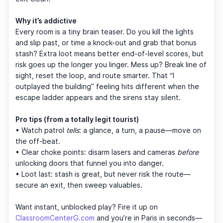
Why it’s addictive
Every room is a tiny brain teaser. Do you kill the lights
and slip past, or time a knock-out and grab that bonus
stash? Extra loot means better end-of-level scores, but
risk goes up the longer you linger. Mess up? Break line of
sight, reset the loop, and route smarter. That “I
outplayed the building” feeling hits different when the
escape ladder appears and the sirens stay silent.
Pro tips (from a totally legit tourist)
• Watch patrol
tells
: a glance, a turn, a pause—move on
the off-beat.
• Clear choke points: disarm lasers and cameras
before
unlocking doors that funnel you into danger.
• Loot last: stash is great, but never risk the route—
secure an exit, then sweep valuables.
Want instant, unblocked play? Fire it up on
ClassroomCenterG.com
and you’re in Paris in seconds—