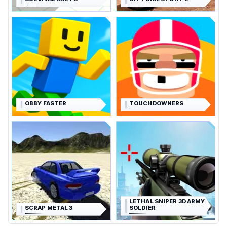
OBBY FASTER
TOUCHDOWNERS
LETHAL SNIPER 3D ARMY
SCRAP METAL 3
SOLDIER